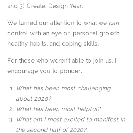
and 3) Create: Design Year.
We turned our attention to what we
can
control with an eye on personal growth,
healthy habits, and coping skills.
For those who weren’t able to join us, I
encourage you to ponder:
What has been most challenging
about 2020?
What has been most helpful?
What am I most excited to manifest in
the second half of 2020?