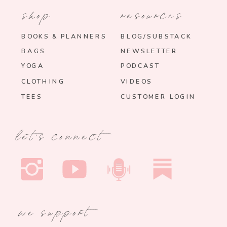
shop
resources
BOOKS & PLANNERS
BLOG/SUBSTACK
BAGS
NEWSLETTER
YOGA
PODCAST
CLOTHING
VIDEOS
TEES
CUSTOMER LOGIN
let's connect
we support