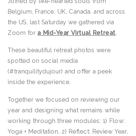
Joined by like-hearted souls from
Belgium, France, UK, Canada, and across
the US, last Saturday we gathered via
Zoom for
a Mid-Year Virtual Retreat
.
These beautiful retreat photos were
spotted on social media
(#tranquilitydujour) and offer a peek
inside the experience.
Together we focused on reviewing our
year and designing what remains while
working through three modules: 1) Flow:
Yoga + Meditation, 2) Reflect: Review Year,