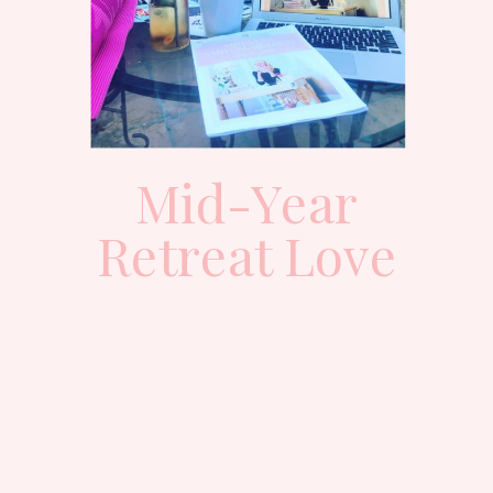
Mid-Year
Retreat Love