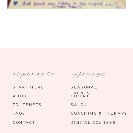
experience
offerings
START HERE
SEASONAL
EVENTS
ABOUT
COTERIE
TDJ TENETS
SALON
FAQs
COACHING & THERAPY
CONTACT
DIGITAL COURSES