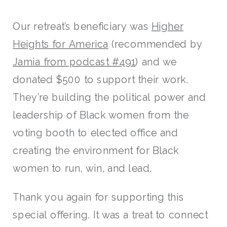
Our retreat’s beneficiary was
Higher
Heights for America
(recommended by
Jamia from podcast #491
) and we
donated $500 to support their work.
They’re building the political power and
leadership of Black women from the
voting booth to elected office and
creating the environment for Black
women to run, win, and lead.
Thank you again for supporting this
special offering. It was a treat to connect