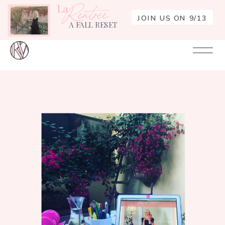
La
Rentrée
JOIN US ON 9/13
A FALL RESET
Your
Re