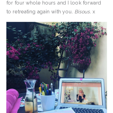
for four whole hours and I look forward
to retreating again with you.
Bisous
. x