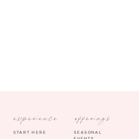
experience
offerings
START HERE
SEASONAL
EVENTS