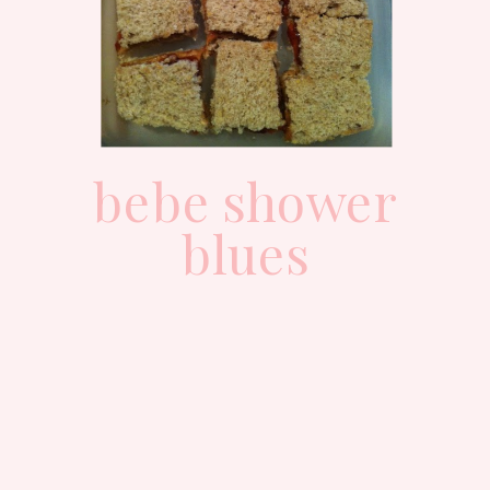
bebe shower
blues