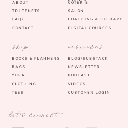
ABOUT
COTERIE
TDJ TENETS
SALON
FAQs
COACHING & THERAPY
CONTACT
DIGITAL COURSES
shop
resources
BOOKS & PLANNERS
BLOG/SUBSTACK
BAGS
NEWSLETTER
YOGA
PODCAST
CLOTHING
VIDEOS
TEES
CUSTOMER LOGIN
let's connect