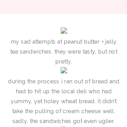
my sad attempts at peanut butter + jelly
tea sandwiches. they were tasty, but not
pretty.
during the process i ran out of bread and
had to hit up the local deli who had
yummy, yet holey wheat bread. it didn’t
take the pulling of cream cheese well.
sadly, the sandwiches got even uglier.