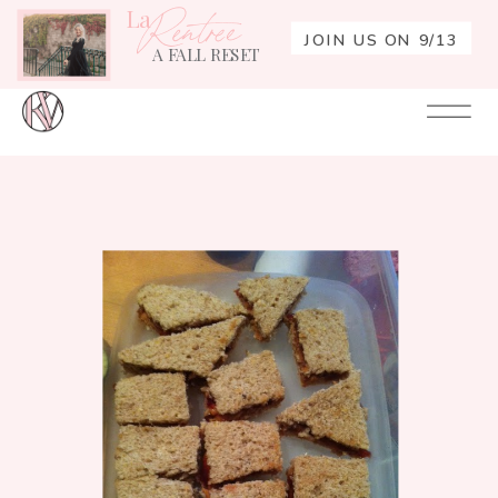
La
Rentrée
JOIN US ON 9/13
A FALL RESET
Your
Re