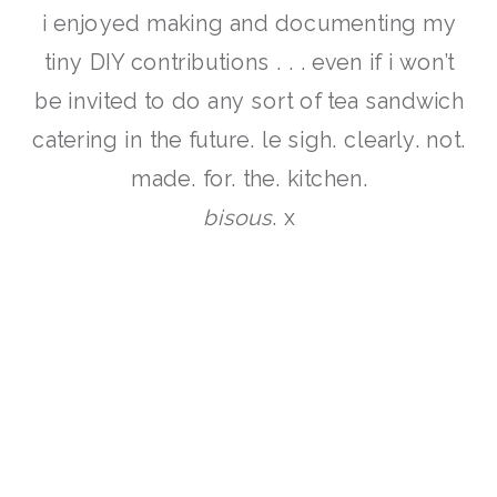
i enjoyed making and documenting my
tiny DIY contributions . . . even if i won’t
be invited to do any sort of tea sandwich
catering in the future. le sigh. clearly. not.
made. for. the. kitchen.
bisous
. x