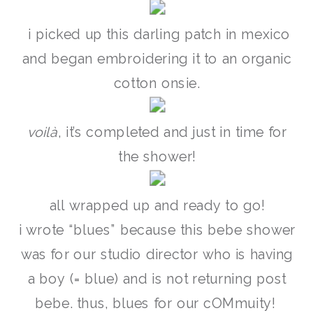
i picked up this darling patch in mexico
and began embroidering it to an organic
cotton onsie.
voilà
, it’s completed and just in time for
the shower!
all wrapped up and ready to go!
i wrote “blues” because this bebe shower
was for our studio director who is having
a boy (= blue) and is not returning post
bebe. thus, blues for our cOMmuity!