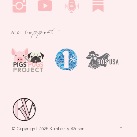
we support
→
© Copyright 2026 Kimberly Wilson.