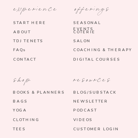
experience
offerings
START HERE
SEASONAL
EVENTS
ABOUT
COTERIE
TDJ TENETS
SALON
FAQs
COACHING & THERAPY
CONTACT
DIGITAL COURSES
shop
resources
BOOKS & PLANNERS
BLOG/SUBSTACK
BAGS
NEWSLETTER
YOGA
PODCAST
CLOTHING
VIDEOS
TEES
CUSTOMER LOGIN