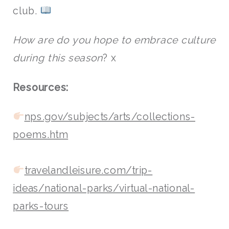
club.
How are do you hope to embrace culture
during this season
? x
Resources:
nps.gov/subjects/arts/collections-
poems.htm
travelandleisure.com/trip-
ideas/national-parks/virtual-national-
parks-tours