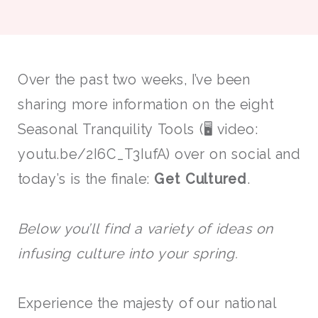
Over the past two weeks, I’ve been
sharing more information on the eight
Seasonal Tranquility Tools (🖥 video:
youtu.be/2I6C_T3IufA) over on social and
today’s is the finale:
Get Cultured
.
Below you’ll find a variety of ideas on
infusing culture into your spring.
Experience the majesty of our national