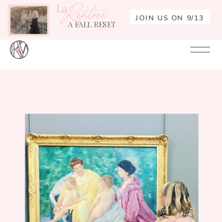
La
Rentrée
JOIN US ON 9/13
A FALL RESET
Your
Re