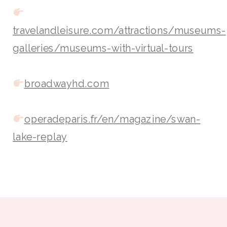
travelandleisure.com/attractions/museums-
galleries/museums-with-virtual-tours
broadwayhd.com
operadeparis.fr/en/magazine/swan-
lake-replay