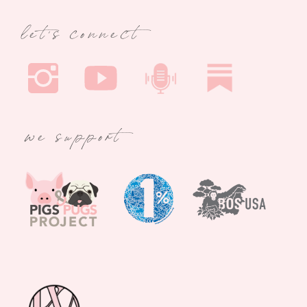
let's connect
we support