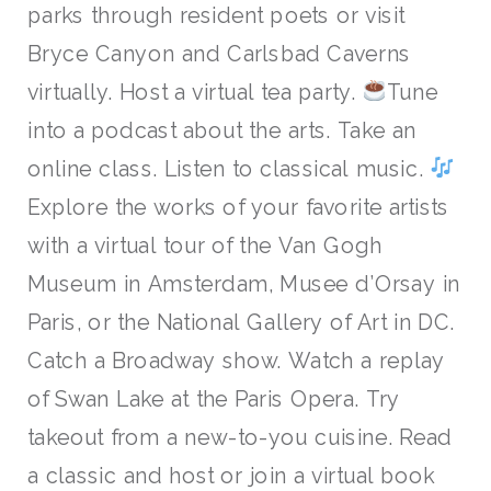
parks through resident poets or visit
Bryce Canyon and Carlsbad Caverns
virtually. Host a virtual tea party.
Tune
into a podcast about the arts. Take an
online class. Listen to classical music.
Explore the works of your favorite artists
with a virtual tour of the Van Gogh
Museum in Amsterdam, Musee d’Orsay in
Paris, or the National Gallery of Art in DC.
Catch a Broadway show. Watch a replay
of Swan Lake at the Paris Opera. Try
takeout from a new-to-you cuisine. Read
a classic and host or join a virtual book