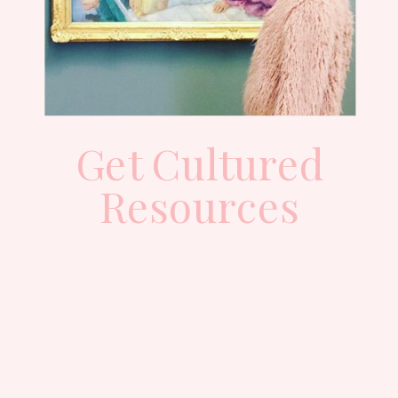
Get Cultured
Resources