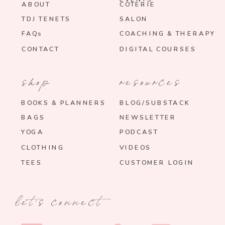
ABOUT
COTERIE
TDJ TENETS
SALON
FAQs
COACHING & THERAPY
CONTACT
DIGITAL COURSES
shop
resources
BOOKS & PLANNERS
BLOG/SUBSTACK
BAGS
NEWSLETTER
YOGA
PODCAST
CLOTHING
VIDEOS
TEES
CUSTOMER LOGIN
let's connect