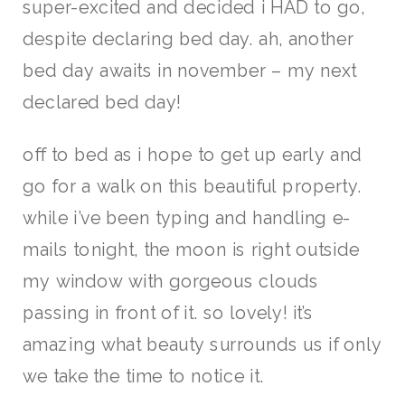
super-excited and decided i HAD to go,
despite declaring bed day. ah, another
bed day awaits in november – my next
declared bed day!
off to bed as i hope to get up early and
go for a walk on this beautiful property.
while i’ve been typing and handling e-
mails tonight, the moon is right outside
my window with gorgeous clouds
passing in front of it. so lovely! it’s
amazing what beauty surrounds us if only
we take the time to notice it.