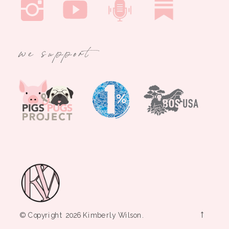
we support
→
© Copyright 2026 Kimberly Wilson.