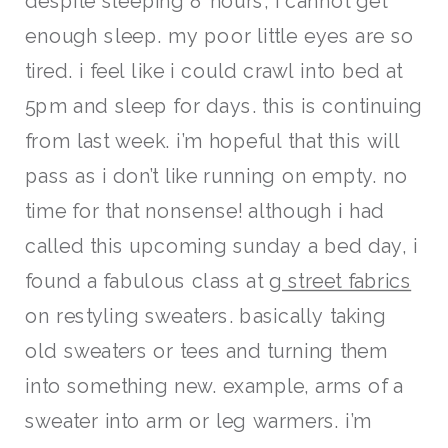
despite sleeping 8 hours, i cannot get
enough sleep. my poor little eyes are so
tired. i feel like i could crawl into bed at
5pm and sleep for days. this is continuing
from last week. i’m hopeful that this will
pass as i don’t like running on empty. no
time for that nonsense! although i had
called this upcoming sunday a bed day, i
found a fabulous class at
g street fabrics
on restyling sweaters. basically taking
old sweaters or tees and turning them
into something new. example, arms of a
sweater into arm or leg warmers. i’m