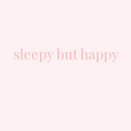
sleepy but happy