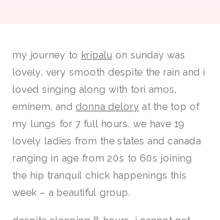
my journey to
kripalu
on sunday was
lovely. very smooth despite the rain and i
loved singing along with tori amos,
eminem, and
donna delory
at the top of
my lungs for 7 full hours. we have 19
lovely ladies from the states and canada
ranging in age from 20s to 60s joining
the hip tranquil chick happenings this
week – a beautiful group.