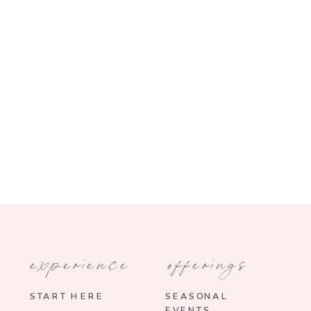
experience
offerings
START HERE
SEASONAL
EVENTS