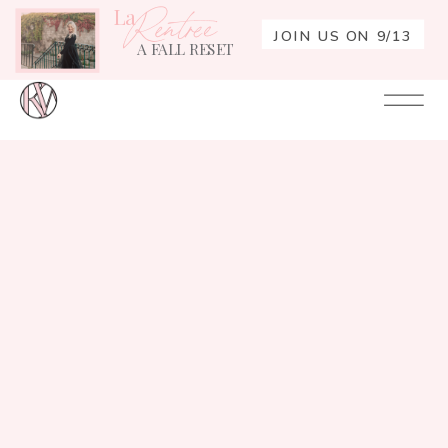
La
Rentrée
JOIN US ON 9/13
A FALL RESET
Your
Re