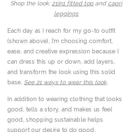
Shop the look:
21in1 fitted top
and
capri
leggings
Each day as I reach for my go-to outfit
(shown above), I’m choosing comfort,
ease, and creative expression because I
can dress this up or down, add layers,
and transform the look using this solid
base.
See 21 ways to wear this look
.
In addition to wearing clothing that looks
good, tells a story, and makes us feel
good, shopping sustainable helps
support our desire to do good.