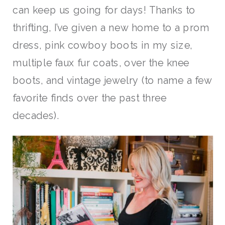
can keep us going for days! Thanks to
thrifting, I’ve given a new home to a prom
dress, pink cowboy boots in my size,
multiple faux fur coats, over the knee
boots, and vintage jewelry (to name a few
favorite finds over the past three
decades).