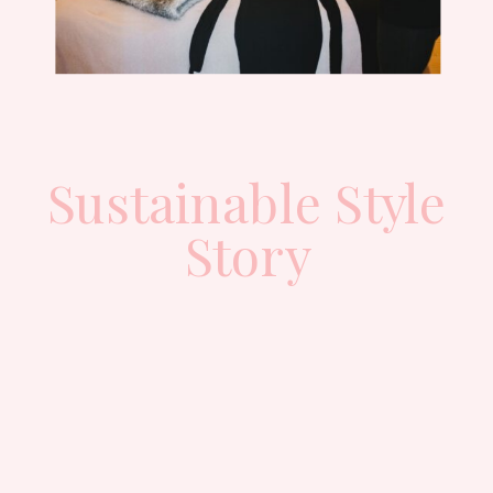
Sustainable Style
Story