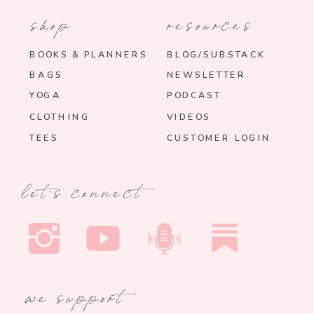
shop
resources
BOOKS & PLANNERS
BLOG/SUBSTACK
BAGS
NEWSLETTER
YOGA
PODCAST
CLOTHING
VIDEOS
TEES
CUSTOMER LOGIN
let's connect
we support