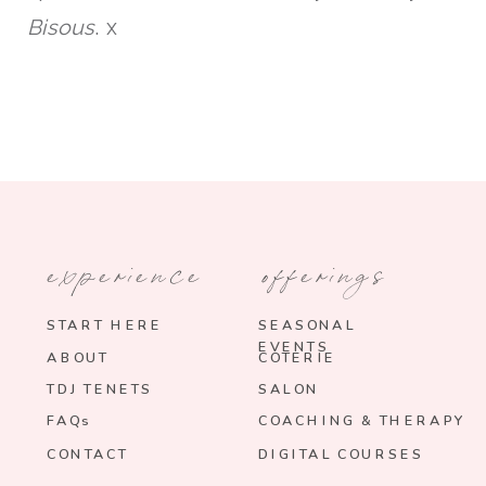
Bisous
. x
experience
offerings
START HERE
SEASONAL
EVENTS
ABOUT
COTERIE
TDJ TENETS
SALON
FAQs
COACHING & THERAPY
CONTACT
DIGITAL COURSES