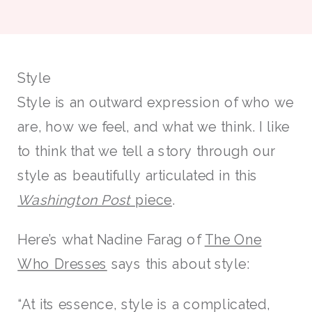
Style
Style is an outward expression of who we
are, how we feel, and what we think. I like
to think that we tell a story through our
style as beautifully articulated in this
Washington Post
piece
.
Here’s what Nadine Farag of
The One
Who Dresses
says this about style:
“At its essence, style is a complicated,