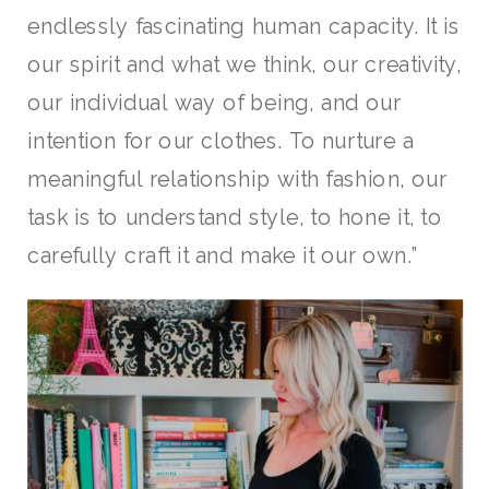
endlessly fascinating human capacity. It is
our spirit and what we think, our creativity,
our individual way of being, and our
intention for our clothes. To nurture a
meaningful relationship with fashion, our
task is to understand style, to hone it, to
carefully craft it and make it our own.”