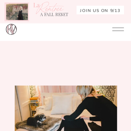
La
Rentrée
JOIN US ON 9/13
A FALL RESET
Your
Re