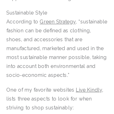
Sustainable Style
According to
Green Strategy
, “sustainable
fashion can be defined as clothing,
shoes, and accessories that are
manufactured, marketed and used in the
most sustainable manner possible, taking
into account both environmental and
socio-economic aspects.”
One of my favorite websites
Live Kindly
,
lists three aspects to look for when
striving to shop sustainably: