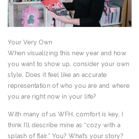
Your Very Own
When visualizing this new year and how
you want to show up, consider your own
style. Does it feel like an accurate
representation of who you are and where
you are right now in your life?
With many of us WFH, comfort is key. I
think I’ll describe mine as “cozy with a
splash of flair.” You? What’s your story?