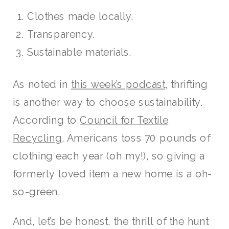
Clothes made locally.
Transparency.
Sustainable materials.
As noted in
this week’s podcast
, thrifting
is another way to choose sustainability.
According to
Council for Textile
Recycling
, Americans toss 70 pounds of
clothing each year (oh my!), so giving a
formerly loved item a new home is a oh-
so-green.
And, let’s be honest, the thrill of the hunt