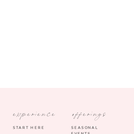
experience
offerings
START HERE
SEASONAL
EVENTS