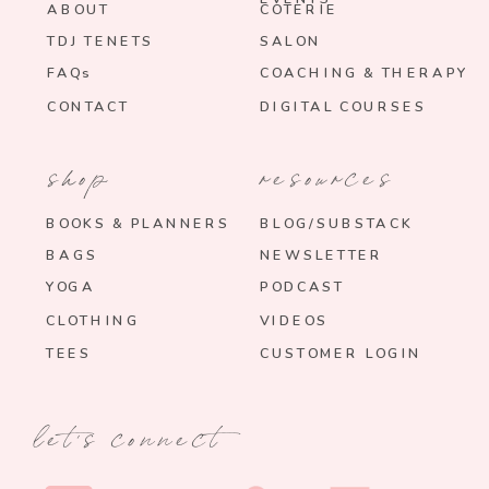
ABOUT
COTERIE
TDJ TENETS
SALON
FAQs
COACHING & THERAPY
CONTACT
DIGITAL COURSES
shop
resources
BOOKS & PLANNERS
BLOG/SUBSTACK
BAGS
NEWSLETTER
YOGA
PODCAST
CLOTHING
VIDEOS
TEES
CUSTOMER LOGIN
let's connect