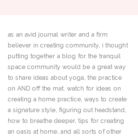
as an avid journal writer and a firm
believer in creating community, i thought
putting together a blog for the tranquil
space community would be a great way
to share ideas about yoga, the practice
on AND off the mat. watch for ideas on
creating a home practice, ways to create
a signature style, figuring out headstand,
how to breathe deeper, tips for creating
an oasis at home, and all sorts of other