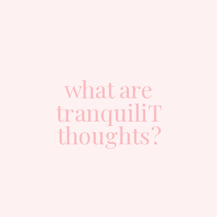
what are
tranquiliT
thoughts?