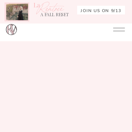
La
Rentrée
JOIN US ON 9/13
A FALL RESET
Your
Re