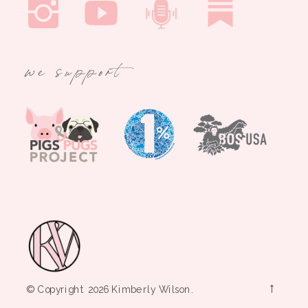
we support
→
© Copyright 2026 Kimberly Wilson.