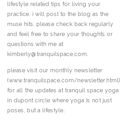
lifestyle related tips for living your
practice. i will post to the blog as the
muse hits. please check back regularly
and feel free to share your thoughts or
questions with me at
kimberly@tranquilspace.com.
please visit our monthly newsletter
(www.tranquilspace.com/newsletter.html)
for all the updates at tranquil space yoga
in dupont circle where yoga is not just
poses, but a lifestyle.