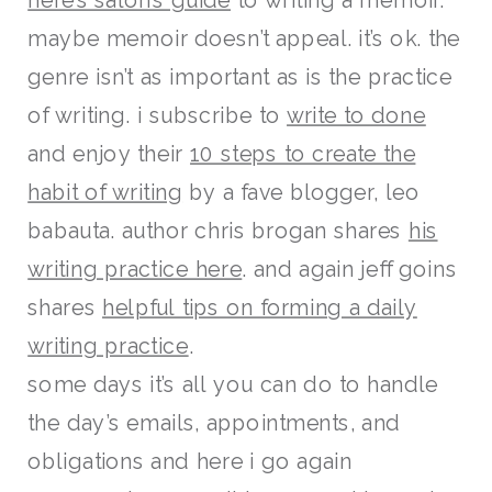
maybe memoir doesn’t appeal. it’s ok. the
genre isn’t as important as is the practice
of writing. i subscribe to
write to done
and enjoy their
10 steps to create the
habit of writing
by a fave blogger, leo
babauta. author chris brogan shares
his
writing practice here
. and again jeff goins
shares
helpful tips on forming a daily
writing practice
.
some days it’s all you can do to handle
the day’s emails, appointments, and
obligations and here i go again