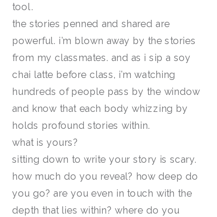
tool.
the stories penned and shared are
powerful. i’m blown away by the stories
from my classmates. and as i sip a soy
chai latte before class, i’m watching
hundreds of people pass by the window
and know that each body whizzing by
holds profound stories within.
what is yours?
sitting down to write your story is scary.
how much do you reveal? how deep do
you go? are you even in touch with the
depth that lies within? where do you