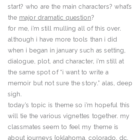
start? who are the main characters? what’s
the
major dramatic question
?
for me, i’m still mulling all of this over.
although i have more tools than i did
when i began in january such as setting,
dialogue, plot, and character, i’m still at
the same spot of “i want to write a
memoir but not sure the story.” alas, deep
sigh.
today’s topic is theme so i’m hopeful this
will tie the various vignettes together. my
classmates seem to feel my theme is
about journeys {oklahoma, colorado, dc,