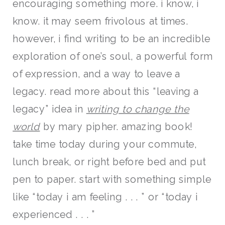
encouraging something more. i know, i
know. it may seem frivolous at times.
however, i find writing to be an incredible
exploration of one’s soul, a powerful form
of expression, and a way to leave a
legacy. read more about this “leaving a
legacy” idea in
writing to change the
world
by mary pipher. amazing book!
take time today during your commute,
lunch break, or right before bed and put
pen to paper. start with something simple
like “today i am feeling . . . ” or “today i
experienced . . . ”