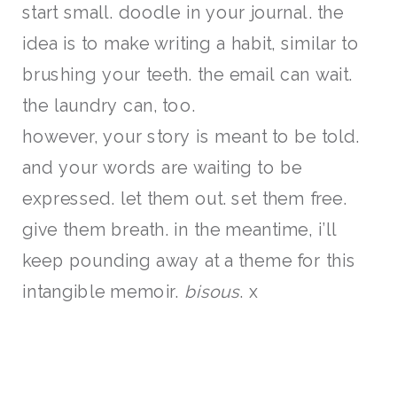
start small. doodle in your journal. the
idea is to make writing a habit, similar to
brushing your teeth. the email can wait.
the laundry can, too.
however, your story is meant to be told.
and your words are waiting to be
expressed. let them out. set them free.
give them breath. in the meantime, i’ll
keep pounding away at a theme for this
intangible memoir.
bisous
. x