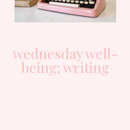
wednesday well-
being: writing