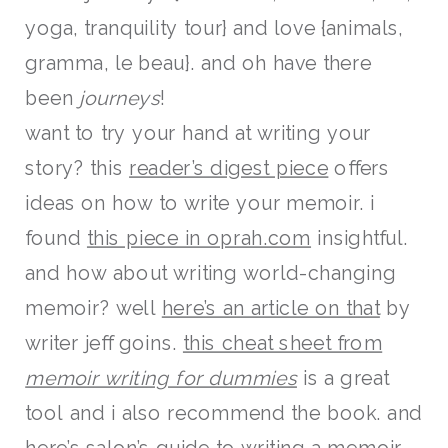
yoga, tranquility tour} and love {animals,
gramma, le beau}. and oh have there
been
journeys
!
want to try your hand at writing your
story? this
reader’s digest piece
offers
ideas on how to write your memoir. i
found
this piece in oprah.com
insightful.
and how about writing world-changing
memoir? well
here’s an article on that
by
writer jeff goins.
this cheat sheet from
memoir writing for dummies
is a great
tool and i also recommend the book. and
here’s salon’s guide
to writing a memoir.