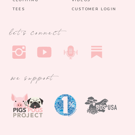
CLOTHING
VIDEOS
TEES
CUSTOMER LOGIN
let's connect
we support