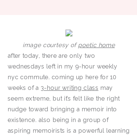
image courtesy of
poetic home
after today, there are only two
wednesdays left in my 9-hour weekly
nyc commute. coming up here for 10
weeks of a
3-hour writing class
may
seem extreme, but it’s felt like the right
nudge toward bringing a memoir into
existence. also being in a group of
aspiring memoirists is a powerful learning