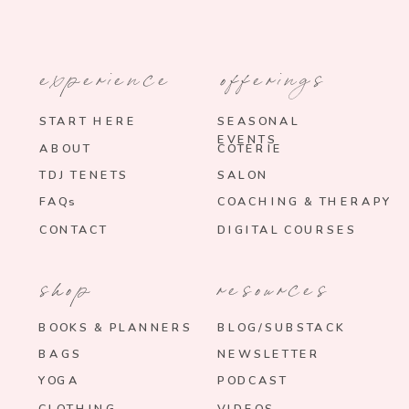
experience
offerings
START HERE
SEASONAL
EVENTS
ABOUT
COTERIE
TDJ TENETS
SALON
FAQs
COACHING & THERAPY
CONTACT
DIGITAL COURSES
shop
resources
BOOKS & PLANNERS
BLOG/SUBSTACK
BAGS
NEWSLETTER
YOGA
PODCAST