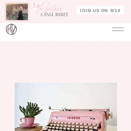
La
Rentrée
JOIN US ON 9/13
A FALL RESET
Your
Re