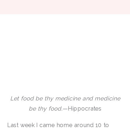
Let food be thy medicine and medicine
be thy food
.—Hippocrates
Last week I came home around 10 to