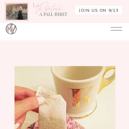
La
Rentrée
JOIN US ON 9/13
A FALL RESET
Your
Re