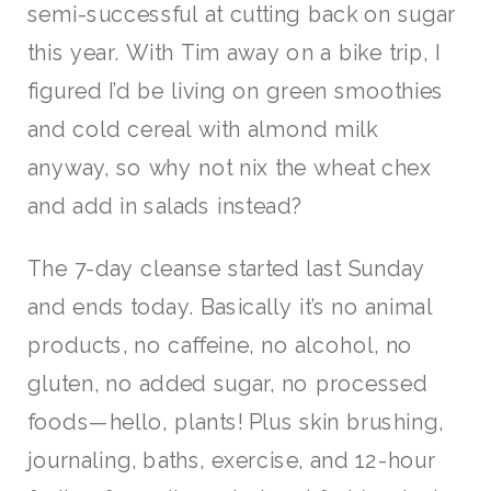
semi-successful at cutting back on sugar
this year. With Tim away on a bike trip, I
figured I’d be living on green smoothies
and cold cereal with almond milk
anyway, so why not nix the wheat chex
and add in salads instead?
The 7-day cleanse started last Sunday
and ends today. Basically it’s no animal
products, no caffeine, no alcohol, no
gluten, no added sugar, no processed
foods—hello, plants! Plus skin brushing,
journaling, baths, exercise, and 12-hour