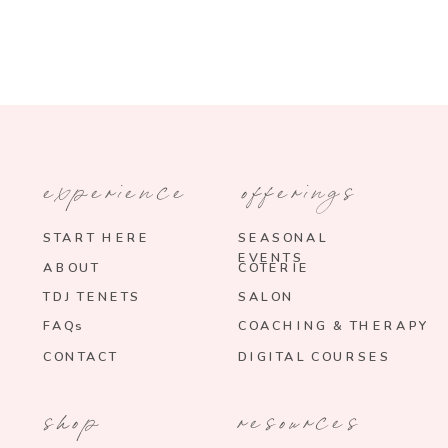
experience
offerings
START HERE
SEASONAL
EVENTS
ABOUT
COTERIE
TDJ TENETS
SALON
FAQs
COACHING & THERAPY
CONTACT
DIGITAL COURSES
shop
resources