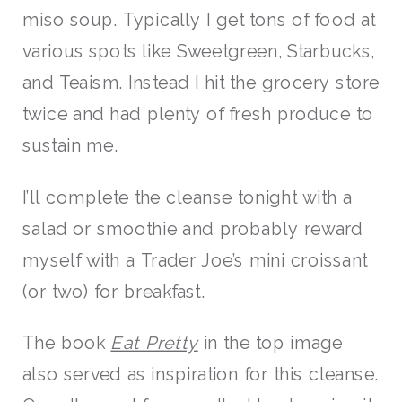
miso soup. Typically I get tons of food at
various spots like Sweetgreen, Starbucks,
and Teaism. Instead I hit the grocery store
twice and had plenty of fresh produce to
sustain me.
I’ll complete the cleanse tonight with a
salad or smoothie and probably reward
myself with a Trader Joe’s mini croissant
(or two) for breakfast.
The book
Eat Pretty
in the top image
also served as inspiration for this cleanse.