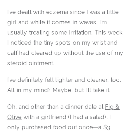
I’ve dealt with eczema since I was a little
girl and while it comes in waves, I’m
usually treating some irritation. This week
I noticed the tiny spots on my wrist and
calf had cleared up without the use of my
steroid ointment.
I’ve definitely felt lighter and cleaner, too.
All in my mind? Maybe, but I’ll take it.
Oh, and other than a dinner date at
Fig &
Olive
with a girlfriend (I had a salad), I
only purchased food out once—a $3