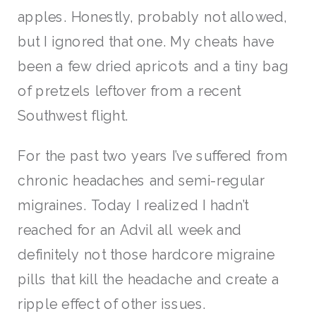
apples. Honestly, probably not allowed,
but I ignored that one. My cheats have
been a few dried apricots and a tiny bag
of pretzels leftover from a recent
Southwest flight.
For the past two years I’ve suffered from
chronic headaches and semi-regular
migraines. Today I realized I hadn’t
reached for an Advil all week and
definitely not those hardcore migraine
pills that kill the headache and create a
ripple effect of other issues.