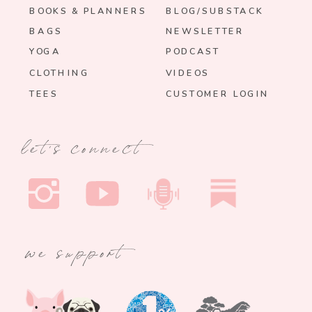
BOOKS & PLANNERS
BLOG/SUBSTACK
BAGS
NEWSLETTER
YOGA
PODCAST
CLOTHING
VIDEOS
TEES
CUSTOMER LOGIN
let's connect
we support