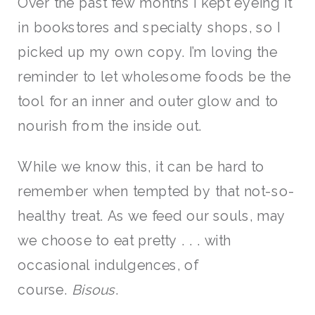
Over the past few months I kept eyeing it
in bookstores and specialty shops, so I
picked up my own copy. I’m loving the
reminder to let wholesome foods be the
tool for an inner and outer glow and to
nourish from the inside out.
While we know this, it can be hard to
remember when tempted by that not-so-
healthy treat. As we feed our souls, may
we choose to eat pretty . . . with
occasional indulgences, of
course.
Bisous
.