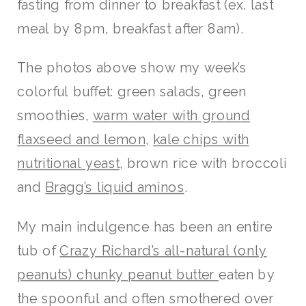
fasting from dinner to breakfast (ex. last
meal by 8pm, breakfast after 8am).
The photos above show my week’s
colorful buffet: green salads, green
smoothies,
warm water with ground
flaxseed and lemon
,
kale chips with
nutritional yeast
, brown rice with broccoli
and
Bragg’s liquid aminos
.
My main indulgence has been an entire
tub of
Crazy Richard’s all-natural (only
peanuts) chunky peanut butter
eaten by
the spoonful and often smothered over