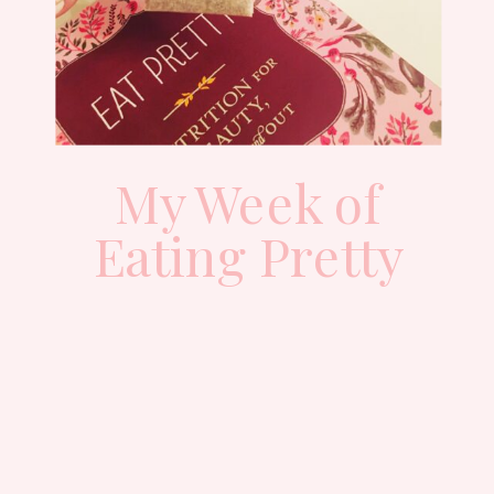
My Week of
Eating Pretty