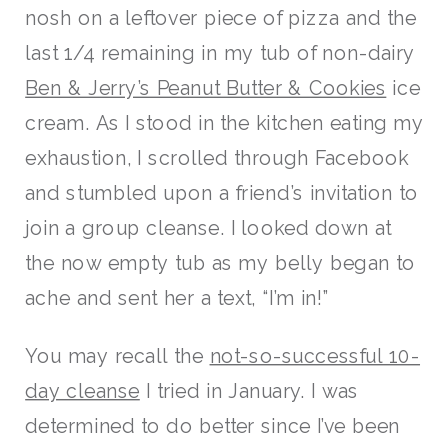
nosh on a leftover piece of pizza and the
last 1/4 remaining in my tub of non-dairy
Ben & Jerry’s Peanut Butter & Cookies
ice
cream. As I stood in the kitchen eating my
exhaustion, I scrolled through Facebook
and stumbled upon a friend’s invitation to
join a group cleanse. I looked down at
the now empty tub as my belly began to
ache and sent her a text, “I’m in!”
You may recall the
not-so-successful 10-
day cleanse
I tried in January. I was
determined to do better since I’ve been