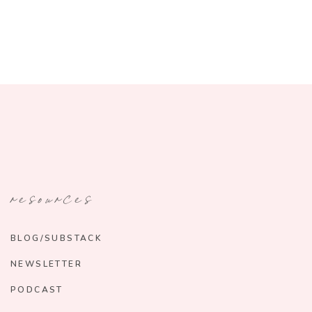
resources
BLOG/SUBSTACK
NEWSLETTER
PODCAST