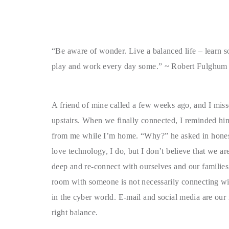
“Be aware of wonder. Live a balanced life – learn 
play and work every day some.” ~ Robert Fulghum
A friend of mine called a few weeks ago, and I mis
upstairs. When we finally connected, I reminded hi
from me while I’m home. “Why?” he asked in hone
love technology, I do, but I don’t believe that we a
deep and re-connect with ourselves and our families
room with someone is not necessarily connecting wit
in the cyber world. E-mail and social media are our r
right balance.