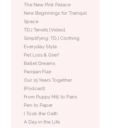
The New Pink Palace
New Beginnings for Tranquil
Space
TDJ Tenets [Video]
Simplifying: TDJ Clothing
Everyday Style
Pet Loss & Grief
Ballet Dreams
Parisian Flair
Our 15 Years Together
[Podcast]
From Puppy Mill to Paris
Pen to Paper
I Took the Oath
A Day in the Life