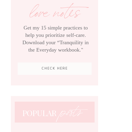
love notes
Get my 15 simple practices to
help you prioritize self-care.
Download your “Tranquility in
the Everyday workbook."
CHECK HERE
posts
POPULAR