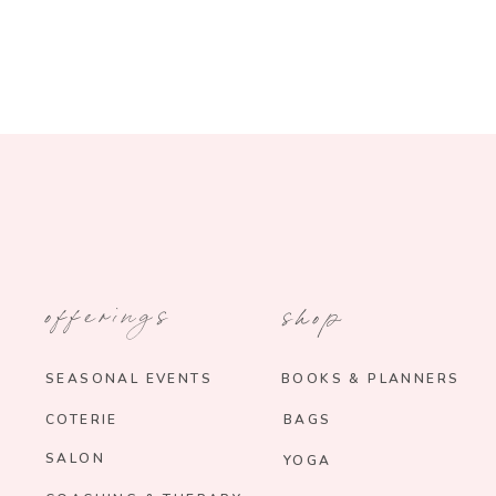
offerings
shop
SEASONAL EVENTS
BOOKS & PLANNERS
COTERIE
BAGS
SALON
YOGA