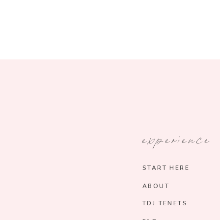
experience
START HERE
ABOUT
TDJ TENETS