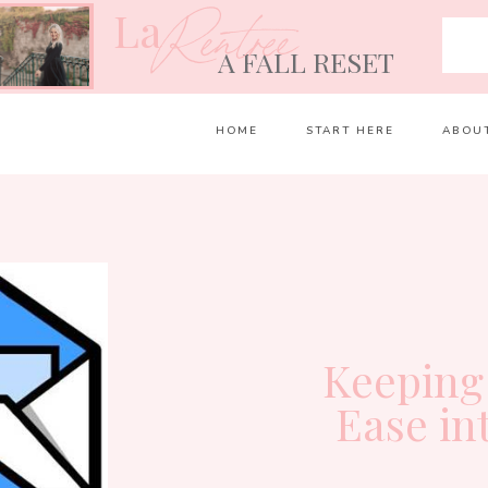
La
Rentrée
A FALL RESET
HOME
START HERE
ABOU
Keeping
Ease in