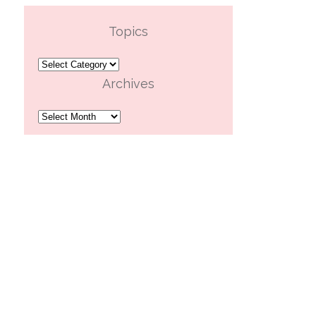
Topics
Topics
Archives
Archives