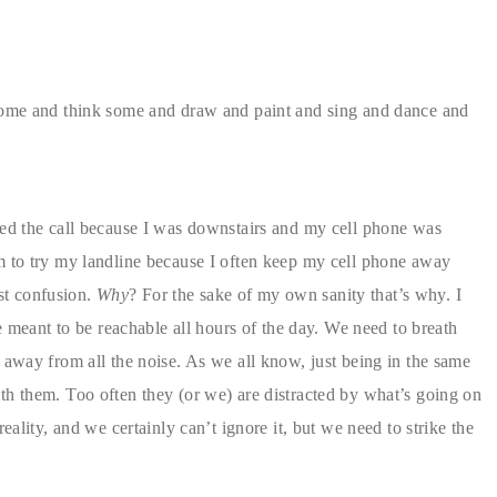
some and think some and draw and paint and sing and dance and
sed the call because I was downstairs and my cell phone was
m to try my landline because I often keep my cell phone away
st confusion.
Why
? For the sake of my own sanity that’s why. I
re meant to be reachable all hours of the day. We need to breath
 away from all the noise. As we all know, just being in the same
h them. Too often they (or we) are distracted by what’s going on
eality, and we certainly can’t ignore it, but we need to strike the