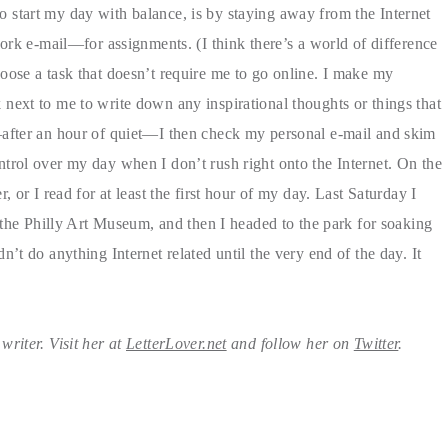
o start my day with balance, is by staying away from the Internet
work e-mail—for assignments. (I think there’s a world of difference
oose a task that doesn’t require me to go online. I make my
next to me to write down any inspirational thoughts or things that
—after an hour of quiet—I then check my personal e-mail and skim
trol over my day when I don’t rush right onto the Internet. On the
 or I read for at least the first hour of my day. Last Saturday I
t the Philly Art Museum, and then I headed to the park for soaking
’t do anything Internet related until the very end of the day. It
riter. Visit her at
LetterLover.net
and follow her on
Twitter
.