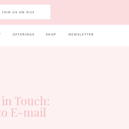
JOIN US ON 9/13
T
OFFERINGS
SHOP
NEWSLETTER
Your 
Ret
 in Touch:
to E-mail