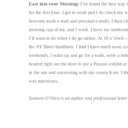
Ease into your Morning:
I’ve found the best way t
for the first hour. I get to work and I do check my 
between work e-mail and personal e-mail). I then ch
morning cup of tea, and I work. I have my notebook 
I’ll want to do when I do go online. At 10 o’clock
the
NY Times
headlines. I find I have much more con
weekends, I wake up and go for a walk, write a letter,
headed right out the door to see a Picasso exhibit a
in the sun and conversing with my cousin Kate. I didn
was marvelous.
Samara O’Shea is an author and professional letter w