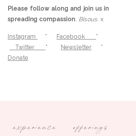
Please follow along and join us in
spreading compassion
.
Bisous.
x
Instagram
*
Facebook
*
Twitter
*
Newsletter
*
Donate
experience
offerings