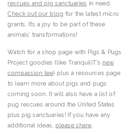
rescues and pig sanctuaries
in need.
Check out our blog
for the latest micro
grants. It’s a joy to be part of these
animals’ transformations!
Watch for a shop page with Pigs & Pugs
Project goodies (like TranquiliT’s
new
compassion tee
) plus a resources page
to learn more about pigs and pugs
coming soon. It will also have a list of
pug rescues around the United States
plus pig sanctuaries! If you have any
additional ideas,
please share
.