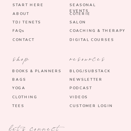
START HERE
SEASONAL
EVENTS
ABOUT
COTERIE
TDJ TENETS
SALON
FAQs
COACHING & THERAPY
CONTACT
DIGITAL COURSES
shop
resources
BOOKS & PLANNERS
BLOG/SUBSTACK
BAGS
NEWSLETTER
YOGA
PODCAST
CLOTHING
VIDEOS
TEES
CUSTOMER LOGIN
let's connect