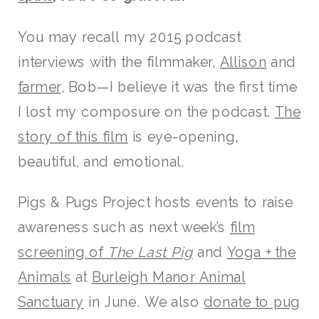
You may recall my 2015 podcast
interviews with the filmmaker,
Allison
and
farmer
, Bob—I believe it was the first time
I lost my composure on the podcast.
The
story of this film
is eye-opening,
beautiful, and emotional.
Pigs & Pugs Project hosts events to raise
awareness such as next week’s
film
screening of
The Last Pig
and
Yoga + the
Animals
at
Burleigh Manor Animal
Sanctuary
in June. We also
donate to pug