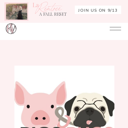
La
Rentrée
JOIN US ON 9/13
A FALL RESET
Your
Re