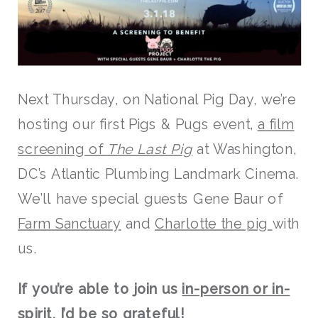
Next Thursday, on National Pig Day, we’re
hosting our first Pigs & Pugs event,
a film
screening of
The Last Pig
at Washington,
DC’s Atlantic Plumbing Landmark Cinema.
We’ll have special guests Gene Baur of
Farm Sanctuary
and
Charlotte the pig
with
us.
If you’re able to join us
in-person or in-
spirit
, I’d be so grateful!