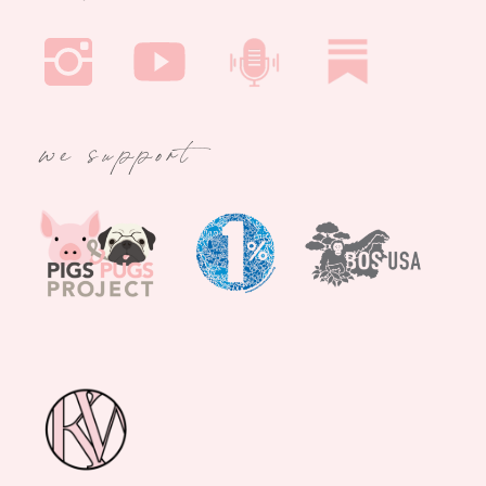
we support