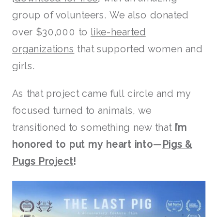
group of volunteers. We also donated
over $30,000 to
like-hearted
organizations
that supported women and
girls.
As that project came full circle and my
focused turned to animals, we
transitioned to something new that
I’m
honored to put my heart into—
Pigs &
Pugs Project
!