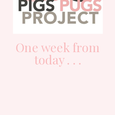
One week from
today . . .