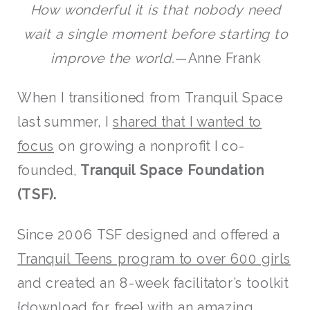
How wonderful it is that nobody need
wait a single moment before starting to
improve the world.
—Anne Frank
When I transitioned from Tranquil Space
last summer, I
shared that I wanted to
focus
on growing a nonprofit I co-
founded,
Tranquil Space Foundation
(TSF).
Since 2006 TSF designed and offered a
Tranquil Teens program to over 600 girls
and created an 8-week facilitator’s toolkit
{
download for free
} with an amazing