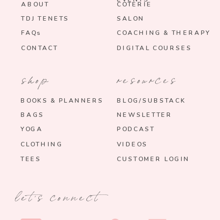
ABOUT
COTERIE
TDJ TENETS
SALON
FAQs
COACHING & THERAPY
CONTACT
DIGITAL COURSES
shop
resources
BOOKS & PLANNERS
BLOG/SUBSTACK
BAGS
NEWSLETTER
YOGA
PODCAST
CLOTHING
VIDEOS
TEES
CUSTOMER LOGIN
let's connect