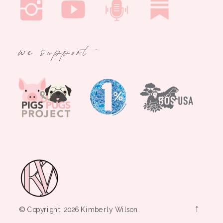
we support
→
© Copyright 2026 Kimberly Wilson.