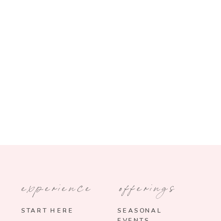
experience
offerings
START HERE
SEASONAL
EVENTS