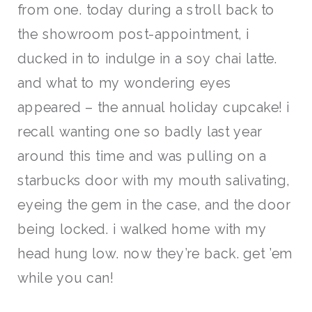
from one. today during a stroll back to
the showroom post-appointment, i
ducked in to indulge in a soy chai latte.
and what to my wondering eyes
appeared – the annual holiday cupcake! i
recall wanting one so badly last year
around this time and was pulling on a
starbucks door with my mouth salivating,
eyeing the gem in the case, and the door
being locked. i walked home with my
head hung low. now they’re back. get ’em
while you can!