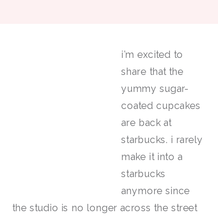
i’m excited to
share that the
yummy sugar-
coated cupcakes
are back at
starbucks. i rarely
make it into a
starbucks
anymore since
the studio is no longer across the street