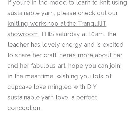
if you’re in the mood to learn to knit using
sustainable yarn, please check out our
knitting workshop at the TranquiliT
showroom
THIS saturday at 10am. the
teacher has lovely energy and is excited
to share her craft.
here’s more about her
and her fabulous art. hope you can join!
in the meantime, wishing you lots of
cupcake love mingled with DIY
sustainable yarn love. a perfect
concoction.