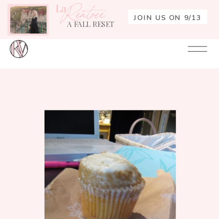
La
Rentrée
JOIN US ON 9/13
A FALL RESET
Your
Re