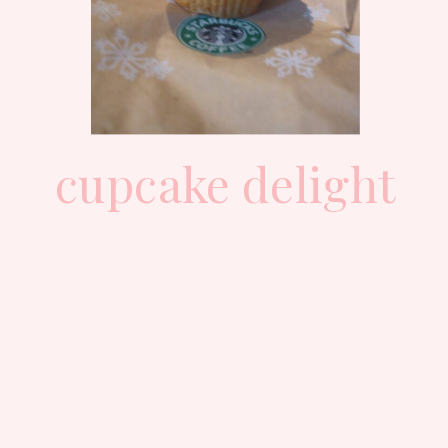
cupcake delight