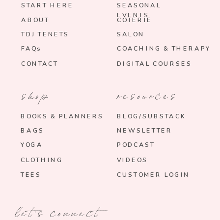
START HERE
SEASONAL
EVENTS
ABOUT
COTERIE
TDJ TENETS
SALON
FAQs
COACHING & THERAPY
CONTACT
DIGITAL COURSES
shop
resources
BOOKS & PLANNERS
BLOG/SUBSTACK
BAGS
NEWSLETTER
YOGA
PODCAST
CLOTHING
VIDEOS
TEES
CUSTOMER LOGIN
let's connect