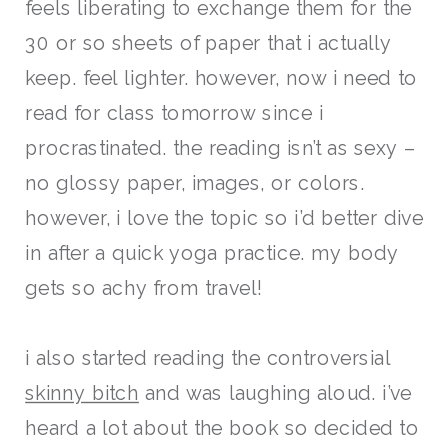
feels liberating to exchange them for the
30 or so sheets of paper that i actually
keep. feel lighter. however, now i need to
read for class tomorrow since i
procrastinated. the reading isn’t as sexy –
no glossy paper, images, or colors.
however, i love the topic so i’d better dive
in after a quick yoga practice. my body
gets so achy from travel!
i also started reading the controversial
skinny bitch
and was laughing aloud. i’ve
heard a lot about the book so decided t
o