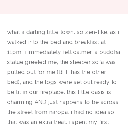
what a darling little town. so zen-like. as i
walked into the bed and breakfast at
11pm, i immediately felt calmer. a buddha
statue greeted me, the sleeper sofa was
pulled out for me (BFF has the other
bed), and the logs were set out ready to
be lit in our fireplace. this little oasis is
charming AND just happens to be across
the street from naropa. i had no idea so
that was an extra treat. i spent my first