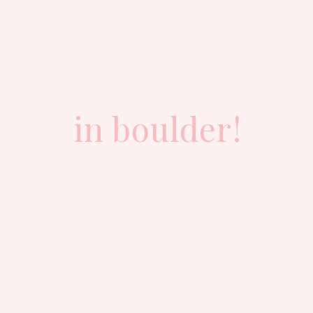
in boulder!