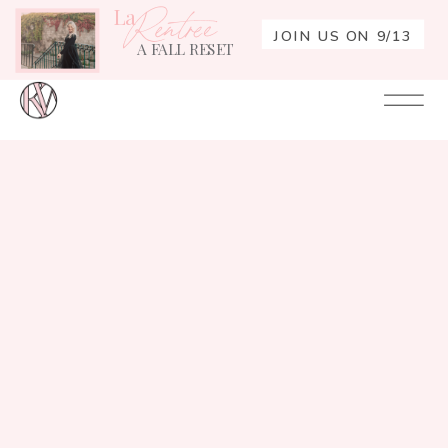
La
Rentrée
JOIN US ON 9/13
A FALL RESET
Your
Re