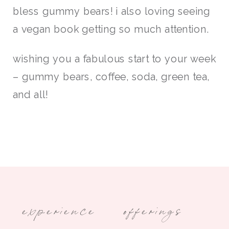
bless gummy bears! i also loving seeing
a vegan book getting so much attention.
wishing you a fabulous start to your week
– gummy bears, coffee, soda, green tea,
and all!
experience
offerings