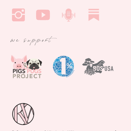
we support