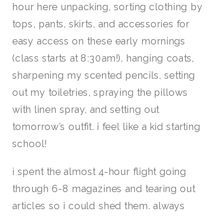
hour here unpacking, sorting clothing by
tops, pants, skirts, and accessories for
easy access on these early mornings
(class starts at 8:30am!), hanging coats,
sharpening my scented pencils, setting
out my toiletries, spraying the pillows
with linen spray, and setting out
tomorrow’s outfit. i feel like a kid starting
school!
i spent the almost 4-hour flight going
through 6-8 magazines and tearing out
articles so i could shed them. always