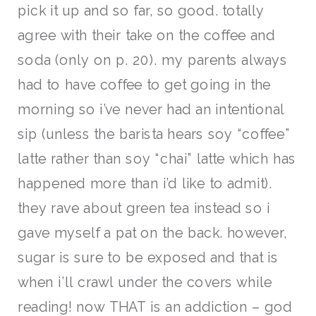
pick it up and so far, so good. totally
agree with their take on the coffee and
soda (only on p. 20). my parents always
had to have coffee to get going in the
morning so i’ve never had an intentional
sip (unless the barista hears soy “coffee”
latte rather than soy “chai” latte which has
happened more than i’d like to admit).
they rave about green tea instead so i
gave myself a pat on the back. however,
sugar is sure to be exposed and that is
when i’ll crawl under the covers while
reading! now THAT is an addiction – god