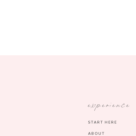
experience
START HERE
ABOUT