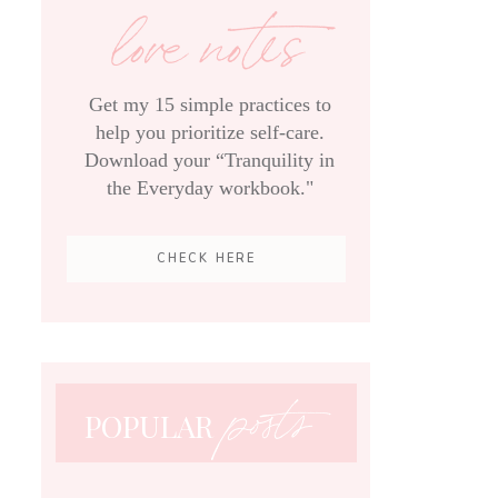
love notes
Get my 15 simple practices to
help you prioritize self-care.
Download your “Tranquility in
the Everyday workbook."
CHECK HERE
posts
POPULAR