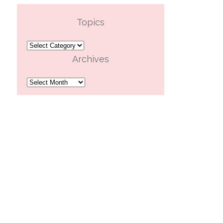
Topics
Topics
Archives
Archives