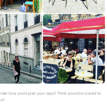
der how you’d plan your days? Think you’d be scared to
on?