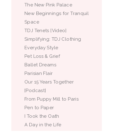
The New Pink Palace
New Beginnings for Tranquil
Space
TDJ Tenets [Video]
Simplifying: TDJ Clothing
Everyday Style
Pet Loss & Grief
Ballet Dreams
Parisian Flair
Our 15 Years Together
[Podcast]
From Puppy Mill to Paris
Pen to Paper
I Took the Oath
A Day in the Life