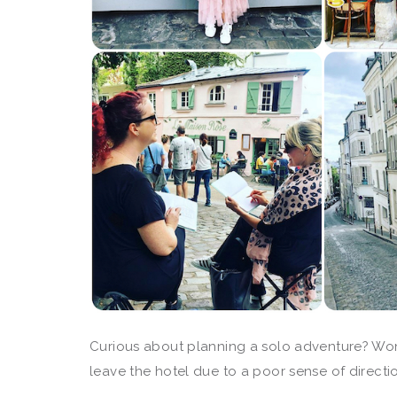
Curious about planning a solo adventure? Won
leave the hotel due to a poor sense of directi