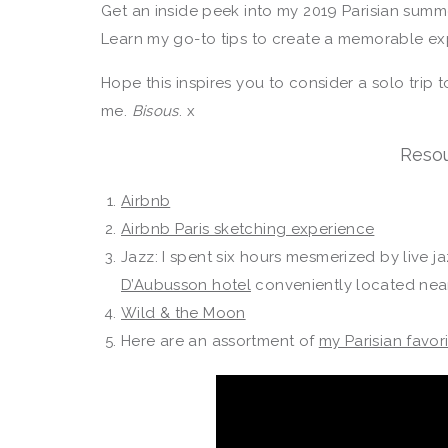
Get an inside peek into my 2019 Parisian summ
Learn my go-to tips to create a memorable ex
Hope this inspires you to consider a solo trip t
me.
Bisous
. x
Resou
Airbnb
Airbnb Paris sketching experience
Jazz: I spent six hours mesmerized by live j
D’Aubusson hotel
conveniently located ne
Wild & the Moon
Here are an assortment of
my Parisian favor