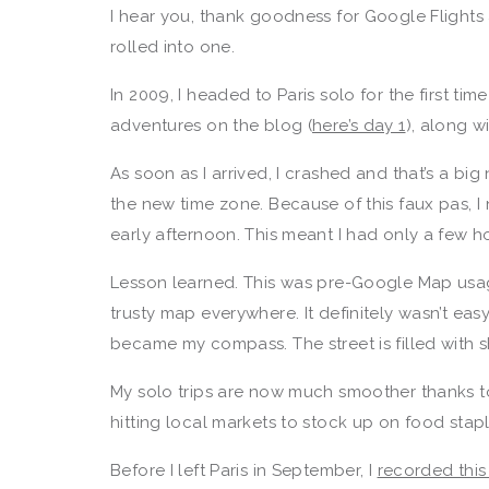
I hear you, thank goodness for Google Flights 
rolled into one.
In 2009, I headed to Paris solo for the first ti
adventures on the blog (
here’s day 1
), along w
As soon as I arrived, I crashed and that’s a bi
the new time zone. Because of this faux pas, 
early afternoon. This meant I had only a few 
Lesson learned. This was pre-Google Map usag
trusty map everywhere. It definitely wasn’t ea
became my compass. The street is filled with s
My solo trips are now much smoother thanks to
hitting local markets to stock up on food st
Before I left Paris in September, I
recorded thi