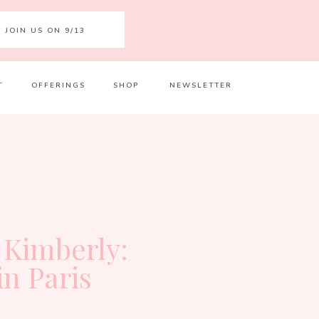
JOIN US ON 9/13
T
OFFERINGS
SHOP
NEWSLETTER
Your 
Ret
 Kimberly:
in Paris