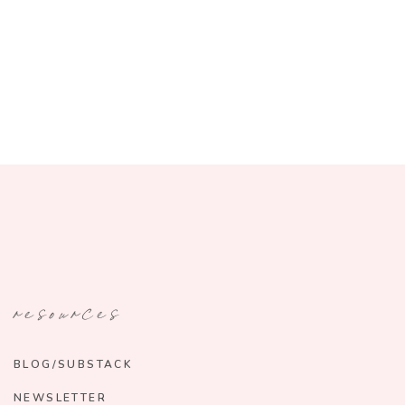
resources
BLOG/SUBSTACK
NEWSLETTER