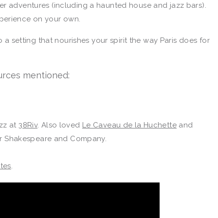
er adventures (including a haunted house and jazz bars).
perience on your own.
o a setting that nourishes your spirit the way Paris does for
rces mentioned:
azz at
38Riv
. Also loved
Le Caveau de la Huchette
and
ar Shakespeare and Company.
ites
.