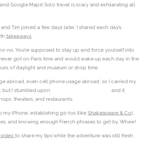
and Google Maps! Solo travel is scary and exhilarating all
me and Tim joined a few days later. I shared each day’s
ith
takeaways
.
g no-no. You’re supposed to stay up and force yourself into
I never got on Paris time and would wake up each day in the
hours of daylight and museum or shop time.
e abroad, even cell phone usage abroad, so I carried my
sy, but I stumbled upon
and it
hops, theaters, and restaurants.
 my iPhone, establishing go-tos (like
Shakespeare & Co
),
aples, and knowing enough French phrases to get by. Whew!
s video
to share my tips while the adventure was still fresh.