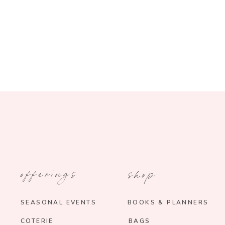
offerings
shop
SEASONAL EVENTS
BOOKS & PLANNERS
COTERIE
BAGS