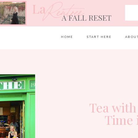
La
Rentrée
A FALL RESET
HOME
START HERE
ABOU
Tea with
Time 