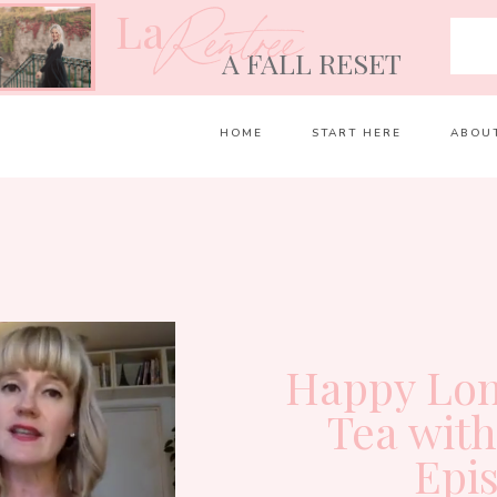
La
Rentrée
A FALL RESET
HOME
START HERE
ABOU
Happy Lon
Tea wit
Epi