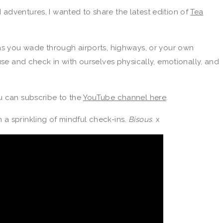
adventures, I wanted to share the latest edition of
Tea
as you wade through airports, highways, or your own
use and check in with ourselves physically, emotionally, and
u can subscribe to the
YouTube channel here
.
a sprinkling of mindful check-ins.
Bisous
. x