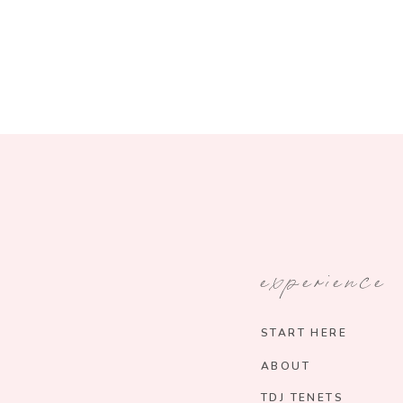
experience
START HERE
ABOUT
TDJ TENETS