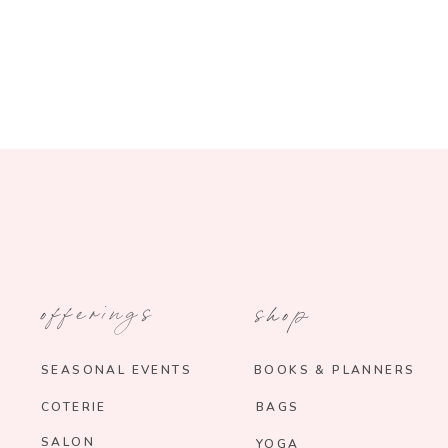
offerings
shop
SEASONAL EVENTS
BOOKS & PLANNERS
COTERIE
BAGS
SALON
YOGA