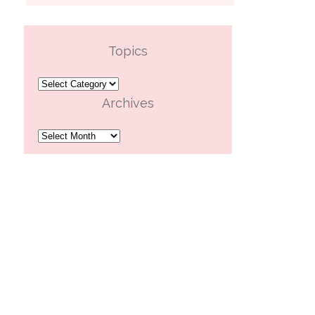
Topics
Topics
Archives
Archives