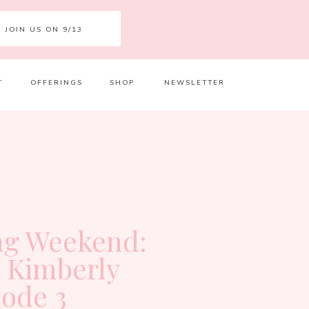
JOIN US ON 9/13
T
OFFERINGS
SHOP
NEWSLETTER
Your 
Ret
g Weekend:
h Kimberly
sode 3