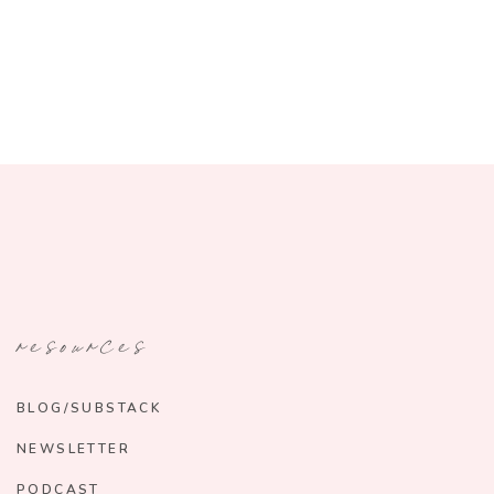
resources
BLOG/SUBSTACK
NEWSLETTER
PODCAST