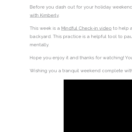
Before you dash out for your holiday weekend 
with Kimberly
.
This week is a
Mindful Check-in video
to help 
backyard. This practice is a helpful tool to pa
mentally.
Hope you enjoy it and thanks for watching! Yo
Wishing you a tranquil weekend complete with 