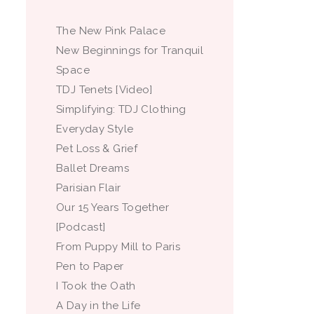
The New Pink Palace
New Beginnings for Tranquil
Space
TDJ Tenets [Video]
Simplifying: TDJ Clothing
Everyday Style
Pet Loss & Grief
Ballet Dreams
Parisian Flair
Our 15 Years Together
[Podcast]
From Puppy Mill to Paris
Pen to Paper
I Took the Oath
A Day in the Life