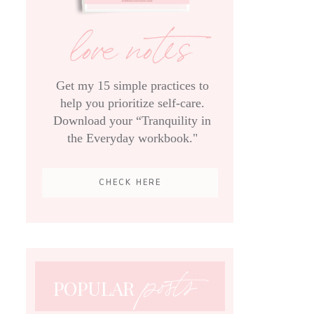
love notes
Get my 15 simple practices to
help you prioritize self-care.
Download your “Tranquility in
the Everyday workbook."
CHECK HERE
posts
POPULAR