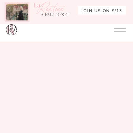
La
Rentrée
JOIN US ON 9/13
A FALL RESET
Your
Re