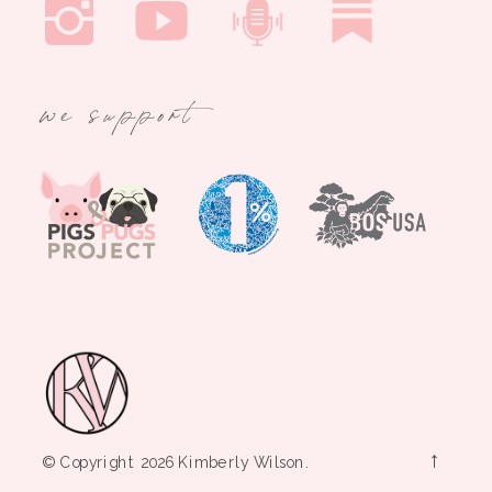
we support
→
© Copyright 2026 Kimberly Wilson.