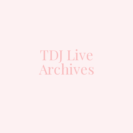
TDJ Live
Archives