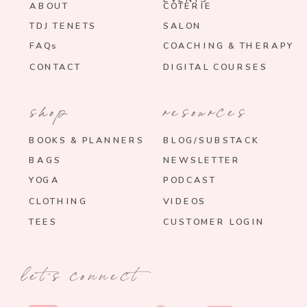
ABOUT
COTERIE
TDJ TENETS
SALON
FAQs
COACHING & THERAPY
CONTACT
DIGITAL COURSES
shop
resources
BOOKS & PLANNERS
BLOG/SUBSTACK
BAGS
NEWSLETTER
YOGA
PODCAST
CLOTHING
VIDEOS
TEES
CUSTOMER LOGIN
let's connect