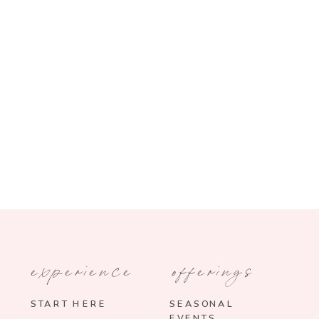
experience
offerings
START HERE
SEASONAL
EVENTS