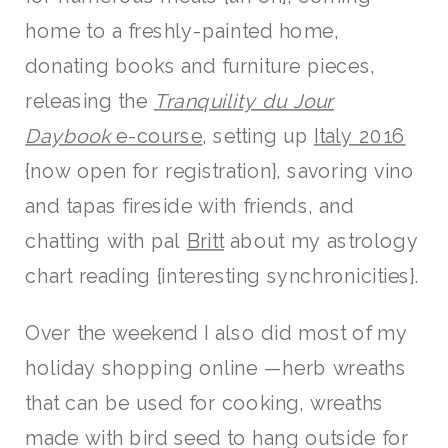
home to a freshly-painted home,
donating books and furniture pieces,
releasing the
Tranquility du Jour
Daybook
e-course
, setting up
Italy 2016
{now open for registration}, savoring vino
and tapas fireside with friends, and
chatting with pal
Britt
about my astrology
chart reading {interesting synchronicities}.
Over the weekend I also did most of my
holiday shopping online —herb wreaths
that can be used for cooking, wreaths
made with bird seed to hang outside for