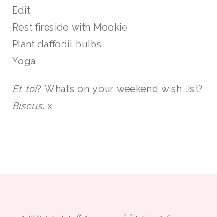
Edit
Rest fireside with Mookie
Plant daffodil bulbs
Yoga
Et toi
? What’s on your weekend wish list?
Bisous
. x
experience
offerings