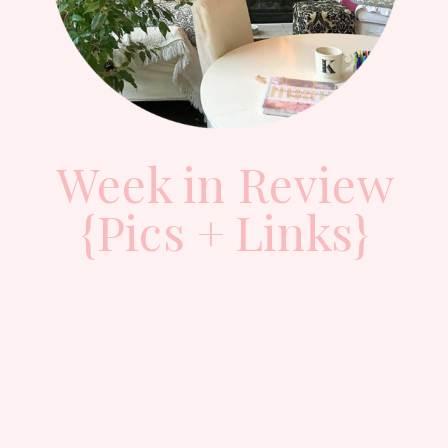
Week in Review
{Pics + Links}