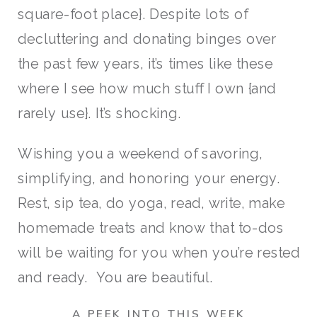
square-foot place}. Despite lots of
decluttering and donating binges over
the past few years, it’s times like these
where I see how much stuff I own {and
rarely use}. It’s shocking.
Wishing you a weekend of savoring,
simplifying, and honoring your energy.
Rest, sip tea, do yoga, read, write, make
homemade treats and know that to-dos
will be waiting for you when you’re rested
and ready. You are beautiful.
A PEEK INTO THIS WEEK