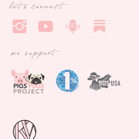
let's connect
we support