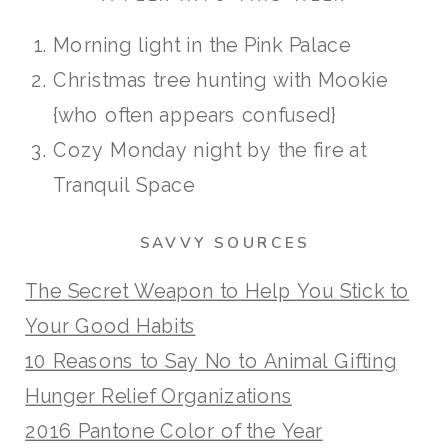
Morning light in the Pink Palace
Christmas tree hunting with Mookie
{who often appears confused}
Cozy Monday night by the fire at
Tranquil Space
SAVVY SOURCES
The Secret Weapon to Help You Stick to
Your Good Habits
10 Reasons to Say No to Animal Gifting
Hunger Relief Organizations
2016 Pantone Color of the Year