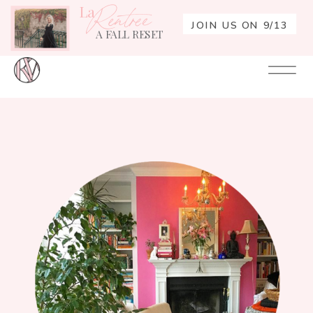
La
Rentrée
JOIN US ON 9/13
A FALL RESET
Your
Re