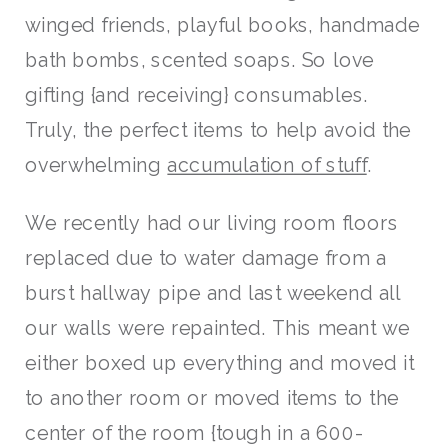
winged friends, playful books, handmade
bath bombs, scented soaps. So love
gifting {and receiving} consumables.
Truly, the perfect items to help avoid the
overwhelming
accumulation of stuff
.
We recently had our living room floors
replaced due to water damage from a
burst hallway pipe and last weekend all
our walls were repainted. This meant we
either boxed up everything and moved it
to another room or moved items to the
center of the room {tough in a 600-