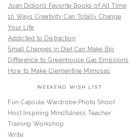
Joan Didion’s Favorite Books of All Time
10 Ways Creativity Can Totally Change
Your Life
Addicted to Distraction
Small Changes in Diet Can Make Big
Difference to Greenhouse Gas Emissions
How to Make Clementine Mimosas
WEEKEND WISH LIST
Fun Capsule Wardrobe Photo Shoot
Host Inspiring Mindfulness Teacher
Training Workshop
Write