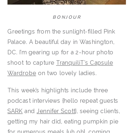
BONJOUR
Greetings from the sunlight-filled Pink
Palace. A beautiful day in Washington,
DC. I’m gearing up for a 2-hour photo
shoot to capture
TranquiliT’s Capsule
Wardrobe
on two lovely ladies.
This week’s highlights include three
podcast interviews {hello repeat guests
SARK
and
Jennifer Scott
}, seeing clients,
getting my hair did, eating pumpkin pie
for numerous meals {uh oh}, coming