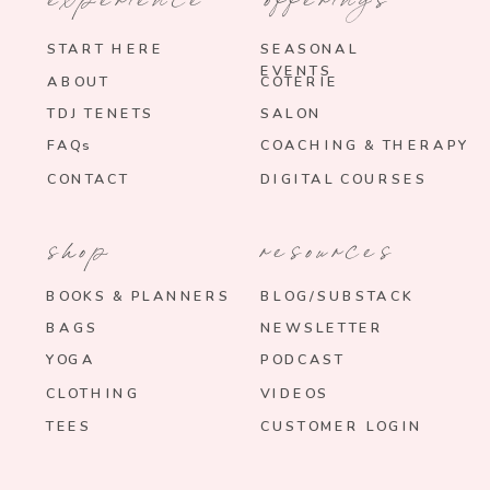
START HERE
SEASONAL
EVENTS
ABOUT
COTERIE
TDJ TENETS
SALON
FAQs
COACHING & THERAPY
CONTACT
DIGITAL COURSES
shop
resources
BOOKS & PLANNERS
BLOG/SUBSTACK
BAGS
NEWSLETTER
YOGA
PODCAST
CLOTHING
VIDEOS
TEES
CUSTOMER LOGIN