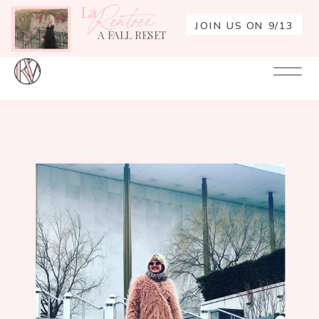
La
Rentrée
JOIN US ON 9/13
A FALL RESET
Your
Re