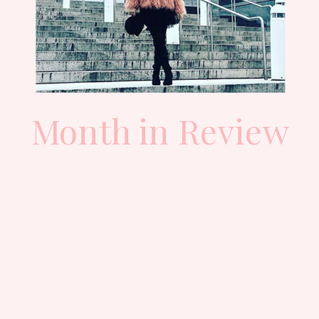
Month in Review