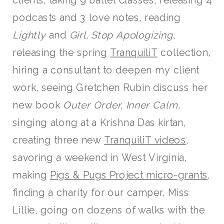
clients, taking 9 ballet classes, releasing 4
podcasts and 3 love notes, reading
Lightly
and
Girl, Stop Apologizing
,
releasing the spring
TranquiliT
collection,
hiring a consultant to deepen my client
work, seeing Gretchen Rubin discuss her
new book
Outer Order, Inner Calm,
singing along at a Krishna Das kirtan,
creating three new
TranquiliT videos
,
savoring a weekend in West Virginia,
making
Pigs & Pugs Project micro-grants
,
finding a charity for our camper, Miss
Lillie, going on dozens of walks with the