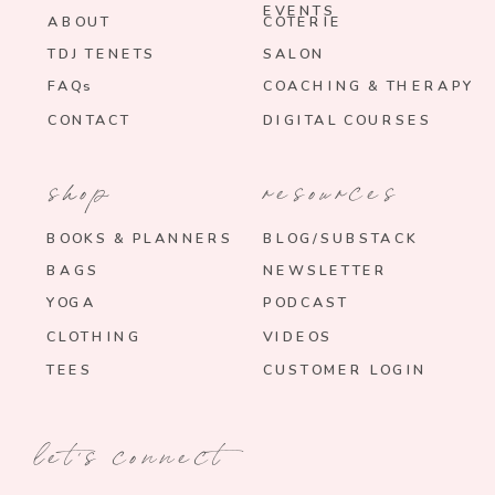
EVENTS
ABOUT
COTERIE
TDJ TENETS
SALON
FAQs
COACHING & THERAPY
CONTACT
DIGITAL COURSES
shop
resources
BOOKS & PLANNERS
BLOG/SUBSTACK
BAGS
NEWSLETTER
YOGA
PODCAST
CLOTHING
VIDEOS
TEES
CUSTOMER LOGIN
let's connect