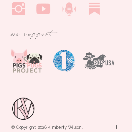
we support
→
© Copyright 2026 Kimberly Wilson.