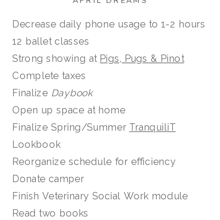
APRIL DREAMS
Decrease daily phone usage to 1-2 hours
12 ballet classes
Strong showing at
Pigs, Pugs & Pinot
Complete taxes
Finalize
Daybook
Open up space at home
Finalize Spring/Summer
TranquiliT
Lookbook
Reorganize schedule for efficiency
Donate camper
Finish Veterinary Social Work module
Read two books