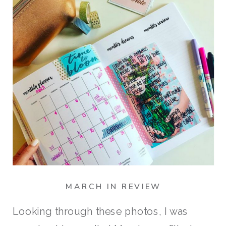
MARCH IN REVIEW
Looking through these photos, I was