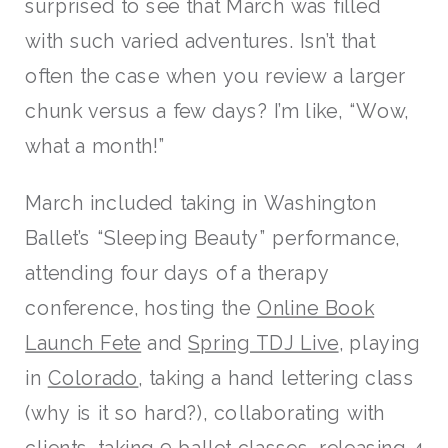
surprised to see that March was filled
with such varied adventures. Isn’t that
often the case when you review a larger
chunk versus a few days? I’m like, “Wow,
what a month!”
March included taking in Washington
Ballet’s “Sleeping Beauty” performance,
attending four days of a therapy
conference, hosting the
Online Book
Launch Fete
and
Spring TDJ Live
, playing
in
Colorado
, taking a hand lettering class
(why is it so hard?), collaborating with