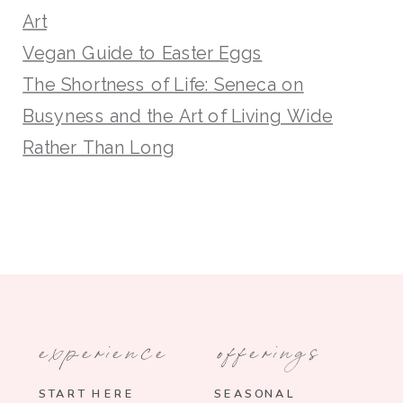
Art
Vegan Guide to Easter Eggs
The Shortness of Life: Seneca on
Busyness and the Art of Living Wide
Rather Than Long
experience
offerings
START HERE
SEASONAL