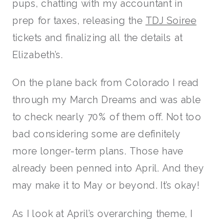
pups, chatting with my accountant in
prep for taxes, releasing the
TDJ Soiree
tickets and finalizing all the details at
Elizabeth’s.
On the plane back from Colorado I read
through my March Dreams and was able
to check nearly 70% of them off. Not too
bad considering some are definitely
more longer-term plans. Those have
already been penned into April. And they
may make it to May or beyond. It’s okay!
As I look at April’s overarching theme, I