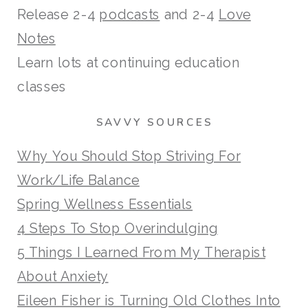
Release 2-4
podcasts
and 2-4
Love
Notes
Learn lots at continuing education
classes
SAVVY SOURCES
Why You Should Stop Striving For
Work/Life Balance
Spring Wellness Essentials
4 Steps To Stop Overindulging
5 Things I Learned From My Therapist
About Anxiety
Eileen Fisher is Turning Old Clothes Into