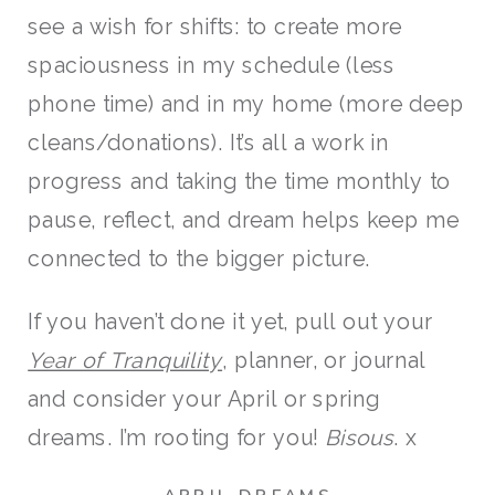
see a wish for shifts: to create more
spaciousness in my schedule (less
phone time) and in my home (more deep
cleans/donations). It’s all a work in
progress and taking the time monthly to
pause, reflect, and dream helps keep me
connected to the bigger picture.
If you haven’t done it yet, pull out your
Year of Tranquility
, planner, or journal
and consider your April or spring
dreams. I’m rooting for you!
Bisous
. x