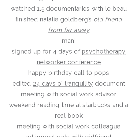
watched 1.5 documentaries with le beau
finished natalie goldberg’s
old friend
from far away
mani
signed up for 4 days of
psychotherapy
networker conference
happy birthday call to pops
edited
24 days o’ tranquility
document
meeting with social work advisor
weekend reading time at starbucks and a
real book
meeting with social work colleague