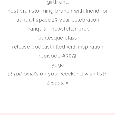
girlfriend
host brainstorming brunch with friend for
tranquil space 15-year celebration
TranquiliT newsletter prep
burlesque class
release podcast filled with inspiration
{episode #305}
yoga
et toi
? what’s on your weekend wish list?
bisous
. x