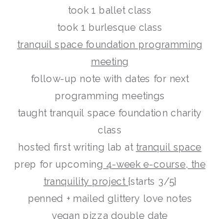
took 1 ballet class
took 1 burlesque class
tranquil space foundation programming
meeting
follow-up note with dates for next
programming meetings
taught tranquil space foundation charity
class
hosted first writing lab at
tranquil space
prep for upcoming
4-week e-course, the
tranquility project
{starts 3/5}
penned + mailed glittery love notes
vegan pizza double date