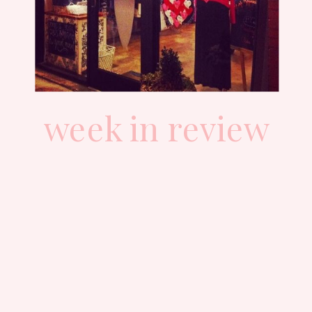
week in review