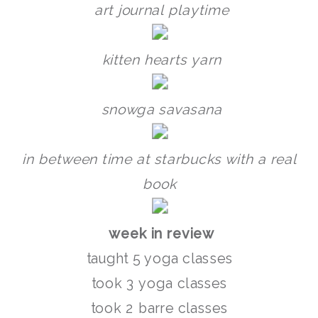
art journal playtime
kitten hearts yarn
snowga savasana
in between time at starbucks with a real
book
week in review
taught 5 yoga classes
took 3 yoga classes
took 2 barre classes