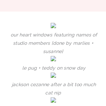
our heart windows featuring names of
studio members {done by marlies +
susanne}
le pug + teddy on snow day
jackson cezanne after a bit too much
cat nip