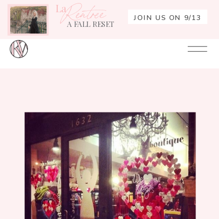
La
Rentrée
JOIN US ON 9/13
A FALL RESET
Your
Re