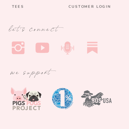
TEES
CUSTOMER LOGIN
let's connect
we support