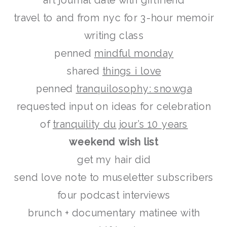
art journal date with girlfriend
travel to and from nyc for 3-hour memoir
writing class
penned
mindful monday
shared
things i love
penned
tranquilosophy: snowga
requested input on ideas for celebration
of
tranquility du jour’s 10 years
weekend wish list
get my hair did
send love note to museletter subscribers
four podcast interviews
brunch + documentary matinee with