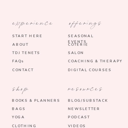
experience
offerings
START HERE
SEASONAL
EVENTS
ABOUT
COTERIE
TDJ TENETS
SALON
FAQs
COACHING & THERAPY
CONTACT
DIGITAL COURSES
shop
resources
BOOKS & PLANNERS
BLOG/SUBSTACK
BAGS
NEWSLETTER
YOGA
PODCAST
CLOTHING
VIDEOS