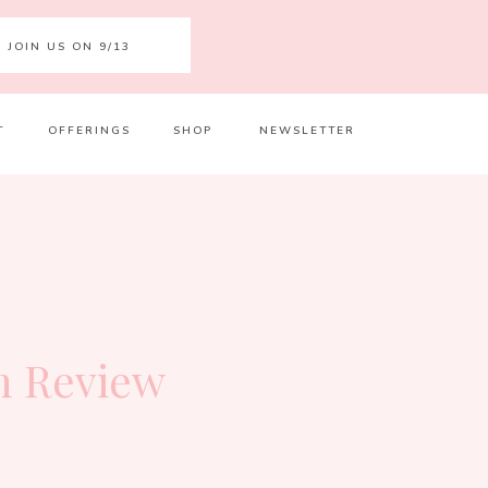
JOIN US ON 9/13
T
OFFERINGS
SHOP
NEWSLETTER
Your 
Ret
n Review