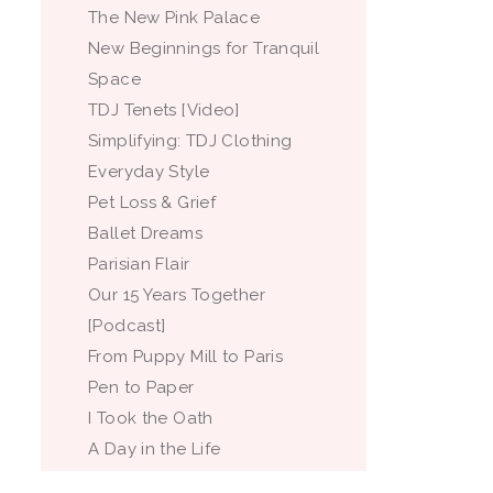
The New Pink Palace
New Beginnings for Tranquil
Space
TDJ Tenets [Video]
Simplifying: TDJ Clothing
Everyday Style
Pet Loss & Grief
Ballet Dreams
Parisian Flair
Our 15 Years Together
[Podcast]
From Puppy Mill to Paris
Pen to Paper
I Took the Oath
A Day in the Life