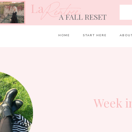
La
Rentrée
A FALL RESET
HOME
START HERE
ABOU
Week i