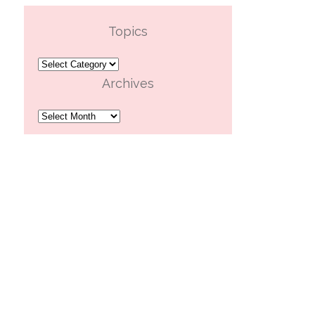
Topics
Topics
Archives
Archives