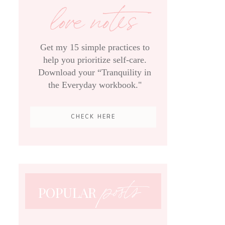
love notes
Get my 15 simple practices to
help you prioritize self-care.
Download your “Tranquility in
the Everyday workbook."
CHECK HERE
posts
POPULAR