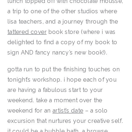
lunch topped off with chocolate mousse,
a trip to one of the other studios where
lisa teachers, and a journey through the
tattered cover
book store (where i was
delighted to find a copy of my book to
sign AND fancy nancy’s new book!).
gotta run to put the finishing touches on
tonight’s workshop. i hope each of you
are having a fabulous start to your
weekend. take a moment over the
weekend for an
artist’s date
– a solo
excursion that nurtures your creative self.
it could be a bubble bath, a browse