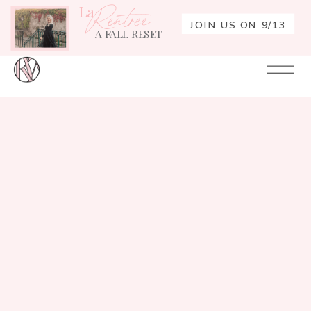
La
Rentrée
JOIN US ON 9/13
A FALL RESET
Your
Re