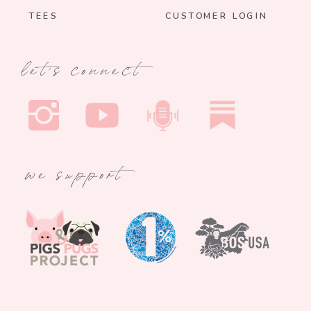
TEES
CUSTOMER LOGIN
let's connect
we support