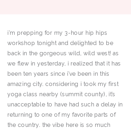
i’m prepping for my 3-hour hip hips
workshop tonight and delighted to be
back in the gorgeous wild, wild west! as
we flew in yesterday, i realized that it has
been ten years since i’ve been in this
amazing city. considering i took my first
yoga class nearby (summit county), it’s
unacceptable to have had such a delay in
returning to one of my favorite parts of
the country. the vibe here is so much