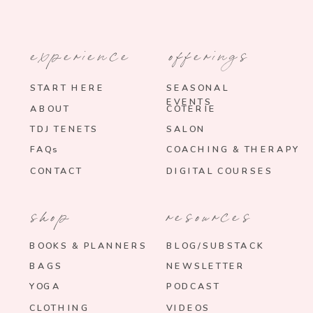
experience
offerings
START HERE
SEASONAL
EVENTS
ABOUT
COTERIE
TDJ TENETS
SALON
FAQs
COACHING & THERAPY
CONTACT
DIGITAL COURSES
shop
resources
BOOKS & PLANNERS
BLOG/SUBSTACK
BAGS
NEWSLETTER
YOGA
PODCAST
CLOTHING
VIDEOS