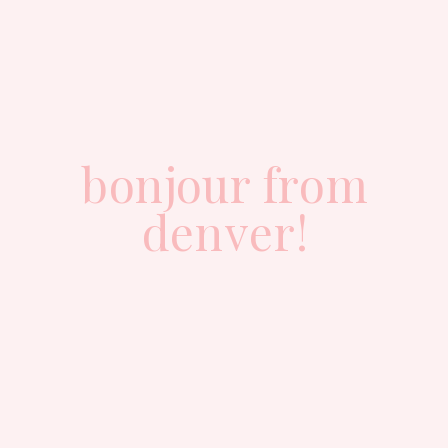
bonjour from
denver!