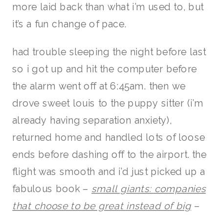
more laid back than what i’m used to, but
it’s a fun change of pace.
had trouble sleeping the night before last
so i got up and hit the computer before
the alarm went off at 6:45am. then we
drove sweet louis to the puppy sitter (i’m
already having separation anxiety),
returned home and handled lots of loose
ends before dashing off to the airport. the
flight was smooth and i’d just picked up a
fabulous book –
small giants: companies
that choose to be great instead of big
–