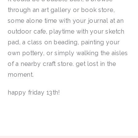
through an art gallery or book store,
some alone time with your journal at an
outdoor cafe, playtime with your sketch
pad, a class on beading, painting your
own pottery, or simply walking the aisles
of a nearby craft store. get lost in the
moment.
happy friday 13th!