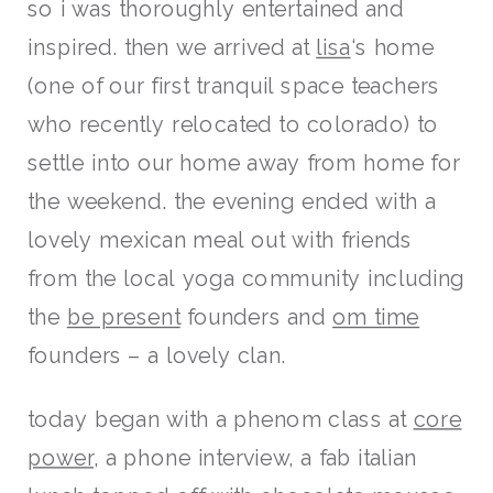
so i was thoroughly entertained and
inspired. then we arrived at
lisa
‘s home
(one of our first tranquil space teachers
who recently relocated to colorado) to
settle into our home away from home for
the weekend. the evening ended with a
lovely mexican meal out with friends
from the local yoga community including
the
be present
founders and
om time
founders – a lovely clan.
today began with a phenom class at
core
power
, a phone interview, a fab italian