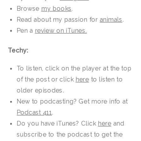
Browse
my books
.
Read about my passion for
animals
.
Pen a
review on iTunes.
Techy:
To listen, click on the player at the top
of the post or click
here
to listen to
older episodes.
New to podcasting? Get more info at
Podcast 411
.
Do you have iTunes? Click
here
and
subscribe to the podcast to get the