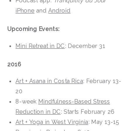
Podcast app:
Tranquility du Jour
iPhone
and
Android
Upcoming Events:
Mini Retreat in DC
: December 31
2016
Art + Asana in Costa Rica
: February 13-
20
8-week
Mindfulness-Based Stress
Reduction in DC
: Starts February 26
Art + Yoga in West Virginia
: May 13-15