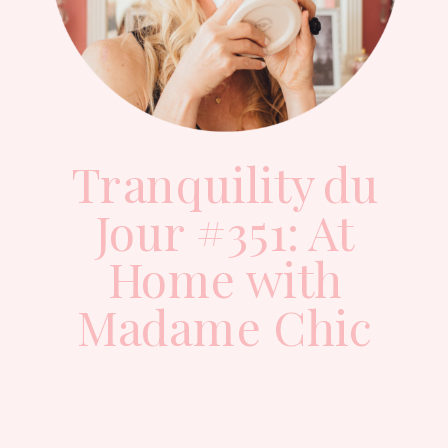
Tranquility du
Jour #351: At
Home with
Madame Chic