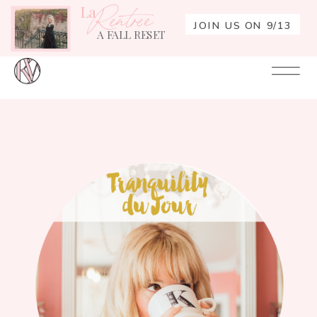
La
Rentrée
JOIN US ON 9/13
A FALL RESET
Your
Re