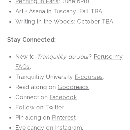
Penning in Paris
: June 6-10
Art + Asana in Tuscany: Fall TBA
Writing in the Woods: October TBA
Stay Connected:
New to
Tranquility du Jour
?
Peruse my
FAQs
.
Tranquility University
E-courses
.
Read along on
Goodreads
.
Connect on
Facebook
.
Follow on
Twitter.
Pin along on
Pinterest
.
Eye candy on
Instagram
.