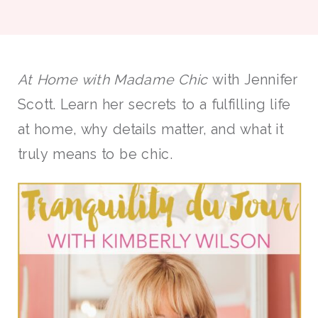
At Home with Madame Chic
with Jennifer
Scott. Learn her secrets to a fulfilling life
at home, why details matter, and what it
truly means to be chic.