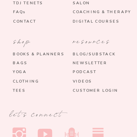
TDJ TENETS
SALON
FAQs
COACHING & THERAPY
CONTACT
DIGITAL COURSES
shop
resources
BOOKS & PLANNERS
BLOG/SUBSTACK
BAGS
NEWSLETTER
YOGA
PODCAST
CLOTHING
VIDEOS
TEES
CUSTOMER LOGIN
let's connect