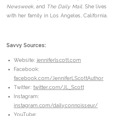
Newsweek
, and
The Daily Mail
. She lives
with her family in Los Angeles, California.
Savvy Sources:
Website:
jenniferlscott.com
Facebook:
facebook.com/JenniferLScottAuthor
Twitter:
twitter.com/JL_Scott
Instagram:
instagram.com/dailyconnoisseur/
YouTube: