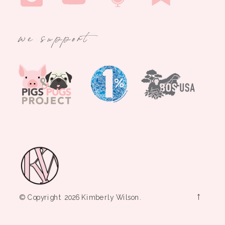
we support
→
© Copyright 2026 Kimberly Wilson.