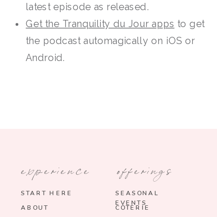
latest episode as released.
Get the Tranquility du Jour apps
to get
the podcast automagically on iOS or
Android.
experience
offerings
START HERE
SEASONAL
EVENTS
ABOUT
COTERIE