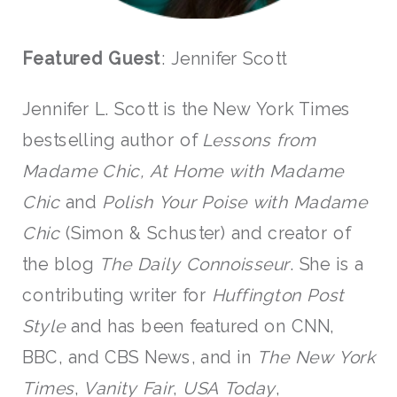
Featured Guest
: Jennifer Scott
Jennifer L. Scott is the New York Times
bestselling author of
Lessons from
Madame Chic,
At Home with Madame
Chic
and
Polish Your Poise with Madame
Chic
(Simon & Schuster) and creator of
the blog
The Daily Connoisseur
. She is a
contributing writer for
Huffington Post
Style
and has been featured on CNN,
BBC, and CBS News, and in
The New York
Times
,
Vanity Fair
,
USA Today
,