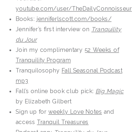
youtube.com/user/TheDailyConnoisseur
Books:
jenniferlscott.com/books/
Jennifer’s first interview on
Tranquility
du Jour
Join my complimentary
52 Weeks of
Tranquility Program
Tranquilosophy
Fall Seasonal Podcast
mp3
Fall’s online book club pick:
Big Magic
by Elizabeth Gilbert
Sign up for
weekly Love Notes
and
access
Tranquil Treasures