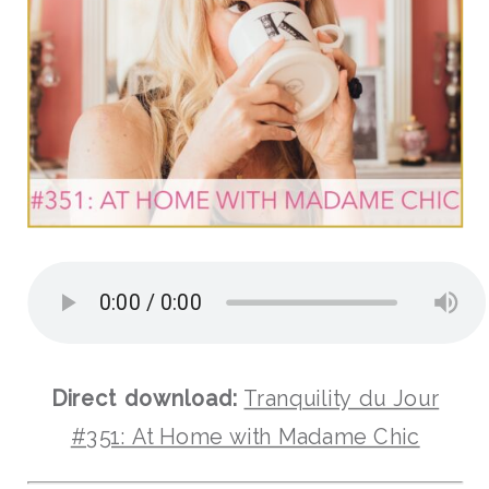
Direct download:
Tranquility du Jour
#351: At Home with Madame Chic