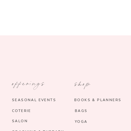
offerings
shop
SEASONAL EVENTS
BOOKS & PLANNERS
COTERIE
BAGS
SALON
YOGA