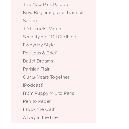
The New Pink Palace
New Beginnings for Tranquil
Space
TDJ Tenets [Video]
Simplifying: TDJ Clothing
Everyday Style
Pet Loss & Grief
Ballet Dreams
Parisian Flair
Our 15 Years Together
[Podcast]
From Puppy Mill to Paris
Pen to Paper
I Took the Oath
A Day in the Life