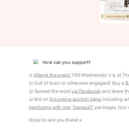
How can you support?
1)
Attend the event
THIS Wednesday 7-9 at The
2) Out of town or otherwise engaged? Buy a
$
3) Spread the word
via Facebook
and share the
4) Bid on
the online auction items
including art
mentoring with
moi
,
TranquiliT
packages, tour o
Hope to see you there! x