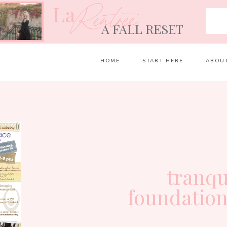
La
Rentrée
A FALL RESET
HOME
START HERE
ABOU
tranqu
foundation