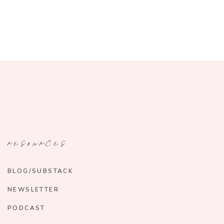
resources
BLOG/SUBSTACK
NEWSLETTER
PODCAST