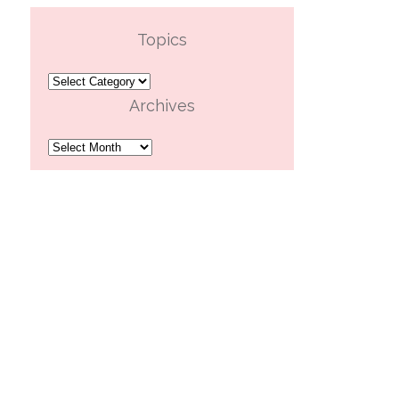
Topics
Topics
Archives
Archives