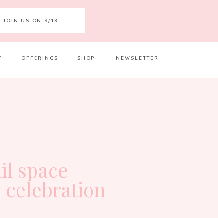
JOIN US ON 9/13
T
OFFERINGS
SHOP
NEWSLETTER
Your 
Ret
il space
 celebration