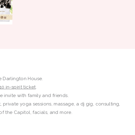
 Darlington House.
10 in-spirit ticket
.
 invite with family and friends.
, private yoga sessions, massage, a dj gig, consulting,
f the Capitol, facials, and more.