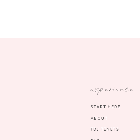
experience
START HERE
ABOUT
TDJ TENETS