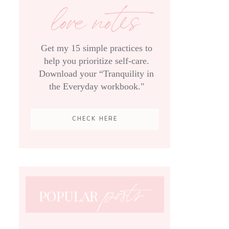
love notes
Get my 15 simple practices to
help you prioritize self-care.
Download your “Tranquility in
the Everyday workbook."
CHECK HERE
posts
POPULAR