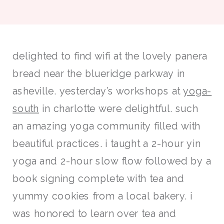
delighted to find wifi at the lovely panera
bread near the blueridge parkway in
asheville. yesterday’s workshops at
yoga-
south
in charlotte were delightful. such
an amazing yoga community filled with
beautiful practices. i taught a 2-hour yin
yoga and 2-hour slow flow followed by a
book signing complete with tea and
yummy cookies from a local bakery. i
was honored to learn over tea and