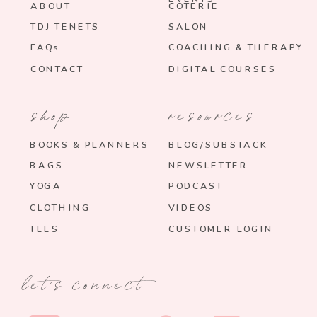
ABOUT
COTERIE
TDJ TENETS
SALON
FAQs
COACHING & THERAPY
CONTACT
DIGITAL COURSES
shop
resources
BOOKS & PLANNERS
BLOG/SUBSTACK
BAGS
NEWSLETTER
YOGA
PODCAST
CLOTHING
VIDEOS
TEES
CUSTOMER LOGIN
let's connect