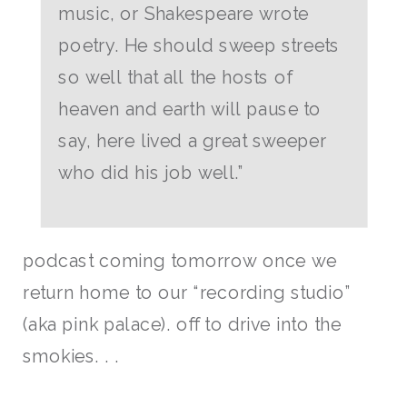
music, or Shakespeare wrote
poetry. He should sweep streets
so well that all the hosts of
heaven and earth will pause to
say, here lived a great sweeper
who did his job well.”
podcast coming tomorrow once we
return home to our “recording studio”
(aka pink palace). off to drive into the
smokies. . .