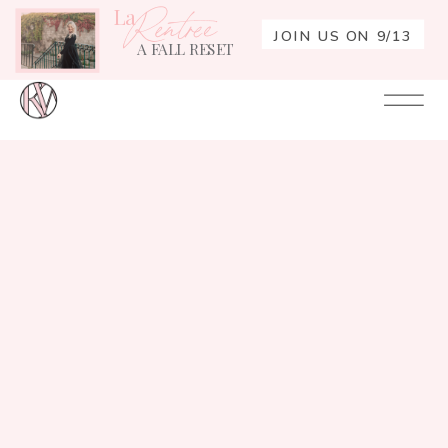
La
Rentrée
JOIN US ON 9/13
A FALL RESET
Your
Re