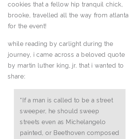
cookies that a fellow hip tranquil chick,
brooke, travelled all the way from atlanta
for the event!
while reading by carlight during the
journey, i came across a beloved quote
by martin luther king, jr. that i wanted to
share:
“If a man is called to be a street
sweeper, he should sweep
streets even as Michelangelo
painted, or Beethoven composed