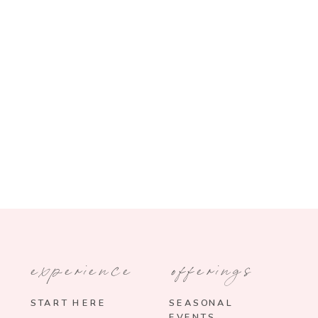
experience
offerings
START HERE
SEASONAL
EVENTS