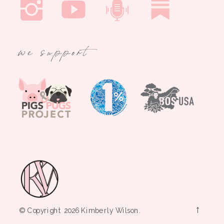
we support
→
© Copyright 2026 Kimberly Wilson.