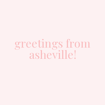
greetings from
asheville!