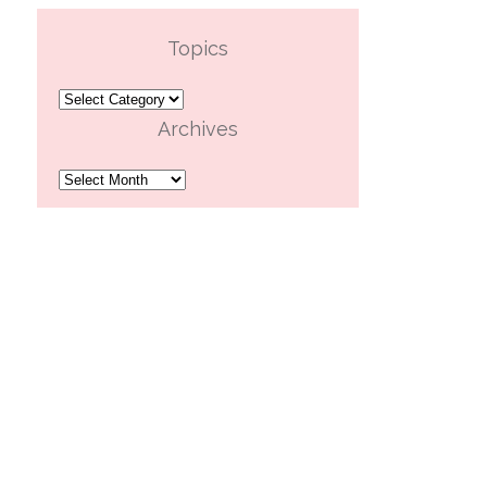
Topics
Topics
Archives
Archives