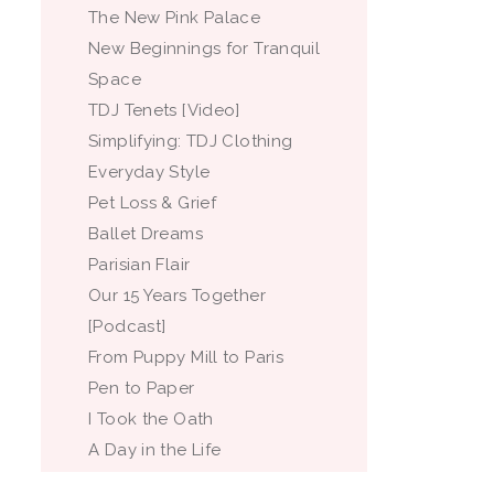
The New Pink Palace
New Beginnings for Tranquil
Space
TDJ Tenets [Video]
Simplifying: TDJ Clothing
Everyday Style
Pet Loss & Grief
Ballet Dreams
Parisian Flair
Our 15 Years Together
[Podcast]
From Puppy Mill to Paris
Pen to Paper
I Took the Oath
A Day in the Life