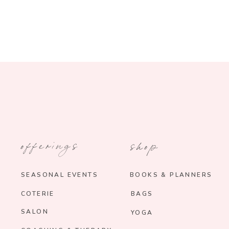
offerings
shop
SEASONAL EVENTS
BOOKS & PLANNERS
COTERIE
BAGS
SALON
YOGA