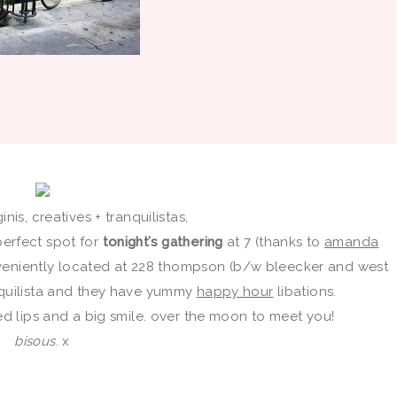
nis, creatives + tranquilistas,
 perfect spot for
tonight’s gathering
at 7 (thanks to
amanda
eniently located at 228 thompson (b/w bleecker and west
anquilista and they have yummy
happy hour
libations.
h red lips and a big smile. over the moon to meet you!
bisous
. x