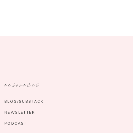
resources
BLOG/SUBSTACK
NEWSLETTER
PODCAST