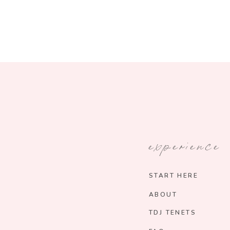
experience
START HERE
ABOUT
TDJ TENETS