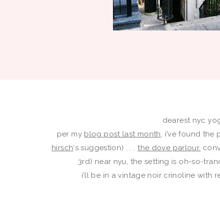
dearest nyc yogi
per my
blog post last month
, i’ve found the
hirsch
‘s suggestion) . . .
the dove parlour.
conv
3rd) near nyu, the setting is oh-so-tr
i’ll be in a vintage noir crinoline wit