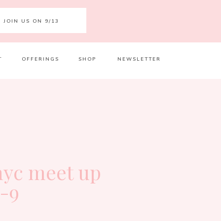
JOIN US ON 9/13
T
OFFERINGS
SHOP
NEWSLETTER
Your 
Ret
 nyc meet up
7-9