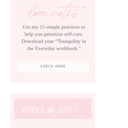
love notes
Get my 15 simple practices to
help you prioritize self-care.
Download your “Tranquility in
the Everyday workbook."
CHECK HERE
posts
POPULAR