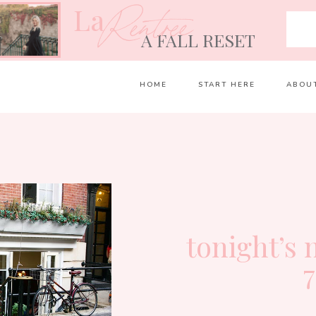
La
Rentrée
A FALL RESET
HOME
START HERE
ABOU
tonight’s