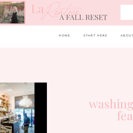
La
Rentrée
A FALL RESET
HOME
START HERE
ABOU
washing
fe