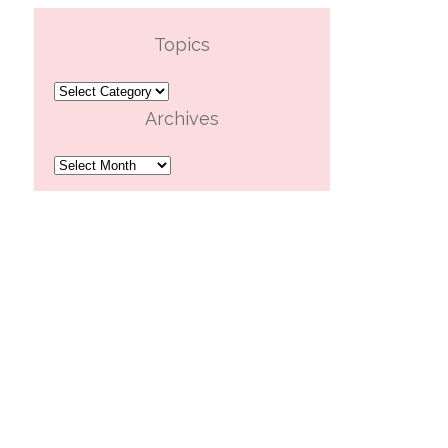
Topics
Topics
Archives
Archives