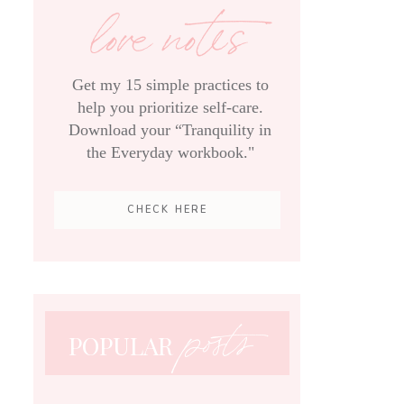
love notes
Get my 15 simple practices to
help you prioritize self-care.
Download your “Tranquility in
the Everyday workbook."
CHECK HERE
posts
POPULAR