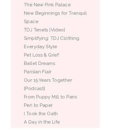
The New Pink Palace
New Beginnings for Tranquil
Space
TDJ Tenets [Video]
Simplifying: TDJ Clothing
Everyday Style
Pet Loss & Grief
Ballet Dreams
Parisian Flair
Our 15 Years Together
[Podcast]
From Puppy Mill to Paris
Pen to Paper
I Took the Oath
A Day in the Life