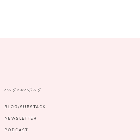
resources
BLOG/SUBSTACK
NEWSLETTER
PODCAST