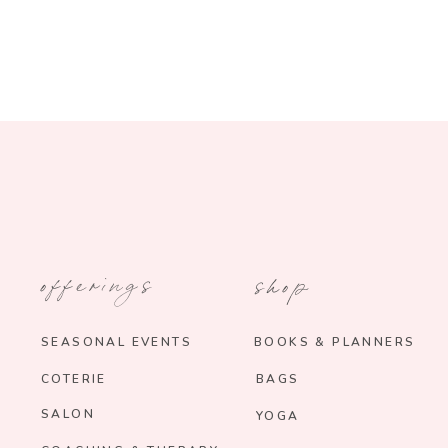
offerings
shop
SEASONAL EVENTS
BOOKS & PLANNERS
COTERIE
BAGS
SALON
YOGA