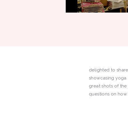
delighted to shar
showcasing yoga a
great shots of the
questions on how 