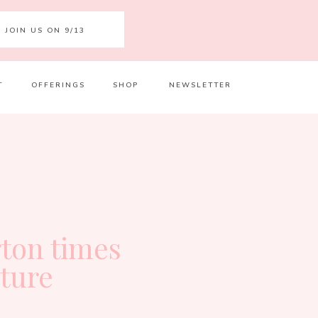
JOIN US ON 9/13
T
OFFERINGS
SHOP
NEWSLETTER
Your 
Ret
ton times
ature