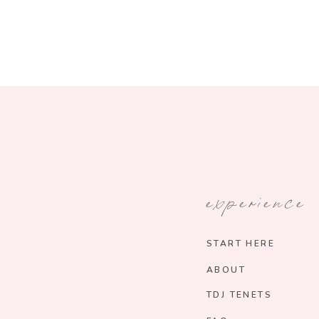
experience
START HERE
ABOUT
TDJ TENETS