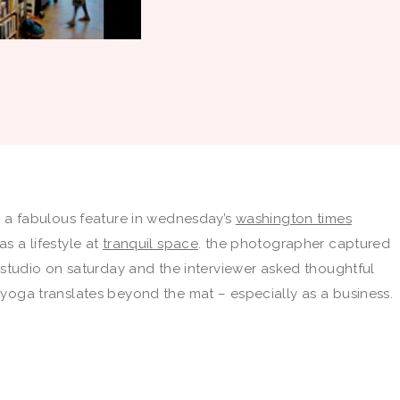
e a fabulous feature in wednesday’s
washington times
s a lifestyle at
tranquil space
. the photographer captured
 studio on saturday and the interviewer asked thoughtful
yoga translates beyond the mat – especially as a business.