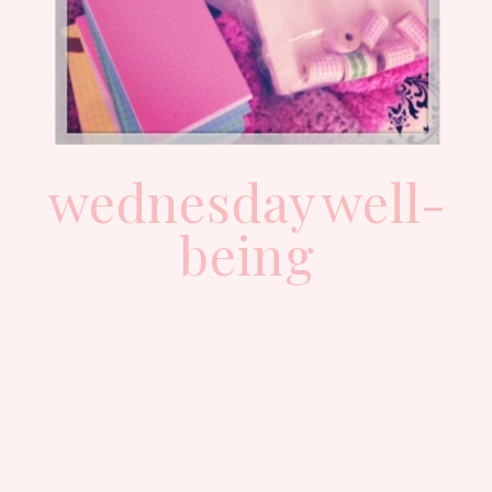
wednesday well-
being