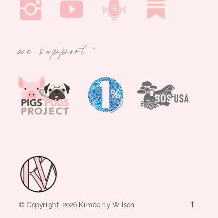
we support
→
© Copyright 2026 Kimberly Wilson.