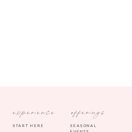
experience
offerings
START HERE
SEASONAL
EVENTS