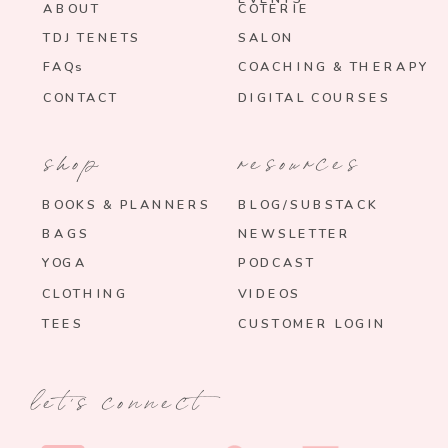
ABOUT
COTERIE
TDJ TENETS
SALON
FAQs
COACHING & THERAPY
CONTACT
DIGITAL COURSES
shop
resources
BOOKS & PLANNERS
BLOG/SUBSTACK
BAGS
NEWSLETTER
YOGA
PODCAST
CLOTHING
VIDEOS
TEES
CUSTOMER LOGIN
let's connect