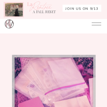
La
Rentrée
JOIN US ON 9/13
A FALL RESET
Your
Re