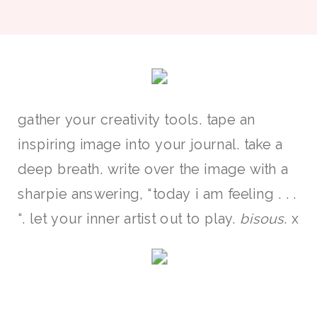
gather your creativity tools. tape an
inspiring image into your journal. take a
deep breath. write over the image with a
sharpie answering, “today i am feeling . . .
“. let your inner artist out to play.
bisous
. x