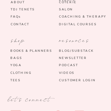
ABOUT
COTERIE
TDJ TENETS
SALON
FAQs
COACHING & THERAPY
CONTACT
DIGITAL COURSES
shop
resources
BOOKS & PLANNERS
BLOG/SUBSTACK
BAGS
NEWSLETTER
YOGA
PODCAST
CLOTHING
VIDEOS
TEES
CUSTOMER LOGIN
let's connect