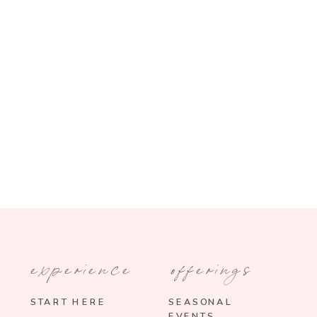
experience
offerings
START HERE
SEASONAL
EVENTS