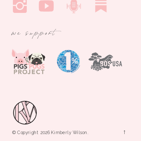
we support
→
© Copyright 2026 Kimberly Wilson.