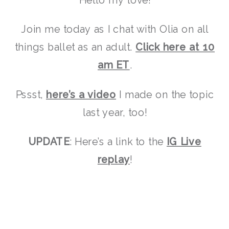
Join me today as I chat with Olia on all
things ballet as an adult.
Click here at 10
am ET
.
Pssst,
here’s a video
I made on the topic
last year, too!
UPDATE
: Here’s a link to the
IG Live
replay
!