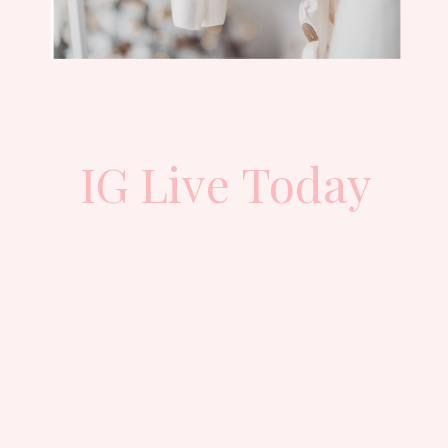
IG Live Today