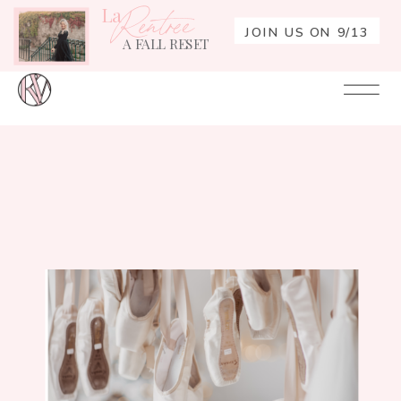
La
Rentrée
JOIN US ON 9/13
A FALL RESET
Your
Re