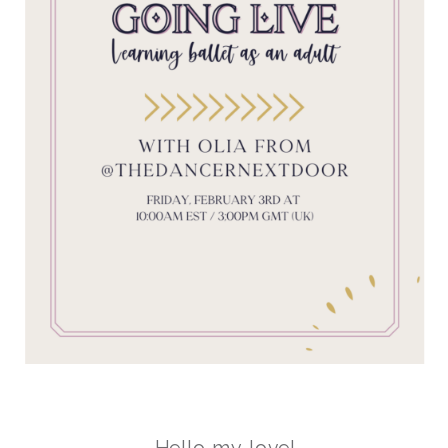
Hello my love!