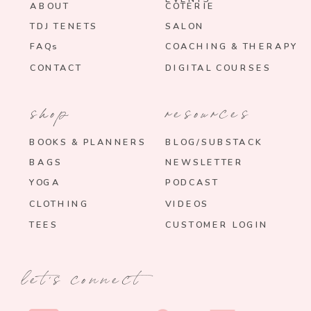
ABOUT
COTERIE
TDJ TENETS
SALON
FAQs
COACHING & THERAPY
CONTACT
DIGITAL COURSES
shop
resources
BOOKS & PLANNERS
BLOG/SUBSTACK
BAGS
NEWSLETTER
YOGA
PODCAST
CLOTHING
VIDEOS
TEES
CUSTOMER LOGIN
let's connect