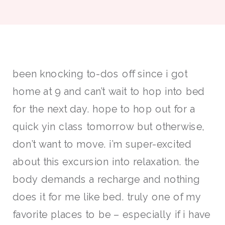
been knocking to-dos off since i got
home at 9 and can’t wait to hop into bed
for the next day. hope to hop out for a
quick yin class tomorrow but otherwise,
don’t want to move. i’m super-excited
about this excursion into relaxation. the
body demands a recharge and nothing
does it for me like bed. truly one of my
favorite places to be – especially if i have