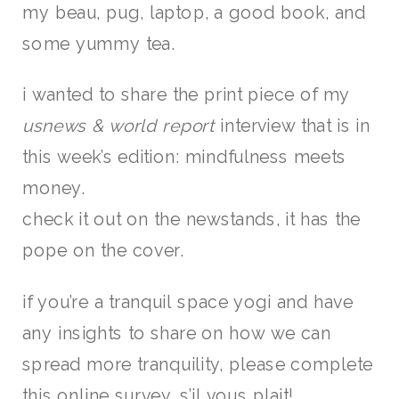
my beau, pug, laptop, a good book, and
some yummy tea.
i wanted to share the print piece of my
usnews & world report
interview that is in
this week’s edition: mindfulness meets
money.
check it out on the newstands, it has the
pope on the cover.
if you’re a tranquil space yogi and have
any insights to share on how we can
spread more tranquility, please complete
this
online survey
, s’il vous plait!