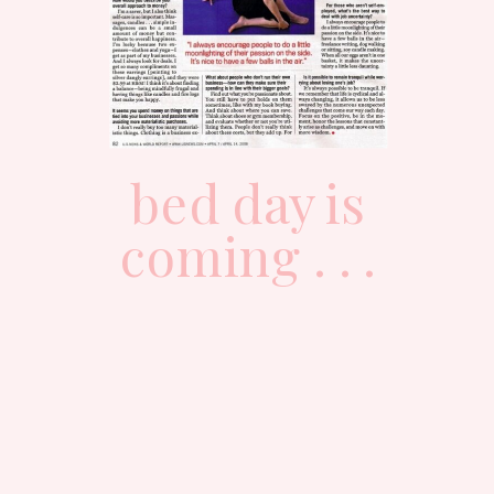
bed day is
coming . . .