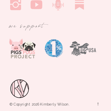
we support
→
© Copyright 2026 Kimberly Wilson.