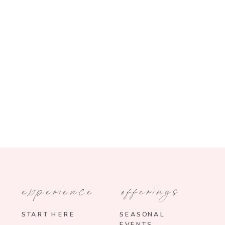
experience
offerings
START HERE
SEASONAL
EVENTS