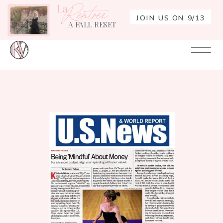
La
Rentrée
JOIN US ON 9/13
A FALL RESET
Your
Re