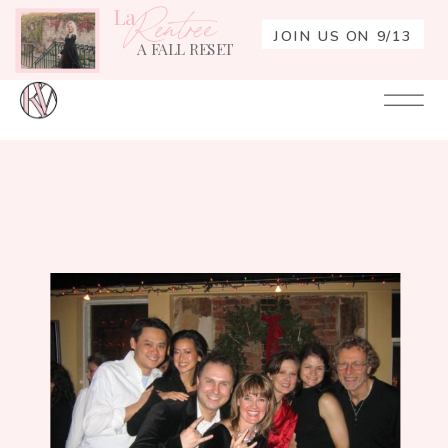
La
Rentrée
JOIN US ON 9/13
A FALL RESET
Your
Re