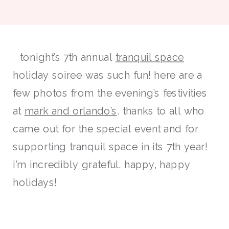
tonight’s 7th annual
tranquil space
holiday soiree was such fun! here are a
few photos from the evening’s festivities
at
mark and orlando’s
. thanks to all who
came out for the special event and for
supporting tranquil space in its 7th year!
i’m incredibly grateful. happy, happy
holidays!