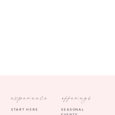
experience
offerings
START HERE
SEASONAL
EVENTS