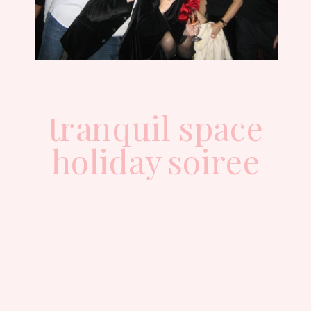
tranquil space
holiday soiree