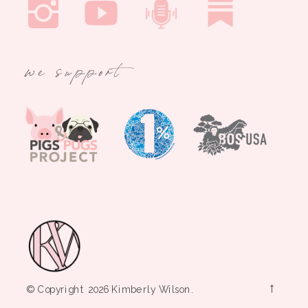
we support
→
© Copyright 2026 Kimberly Wilson.