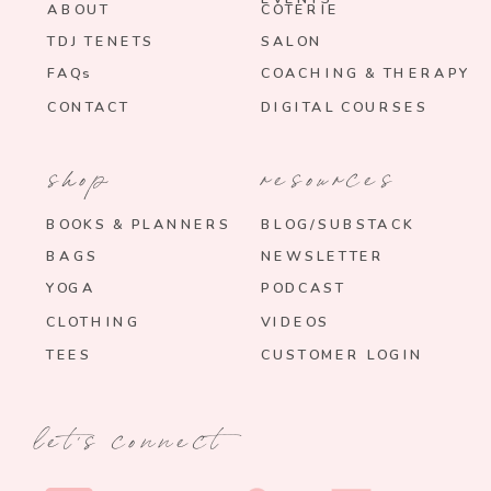
ABOUT
COTERIE
TDJ TENETS
SALON
FAQs
COACHING & THERAPY
CONTACT
DIGITAL COURSES
shop
resources
BOOKS & PLANNERS
BLOG/SUBSTACK
BAGS
NEWSLETTER
YOGA
PODCAST
CLOTHING
VIDEOS
TEES
CUSTOMER LOGIN
let's connect