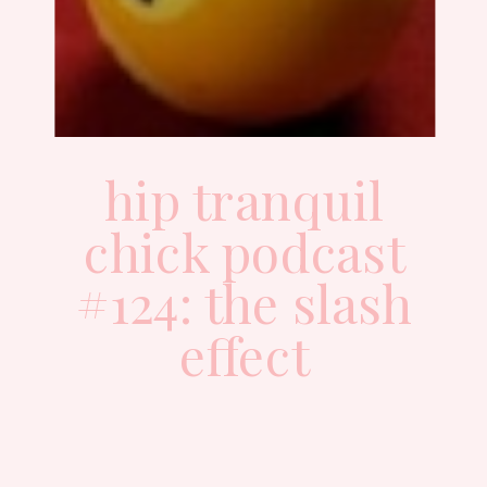
hip tranquil
chick podcast
#124: the slash
effect