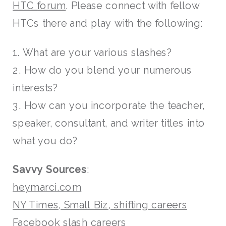
HTC
forum
. Please connect with fellow
HTCs there and play with the following:
1. What are your various slashes?
2. How do you blend your numerous
interests?
3. How can you incorporate the teacher,
speaker, consultant, and writer titles into
what you do?
Savvy Sources
:
heymarci.com
NY Times, Small Biz, shifting careers
Facebook slash careers