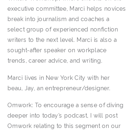
executive committee, Marci helps novices
break into journalism and coaches a
select group of experienced nonfiction
writers to the next level. Marci is also a
sought-after speaker on workplace
trends, career advice, and writing.
Marci lives in New York City with her
beau, Jay, an entrepreneur/designer.
Omwork: To encourage a sense of diving
deeper into today’s podcast, I will post
Omwork relating to this segment on our