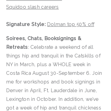
Squidoo slash careers
Signature Style:
Dolman top 50% off
Soirees, Chats, Booksignings &
Retreats
: Celebrate a weekend of all
things hip and tranquil in the Catskills of
NY in March, plus a WHOLE week in
Costa Rica August 30-September 6. Join
me for workshops and book signings in
Denver in April, Ft. Lauderdale in June,
Lexington in October. In addition, we’ve
got a week of hip and tranquil chickness