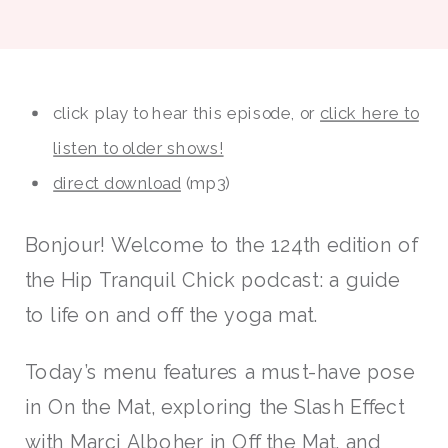
click play to hear this episode, or
click here to
listen to older shows!
direct download
(mp3)
Bonjour! Welcome to the 124th edition of
the Hip Tranquil Chick podcast: a guide
to life on and off the yoga mat.
Today’s menu features a must-have pose
in On the Mat, exploring the Slash Effect
with Marci Alboher in Off the Mat, and