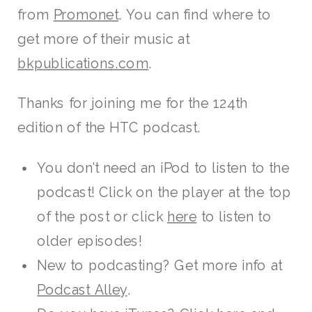
from
Promonet
. You can find where to
get more of their music at
bkpublications.com
.
Thanks for joining me for the 124th
edition of the HTC podcast.
You don’t need an iPod to listen to the
podcast! Click on the player at the top
of the post or click
here
to listen to
older episodes!
New to podcasting? Get more info at
Podcast Alley
.