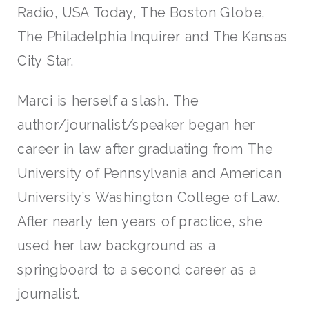
Radio, USA Today, The Boston Globe,
The Philadelphia Inquirer and The Kansas
City Star.
Marci is herself a slash. The
author/journalist/speaker began her
career in law after graduating from The
University of Pennsylvania and American
University’s Washington College of Law.
After nearly ten years of practice, she
used her law background as a
springboard to a second career as a
journalist.