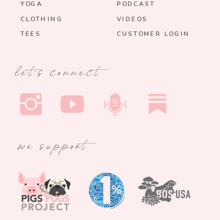
YOGA
PODCAST
CLOTHING
VIDEOS
TEES
CUSTOMER LOGIN
let's connect
we support