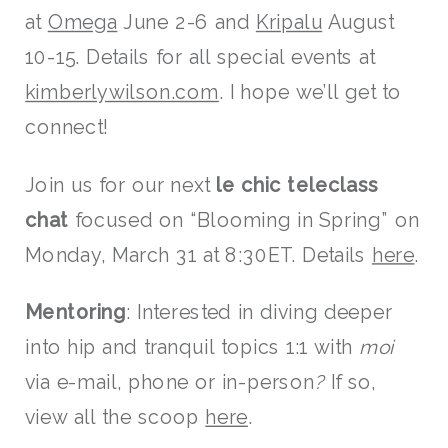
at
Omega
June 2-6 and
Kripalu
August
10-15. Details for all special events at
kimberlywilson.com
. I hope we’ll get to
connect!
Join us for our next
le chic teleclass
chat
focused on “Blooming in Spring” on
Monday, March 31
at 8:30ET. Details
here
.
Mentoring
: Interested in diving deeper
into hip and tranquil topics 1:1 with
moi
via e-mail, phone or in-person
?
If so,
view all the scoop
here
.