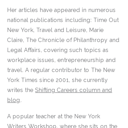
Her articles have appeared in numerous
national publications including: Time Out
New York, Travel and Leisure, Marie
Claire, The Chronicle of Philanthropy and
Legal Affairs, covering such topics as
workplace issues, entrepreneurship and
travel. A regular contributor to The New
York Times since 2001, she currently
writes the
Shifting Careers column and
blog
.
A popular teacher at the New York
Writers Workshop, where she sits on the