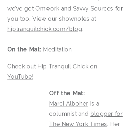
we’ve got Omwork and Savvy Sources for
you too. View our shownotes at
hiptranquilchick.com/blog
.
On the Mat:
Meditation
Check out Hip Tranquil Chick on
YouTube!
Off the Mat:
Marci Alboher
is a
columnist and
blogger for
The New York Times
. Her