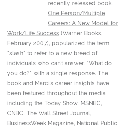
recently released book,
One Person/Multiple
Careers: A New Model for
Work/Life Success
(Warner Books,
February 2007), popularized the term
“slash” to refer to a new breed of
individuals who can’t answer, “What do
you do?” with a single response. The
book and Marci’s career insights have
been featured throughout the media
including the Today Show, MSNBC,
CNBC, The Wall Street Journal,
BusinessWeek Magazine, National Public