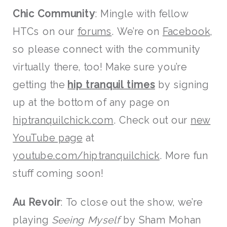
Chic Community
: Mingle with fellow
HTCs on our
forums
. We’re on
Facebook
,
so please connect with the community
virtually there, too! Make sure you’re
getting the
hip tranquil times
by signing
up at the bottom of any page on
hiptranquilchick.com
. Check out our
new
YouTube page
at
youtube.com/hiptranquilchick
. More fun
stuff coming soon!
Au Revoir
: To close out the show, we’re
playing
Seeing Myself
by Sham Mohan