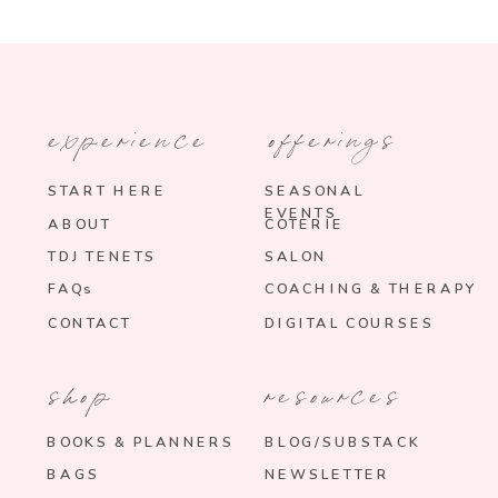
experience
offerings
START HERE
SEASONAL
EVENTS
ABOUT
COTERIE
TDJ TENETS
SALON
FAQs
COACHING & THERAPY
CONTACT
DIGITAL COURSES
shop
resources
BOOKS & PLANNERS
BLOG/SUBSTACK
BAGS
NEWSLETTER