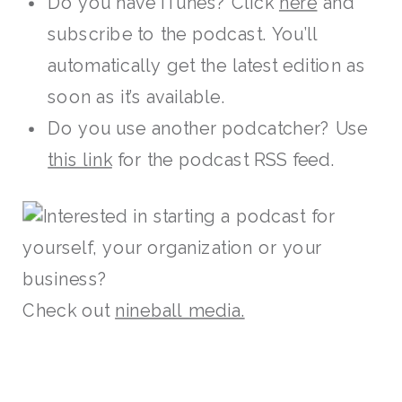
Do you have iTunes? Click
here
and
subscribe to the podcast. You’ll
automatically get the latest edition as
soon as it’s available.
Do you use another podcatcher? Use
this link
for the podcast RSS feed.
Interested in starting a podcast for
yourself, your organization or your
business?
Check out
nineball media.