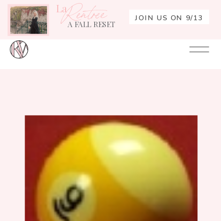
La
Rentrée
JOIN US ON 9/13
A FALL RESET
Your
Re