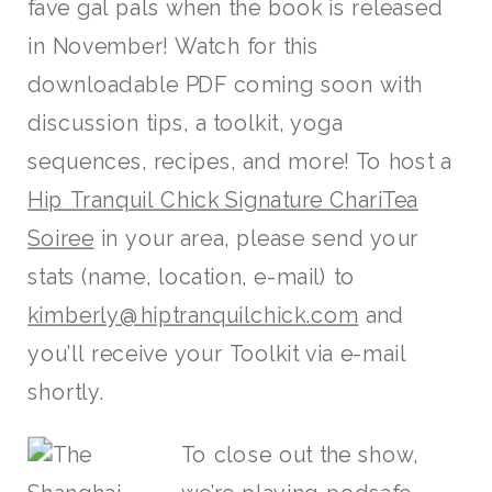
fave gal pals when the book is released
in November! Watch for this
downloadable PDF coming soon with
discussion tips, a toolkit, yoga
sequences, recipes, and more! To host a
Hip Tranquil Chick Signature ChariTea
Soiree
in your area, please send your
stats (name, location, e-mail) to
kimberly@hiptranquilchick.com
and
you’ll receive your Toolkit via e-mail
shortly.
To close out the show,