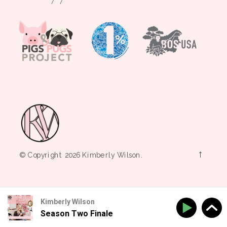
→
© Copyright 2026 Kimberly Wilson.
Kimberly Wilson
Season Two Finale