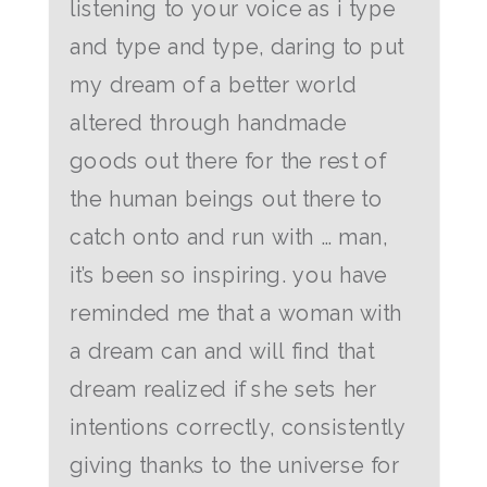
listening to your voice as i type
and type and type, daring to put
my dream of a better world
altered through handmade
goods out there for the rest of
the human beings out there to
catch onto and run with … man,
it’s been so inspiring. you have
reminded me that a woman with
a dream can and will find that
dream realized if she sets her
intentions correctly, consistently
giving thanks to the universe for