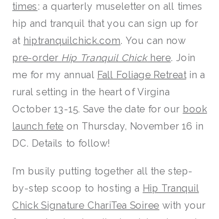
times
: a quarterly museletter on all times
hip and tranquil that you can sign up for
at
hiptranquilchick.com
. You can now
pre-order
Hip Tranquil Chick
here
. Join
me for my annual
Fall Foliage Retreat
in a
rural setting in the heart of Virgina
October 13-15. Save the date for our
book
launch fete
on Thursday, November 16 in
DC. Details to follow!
I’m busily putting together all the step-
by-step scoop to hosting a
Hip Tranquil
Chick Signature ChariTea Soiree
with your