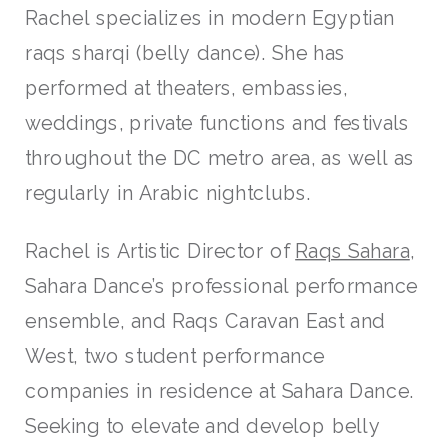
Rachel specializes in modern Egyptian
raqs sharqi (belly dance). She has
performed at theaters, embassies,
weddings, private functions and festivals
throughout the DC metro area, as well as
regularly in Arabic nightclubs.
Rachel is Artistic Director of
Raqs Sahara
,
Sahara Dance’s professional performance
ensemble, and Raqs Caravan East and
West, two student performance
companies in residence at Sahara Dance.
Seeking to elevate and develop belly