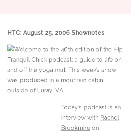
HTC: August 25, 2006 Shownotes
Welcome to the 46th edition of the Hip
Tranquil Chick podcast: a guide to life on
and off the yoga mat. This week’s show
was produced in a mountain cabin
outside of Luray, VA.
Today’s podcast is an
interview with
Rachel
Brookmire
on