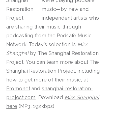
we’re playing podsafe
music—by new and
independent artists who
are sharing their music through
podcasting from the Podsafe Music
Network. Today’s selection is
Miss
Shanghai
by The Shanghai Restoration
Project. You can learn more about The
Shanghai Restoration Project, including
how to get more of their music, at
Promonet
and
shanghai-restoration-
project.com
. Download
Miss Shanghai
here
(MP3, 192kbps)