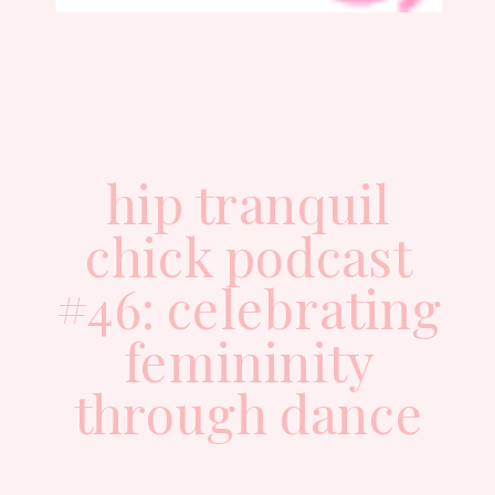
hip tranquil
chick podcast
#46: celebrating
femininity
through dance