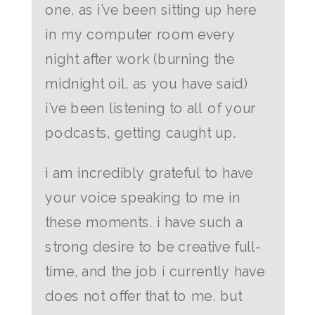
one. as i’ve been sitting up here
in my computer room every
night after work (burning the
midnight oil, as you have said)
i’ve been listening to all of your
podcasts, getting caught up.
i am incredibly grateful to have
your voice speaking to me in
these moments. i have such a
strong desire to be creative full-
time, and the job i currently have
does not offer that to me. but