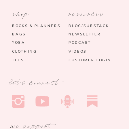
shop
resources
BOOKS & PLANNERS
BLOG/SUBSTACK
BAGS
NEWSLETTER
YOGA
PODCAST
CLOTHING
VIDEOS
TEES
CUSTOMER LOGIN
let's connect
we support