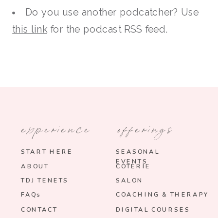
Do you use another podcatcher? Use
this link
for the podcast RSS feed.
experience
offerings
START HERE
SEASONAL
EVENTS
ABOUT
COTERIE
TDJ TENETS
SALON
FAQs
COACHING & THERAPY
CONTACT
DIGITAL COURSES