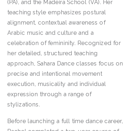
(PA), and the Madeira School (VA). Her
teaching style emphasizes postural
alignment, contextual awareness of
Arabic music and culture and a
celebration of femininity. Recognized for
her detailed, structured teaching
approach, Sahara Dance classes focus on
precise and intentional movement
execution, musicality and individual
expression through a range of
stylizations.
Before launching a full time dance career,