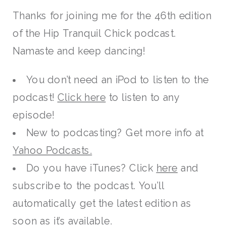
Thanks for joining me for the 46th edition
of the Hip Tranquil Chick podcast.
Namaste and keep dancing!
You don’t need an iPod to listen to the
podcast!
Click here
to listen to any
episode!
New to podcasting? Get more info at
Yahoo Podcasts.
Do you have iTunes? Click
here
and
subscribe to the podcast. You’ll
automatically get the latest edition as
soon as it’s available.