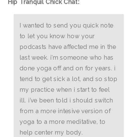
Hip Tranquil Chick Chat:
I wanted to send you quick note
to let you know how your
podcasts have affected me in the
last week. i’m someone who has
done yoga off and on for years. i
tend to get sick a lot, and so stop
my practice when i start to feel
ill. i’ve been told i should switch
from a more intesive version of
yoga to a more meditative, to
help center my body.