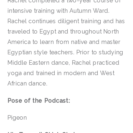
Rachel completed a two-year course of
intensive training with Autumn Ward.
Rachel continues diligent training and has
traveled to Egypt and throughout North
America to learn from native and master
Egyptian style teachers. Prior to studying
Middle Eastern dance, Rachel practiced
yoga and trained in modern and West
African dance.
Pose of the Podcast:
Pigeon