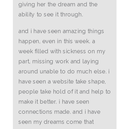
giving her the dream and the
ability to see it through.
and i have seen amazing things
happen, even in this week. a
week filled with sickness on my
part, missing work and laying
around unable to do much else. i
have seen a website take shape,
people take hold of it and help to
make it better. i have seen
connections made. and i have
seen my dreams come that