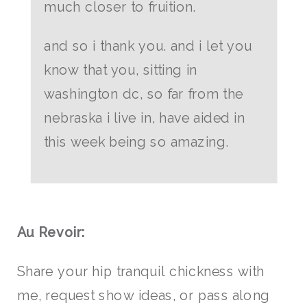
much closer to fruition.
and so i thank you. and i let you
know that you, sitting in
washington dc, so far from the
nebraska i live in, have aided in
this week being so amazing.
Au Revoir:
Share your hip tranquil chickness with
me, request show ideas, or pass along