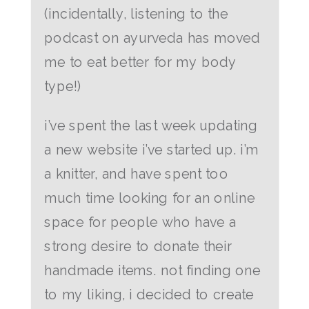
(incidentally, listening to the
podcast on ayurveda has moved
me to eat better for my body
type!)
i’ve spent the last week updating
a new website i’ve started up. i’m
a knitter, and have spent too
much time looking for an online
space for people who have a
strong desire to donate their
handmade items. not finding one
to my liking, i decided to create