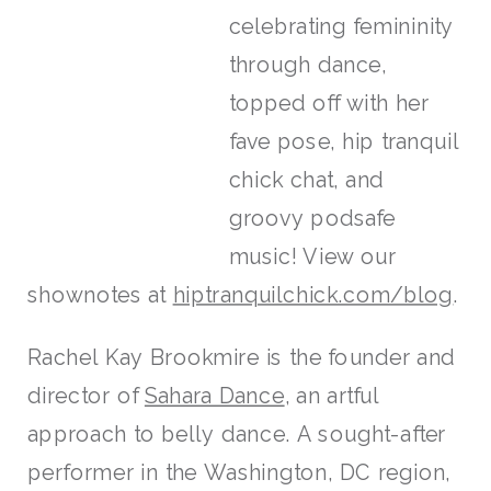
celebrating femininity
through dance,
topped off with her
fave pose, hip tranquil
chick chat, and
groovy podsafe
music! View our
shownotes at
hiptranquilchick.com/blog
.
Rachel Kay Brookmire is the founder and
director of
Sahara Dance
, an artful
approach to belly dance. A sought-after
performer in the Washington, DC region,