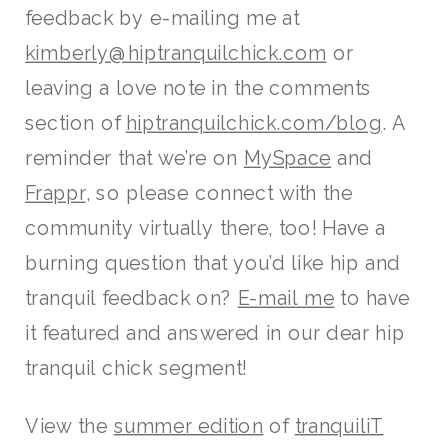
feedback by e-mailing me at
kimberly@hiptranquilchick.com
or
leaving a love note in the comments
section of
hiptranquilchick.com/blog
. A
reminder that we’re on
MySpace
and
Frappr
, so please connect with the
community virtually there, too! Have a
burning question that you’d like hip and
tranquil feedback on?
E-mail me
to have
it featured and answered in our dear hip
tranquil chick segment!
View the
summer edition
of
tranquiliT