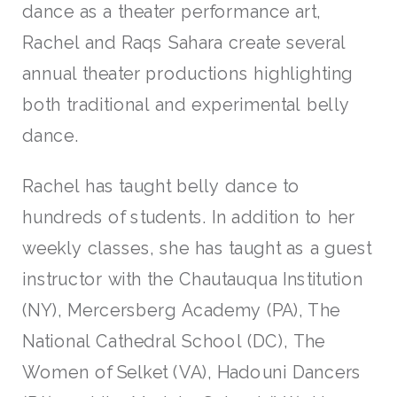
dance as a theater performance art,
Rachel and Raqs Sahara create several
annual theater productions highlighting
both traditional and experimental belly
dance.
Rachel has taught belly dance to
hundreds of students. In addition to her
weekly classes, she has taught as a guest
instructor with the Chautauqua Institution
(NY), Mercersberg Academy (PA), The
National Cathedral School (DC), The
Women of Selket (VA), Hadouni Dancers