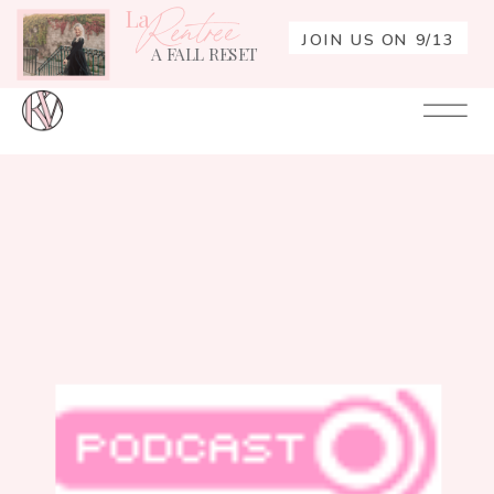
La
Rentrée
JOIN US ON 9/13
A FALL RESET
Your
Re