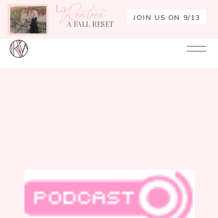
La
Rentrée
JOIN US ON 9/13
A FALL RESET
Your
Re