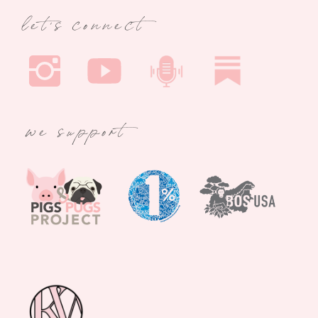
let's connect
we support