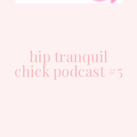
hip tranquil
chick podcast #5