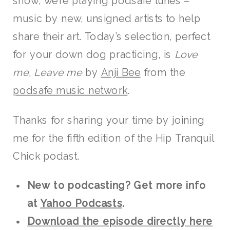
show, we’re playing podsafe tunes –
music by new, unsigned artists to help
share their art. Today’s selection, perfect
for your down dog practicing, is
Love
me, Leave me
by
Anji Bee
from the
podsafe music network
.
Thanks for sharing your time by joining
me for the fifth edition of the Hip Tranquil
Chick podast.
New to podcasting? Get more info
at
Yahoo Podcasts
.
Download the episode directly here