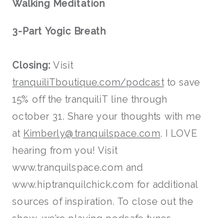
Walking Meditation
3-Part Yogic Breath
Closing:
Visit
tranquiliTboutique.com/podcast
to save
15% off the tranquiliT line through
october 31. Share your thoughts with me
at
Kimberly@tranquilspace.com
. I LOVE
hearing from you! Visit
www.tranquilspace.com and
www.hiptranquilchick.com for additional
sources of inspiration. To close out the