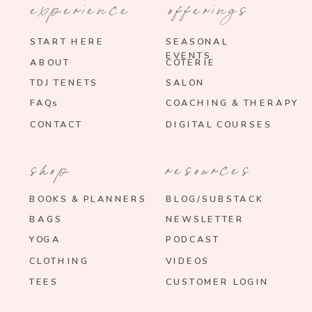
experience
offerings
START HERE
SEASONAL
EVENTS
ABOUT
COTERIE
TDJ TENETS
SALON
FAQs
COACHING & THERAPY
CONTACT
DIGITAL COURSES
shop
resources
BOOKS & PLANNERS
BLOG/SUBSTACK
BAGS
NEWSLETTER
YOGA
PODCAST
CLOTHING
VIDEOS
TEES
CUSTOMER LOGIN