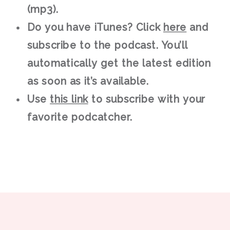
(mp3).
Do you have iTunes? Click
here
and
subscribe to the podcast. You’ll
automatically get the latest edition
as soon as it’s available.
Use
this link
to subscribe with your
favorite podcatcher.