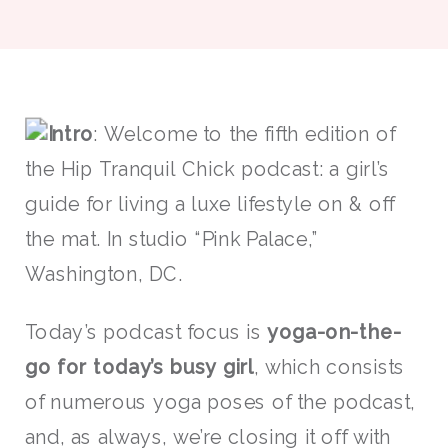
Intro
: Welcome to the fifth edition of
the Hip Tranquil Chick podcast: a girl’s
guide for living a luxe lifestyle on & off
the mat. In studio “Pink Palace,”
Washington, DC.
Today’s podcast focus is
yoga-on-the-
go for today’s busy girl
, which consists
of numerous yoga poses of the podcast,
and, as always, we’re closing it off with