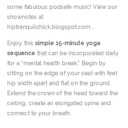
some fabulous podsafe music! View our
shownotes at
hiptranquilchick.blogspot.com .
Enjoy this
simple 15-minute yoga
sequence
that can be incorporated daily
for a “mental health break.” Begin by
sitting on the edge of your seat with feet
hip width apart and flat on the ground.
Extend the crown of the head toward the
ceiling, create an elongated spine and
connect to your breath.