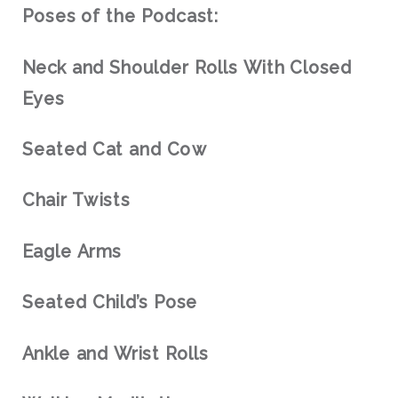
Poses of the Podcast:
Neck and Shoulder Rolls With Closed
Eyes
Seated Cat and Cow
Chair Twists
Eagle Arms
Seated Child’s Pose
Ankle and Wrist Rolls