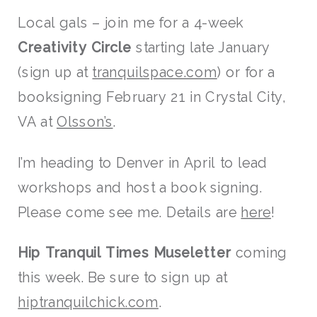
Local gals – join me for a 4-week
Creativity Circle
starting late January
(sign up at
tranquilspace.com
) or for a
booksigning February 21 in Crystal City,
VA at
Olsson’s
.
I’m heading to Denver in April to lead
workshops and host a book signing.
Please come see me. Details are
here
!
Hip Tranquil Times
Museletter
coming
this week. Be sure to sign up at
hiptranquilchick.com
.