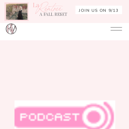
La
Rentrée
JOIN US ON 9/13
A FALL RESET
Your
Re