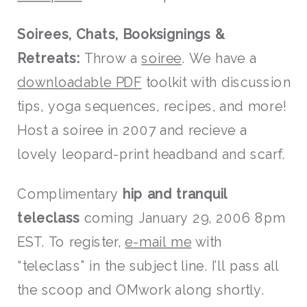
Soirees, Chats, Booksignings &
Retreats:
Throw a
soiree
. We have a
downloadable PDF
toolkit with discussion
tips, yoga sequences, recipes, and more!
Host a soiree in 2007 and recieve a
lovely leopard-print headband and scarf.
Complimentary
hip and tranquil
teleclass
coming January 29, 2006 8pm
EST. To register,
e-mail me
with
“teleclass” in the subject line. I’ll pass all
the scoop and OMwork along shortly.