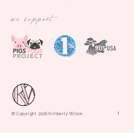
we support
→
© Copyright 2026 Kimberly Wilson.