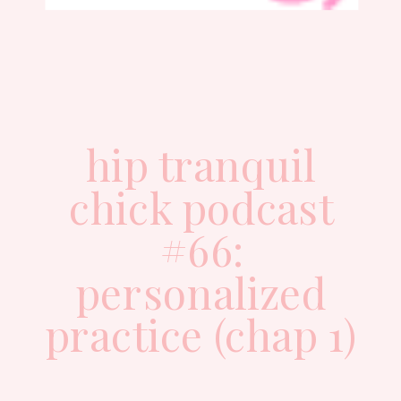
hip tranquil
chick podcast
#66:
personalized
practice (chap 1)