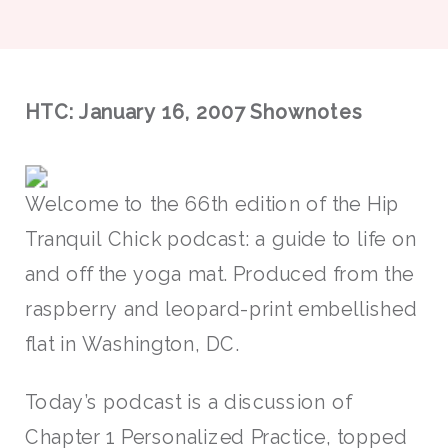
HTC: January 16, 2007 Shownotes
Welcome to the 66th edition of the Hip
Tranquil Chick podcast: a guide to life on
and off the yoga mat. Produced from the
raspberry and leopard-print embellished
flat in Washington, DC.
Today’s podcast is a discussion of
Chapter 1 Personalized Practice, topped