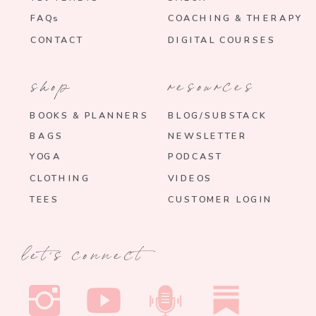
FAQs
COACHING & THERAPY
CONTACT
DIGITAL COURSES
shop
resources
BOOKS & PLANNERS
BLOG/SUBSTACK
BAGS
NEWSLETTER
YOGA
PODCAST
CLOTHING
VIDEOS
TEES
CUSTOMER LOGIN
let's connect