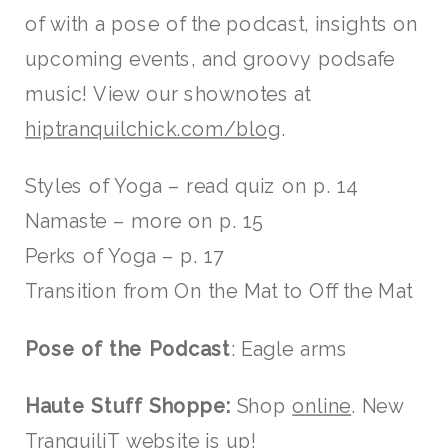
of with a pose of the podcast, insights on
upcoming events, and groovy podsafe
music! View our shownotes at
hiptranquilchick.com/blog
.
Styles of Yoga – read quiz on p. 14
Namaste – more on p. 15
Perks of Yoga – p. 17
Transition from On the Mat to Off the Mat
Pose of the Podcast
: Eagle arms
Haute Stuff Shoppe:
Shop
online
. New
TranquiliT
website is up!