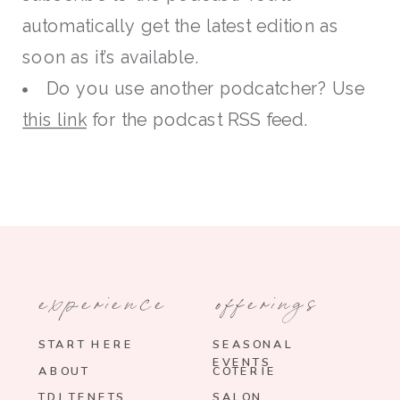
automatically get the latest edition as
soon as it’s available.
Do you use another podcatcher? Use
this link
for the podcast RSS feed.
experience
offerings
START HERE
SEASONAL
EVENTS
ABOUT
COTERIE
TDJ TENETS
SALON