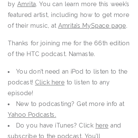
by
Amrita
. You can learn more this week’s
featured artist, including how to get more
of their music, at
Amrita’s MySpace page
.
Thanks for joining me for the 66th edition
of the HTC podcast. Namaste.
You don’t need an iPod to listen to the
podcast!
Click here
to listen to any
episode!
New to podcasting? Get more info at
Yahoo Podcasts.
Do you have iTunes? Click
here
and
subscribe to the podcast. You’ll