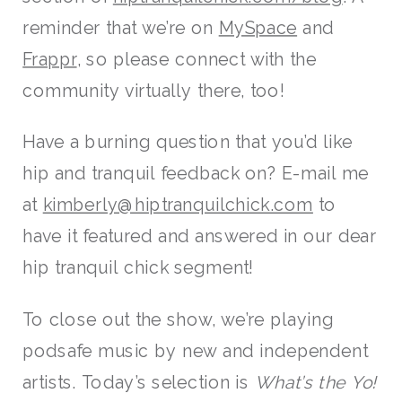
reminder that we’re on
MySpace
and
Frappr
, so please connect with the
community virtually there, too!
Have a burning question that you’d like
hip and tranquil feedback on? E-mail me
at
kimberly@hiptranquilchick.com
to
have it featured and answered in our dear
hip tranquil chick segment!
To close out the show, we’re playing
podsafe music by new and independent
artists. Today’s selection is
What’s the Yo!