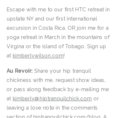
Escape with me to our first HTC retreat in
upstate NY and our first international
excursion in Costa Rica. OR join me for a
yoga retreat in March in the mountains of
Virgina or the island of Tobago. Sign up
at
kimberlywilson.com
!
Au Revoir:
Share your hip tranquil
chickness with me, request show ideas,
or pass along feedback by e-mailing me
at
kimberly@hiptranquilchick.com
or
leaving a love note in the comments
section of
hiptranquilchick.com/blog
. A