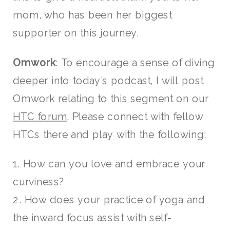
mom, who has been her biggest
supporter on this journey.
Omwork
: To encourage a sense of diving
deeper into today’s podcast, I will post
Omwork relating to this segment on our
HTC forum
. Please connect with fellow
HTCs there and play with the following:
1. How can you love and embrace your
curviness?
2. How does your practice of yoga and
the inward focus assist with self-