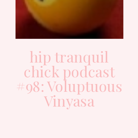
hip tranquil
chick podcast
#98: Voluptuous
Vinyasa