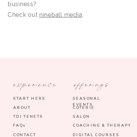
business?
Check out
nineball media
.
experience
offerings
START HERE
SEASONAL
EVENTS
ABOUT
COTERIE
TDJ TENETS
SALON
FAQs
COACHING & THERAPY
CONTACT
DIGITAL COURSES