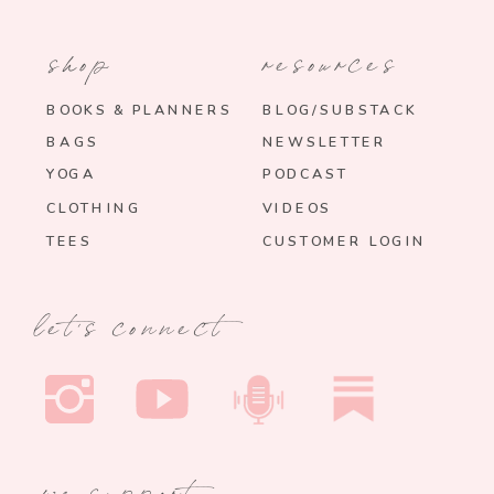
shop
resources
BOOKS & PLANNERS
BLOG/SUBSTACK
BAGS
NEWSLETTER
YOGA
PODCAST
CLOTHING
VIDEOS
TEES
CUSTOMER LOGIN
let's connect
we support