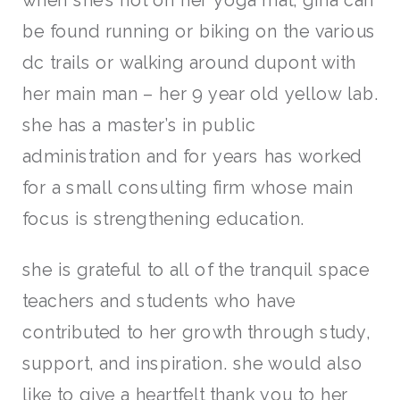
when she’s not on her yoga mat, gina can
be found running or biking on the various
dc trails or walking around dupont with
her main man – her 9 year old yellow lab.
she has a master’s in public
administration and for years has worked
for a small consulting firm whose main
focus is strengthening education.
she is grateful to all of the tranquil space
teachers and students who have
contributed to her growth through study,
support, and inspiration. she would also
like to give a heartfelt thank you to her