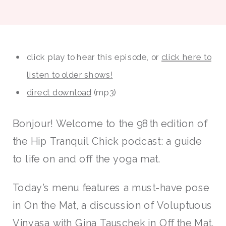
click play to hear this episode, or
click here to
listen to older shows!
direct download
(mp3)
Bonjour! Welcome to the 98th edition of
the Hip Tranquil Chick podcast: a guide
to life on and off the yoga mat.
Today’s menu features a must-have pose
in On the Mat, a discussion of Voluptuous
Vinyasa with Gina Tauschek in Off the Mat,