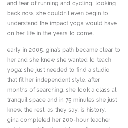
and tear of running and cycling. looking
back now, she couldn’t even begin to
understand the impact yoga would have
on her life in the years to come.
early in 2005, gina’s path became clear to
her and she knew she wanted to teach
yoga; she just needed to find a studio
that fit her independent style. after
months of searching, she took a class at
tranquil space and in 75 minutes she just
knew. the rest, as they say, is history.
gina completed her 200-hour teacher