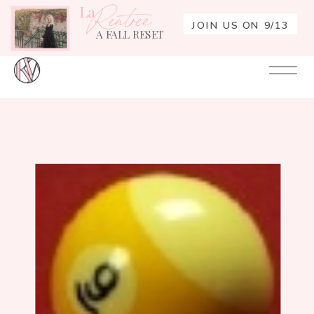
La
Rentrée
JOIN US ON 9/13
A FALL RESET
Your
Re