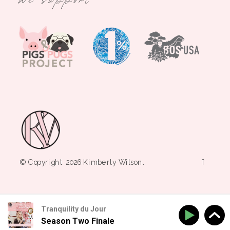
→
© Copyright 2026 Kimberly Wilson.
Tranquility du Jour
Season Two Finale