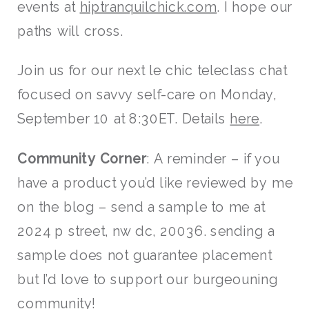
events at
hiptranquilchick.com
. I hope our
paths will cross.
Join us for our next le chic teleclass chat
focused on savvy self-care on Monday,
September 10 at 8:30ET. Details
here
.
Community Corner
: A reminder – if you
have a product you’d like reviewed by me
on the blog – send a sample to me at
2024 p street, nw dc, 20036. sending a
sample does not guarantee placement
but I’d love to support our burgeouning
community!