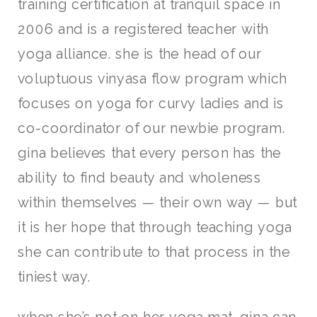
training certification at tranquil space in
2006 and is a registered teacher with
yoga alliance. she is the head of our
voluptuous vinyasa flow program which
focuses on yoga for curvy ladies and is
co-coordinator of our newbie program.
gina believes that every person has the
ability to find beauty and wholeness
within themselves — their own way — but
it is her hope that through teaching yoga
she can contribute to that process in the
tiniest way.