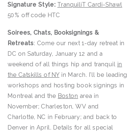
Signature Style:
TranquiliT Cardi-Shawl
50% off code HTC
Soirees, Chats, Booksignings &
Retreats
: Come our next 1-day retreat in
DC on Saturday, January 12 and a
weekend of all things hip and tranquil
in
the Catskills of NY
in March. I’ll be leading
workshops and hosting book signings in
Montreal and the
Boston
area in
November; Charleston, WV and
Charlotte, NC in February; and back to
Denver in April. Details for all special