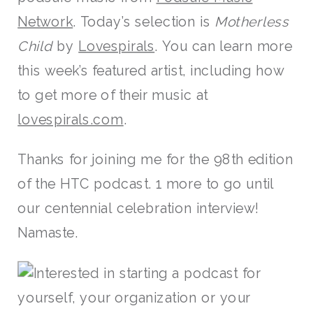
Network
. Today’s selection is
Motherless
Child
by
Lovespirals
. You can learn more
this week’s featured artist, including how
to get more of their music at
lovespirals.com
.
Thanks for joining me for the 98th edition
of the HTC podcast. 1 more to go until
our centennial celebration interview!
Namaste.
Interested in starting a podcast for
yourself, your organization or your