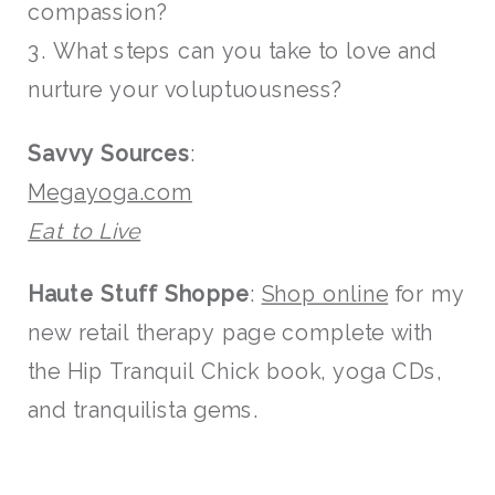
compassion?
3. What steps can you take to love and
nurture your voluptuousness?
Savvy Sources
:
Megayoga.com
Eat to Live
Haute Stuff Shoppe
:
Shop online
for my
new retail therapy page complete with
the Hip Tranquil Chick book, yoga CDs,
and tranquilista gems.