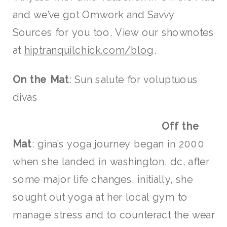
and we’ve got Omwork and Savvy
Sources for you too. View our shownotes
at
hiptranquilchick.com/blog
.
On the Mat
: Sun salute for voluptuous
divas
Off the
Mat
: gina’s yoga journey began in 2000
when she landed in washington, dc, after
some major life changes. initially, she
sought out yoga at her local gym to
manage stress and to counteract the wear