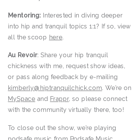
Mentoring:
Interested in diving deeper
into hip and tranquil topics 1:1? If so, view
all the scoop
here
.
Au Revoir
: Share your hip tranquil
chickness with me, request show ideas,
or pass along feedback by e-mailing
kimberly@hiptranquilchick.com
. We’re on
MySpace
and
Frappr
, so please connect
with the community virtually there, too!
To close out the show, we’re playing
podsafe music from
Podsafe Music