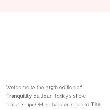
Welcome to the 219th edition of
Tranquility du Jour
. Today’s show
features upcOMing happenings and
The