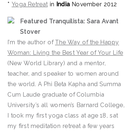
*
Yoga Retreat
in
India
November 2012
Featured Tranquilista: Sara Avant
Stover
I’m the author of
The Way of the Happy
Woman: Living the Best Year of Your Life
(New World Library) and a mentor,
teacher, and speaker to women around
the world. A Phi Beta Kapha and Summa
Cum Laude graduate of Columbia
University’s all women’s Barnard College,
I took my first yoga class at age 18, sat
my first meditation retreat a few years