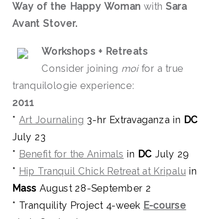
Way of the Happy Woman
with
Sara
Avant Stover.
Wo
rksho
p
s + Retreats
Consider joining
moi
for a true
tranquilologie experience:
2011
*
Art Journaling
3-hr Extravaganza in
DC
July 23
*
Benefit for the Animals
in
DC
July 29
*
Hip Tranquil Chick Retreat at Kripalu
in
Mass
August 28-September 2
* Tranquility Project 4-week
E-course