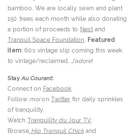
bamboo. We are locally sewn and plant
150 trees each month while also donating
a portion of proceeds to
Nest
and
Tranquil Space Foundation
.
Featured
item
: 60s vintage slip coming this week
to vintage/reclaimed.
J’adore
!
Stay
Au Courant
:
Connect on
Facebook
.
Follow
moi
on
Twitter
for daily sprinkles
of tranquility.
Watch
Tranquility du Jour TV
.
Browse
Hip Tranquil Chick
and