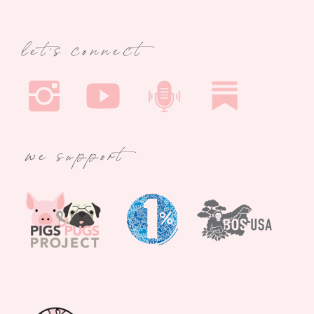
let's connect
we support