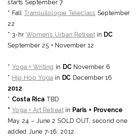
starts September 7
* Fall
Tranquilologie Teleclass
September
22
* 3-hr
Women’s Urban Retreat
in
DC
September 25 + November 12
*
Yoga + Writing
in
DC
November 6
*
Hip Hop Yoga
in
DC
December 16
2012
*
Costa Rica
TBD
*
Yoga + Art Retreat
in
Paris + Provence
May 24 – June 2 SOLD OUT, second one
added June 7-16, 2012