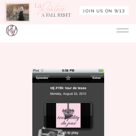
La
Rentrée
JOIN US ON 9/13
A FALL RESET
Your
Re