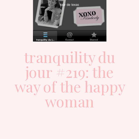
tranquility du
jour #219: the
way of the happy
woman