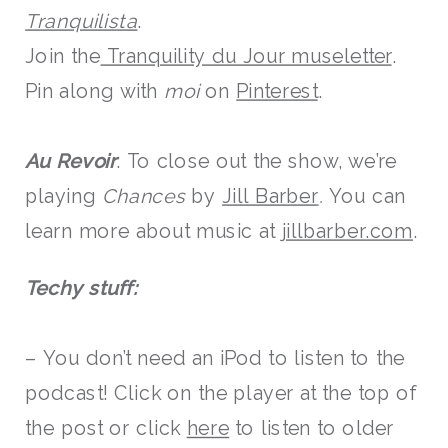
Tranquilista
.
Join the
Tranquility du Jour museletter
.
Pin along with
moi
on
Pinterest
.
Au Revoir
: To close out the show, we’re
playing
Chances
by
Jill Barber
.
You can
learn more about music at
jillbarber.com
.
Techy stuff:
– You don’t need an iPod to listen to the
podcast! Click on the player at the top of
the post or click
here
to listen to older