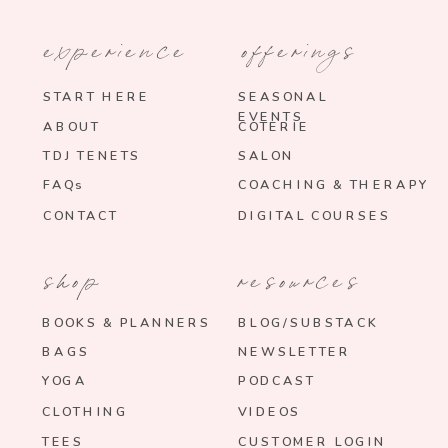
experience
offerings
START HERE
SEASONAL
EVENTS
ABOUT
COTERIE
TDJ TENETS
SALON
FAQs
COACHING & THERAPY
CONTACT
DIGITAL COURSES
shop
resources
BOOKS & PLANNERS
BLOG/SUBSTACK
BAGS
NEWSLETTER
YOGA
PODCAST
CLOTHING
VIDEOS
TEES
CUSTOMER LOGIN