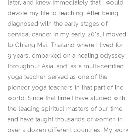
later, and knew immediately that I would
devote my life to teaching. After being
diagnosed with the early stages of
cervical cancer in my early 20′s, I moved
to Chiang Mai, Thailand where I lived for
9 years, embarked on a healing odyssey
throughout Asia, and, as a multi-certified
yoga teacher, served as one of the
pioneer yoga teachers in that part of the
world. Since that time I have studied with
the leading spiritual masters of our time
and have taught thousands of women in
over a dozen different countries. My work