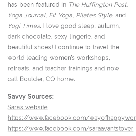
has been featured in
The Huffington Post,
Yoga Journal, Fit Yoga, Pilates Style,
and
Yogi Times
. I love good sleep, autumn,
dark chocolate, sexy lingerie, and
beautiful shoes! I continue to travel the
world leading women’s workshops,
retreats, and teacher trainings and now
call Boulder, CO home.
Savvy Sources:
Sara’s website
https://www.facebook.com/wayofhappywo
https://www.facebook.com/saraavantstover