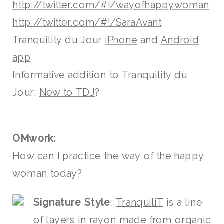
http://twitter.com/#!/wayofhappywoman
http://twitter.com/#!/SaraAvant
Tranquility du Jour
iPhone
and
Android
app
Informative addition to Tranquility du
Jour:
New to TDJ
?
OMwork:
How can I practice the way of the happy
woman today?
Signature Style
:
TranquiliT
is a line
of layers in rayon made from organic