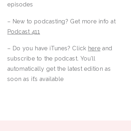
episodes
– New to podcasting? Get more info at
Podcast 411
– Do you have iTunes? Click
here
and
subscribe to the podcast. You’ll
automatically get the latest edition as
soon as it’s available