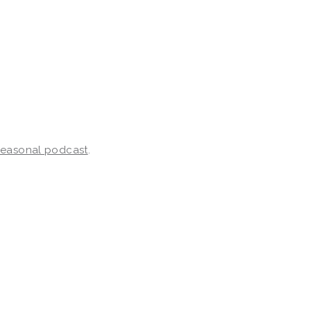
 seasonal podcast
.