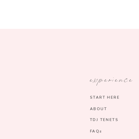
experience
START HERE
ABOUT
TDJ TENETS
FAQs