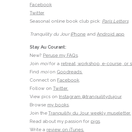
Facebook
Twitter
Seasonal online book club pick:
Paris Letters
Tranquility du Jour
iPhone
and
Android app
Stay Au Courant:
New?
Peruse my FAQs
.
Join
moi
for a
retreat, workshop, e-course, or
Find
moi
on
Goodreads.
Connect on
Facebook
.
Follow on
Twitter.
View pics on
Instagram @tranquilitydujour
.
Browse
my books
.
Join the
Tranquility du Jour weekly museletter.
Read about my passion for
pigs
.
Write a
review on iTunes.