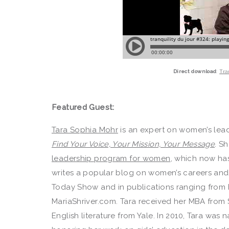
Direct download
:
Tra
Featured Guest:
Tara Sophia Mohr
is an expert on women’s lead
Find Your Voice, Your Mission, Your Message
. S
leadership program for women
, which now ha
writes a popular blog on women’s careers and
Today Show and in publications ranging from 
MariaShriver.com. Tara received her MBA from 
English literature from Yale. In 2010, Tara was