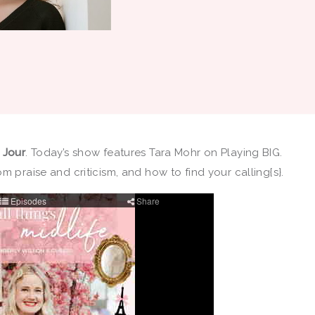
u Jour
. Today’s show features Tara Mohr on Playing BIG.
m praise and criticism, and how to find your calling{s}.