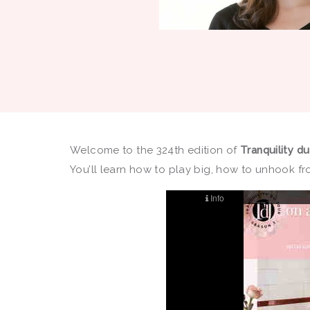
Welcome to the 324th edition of
Tranquility d
You’ll learn how to play big, how to unhook fro