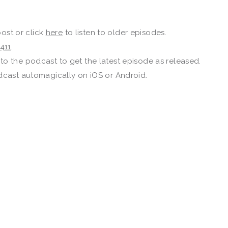
post or click
here
to listen to older episodes.
411
.
to the podcast to get the latest episode as released.
dcast automagically on iOS or Android.