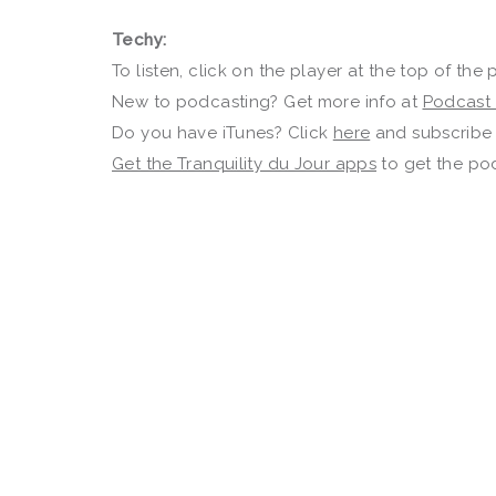
Techy:
To listen, click on the player at the top of the 
New to podcasting? Get more info at
Podcast 
Do you have iTunes? Click
here
and subscribe 
Get the Tranquility du Jour apps
to get the po