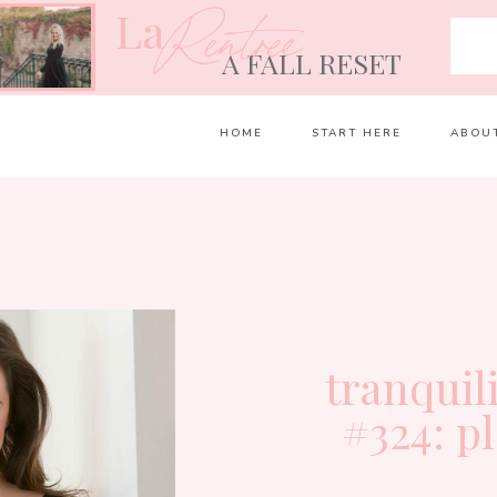
La
Rentrée
A FALL RESET
HOME
START HERE
ABOU
tranquil
#324: p