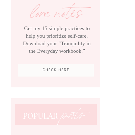
love notes
Get my 15 simple practices to
help you prioritize self-care.
Download your “Tranquility in
the Everyday workbook."
CHECK HERE
posts
POPULAR