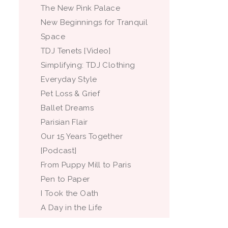
The New Pink Palace
New Beginnings for Tranquil
Space
TDJ Tenets [Video]
Simplifying: TDJ Clothing
Everyday Style
Pet Loss & Grief
Ballet Dreams
Parisian Flair
Our 15 Years Together
[Podcast]
From Puppy Mill to Paris
Pen to Paper
I Took the Oath
A Day in the Life