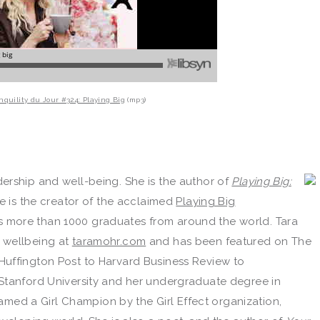
nquility du Jour #324: Playing Big
(mp3)
ership and well-being. She is the author of
Playing Big:
he is the creator of the acclaimed
Playing Big
s more than 1000 graduates from around the world. Tara
 wellbeing at
taramohr.com
and has been featured on The
Huffington Post to Harvard Business Review to
Stanford University and her undergraduate degree in
 named a Girl Champion by the Girl Effect organization,