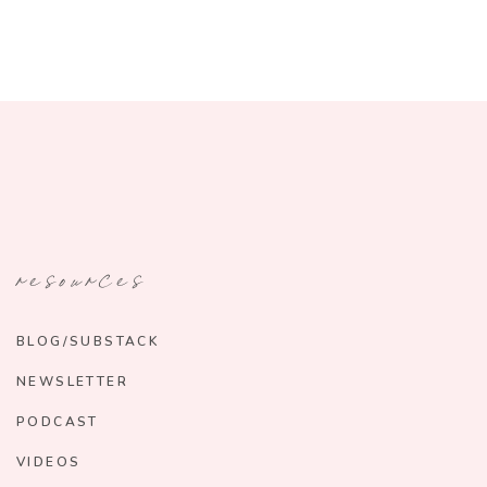
resources
BLOG/SUBSTACK
NEWSLETTER
PODCAST
VIDEOS