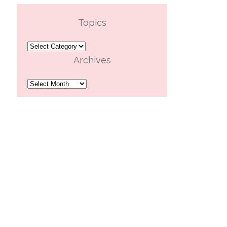
Topics
Topics
Archives
Archives