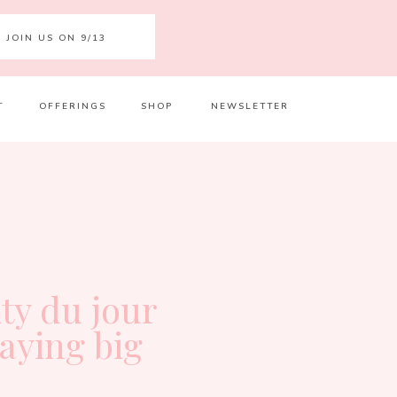
JOIN US ON 9/13
T
OFFERINGS
SHOP
NEWSLETTER
Your 
Ret
ity du jour
laying big