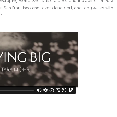
eveloping world. She is also a poet, and the author of
Your
s in San Francisco and loves dance, art, and long walks with
r.