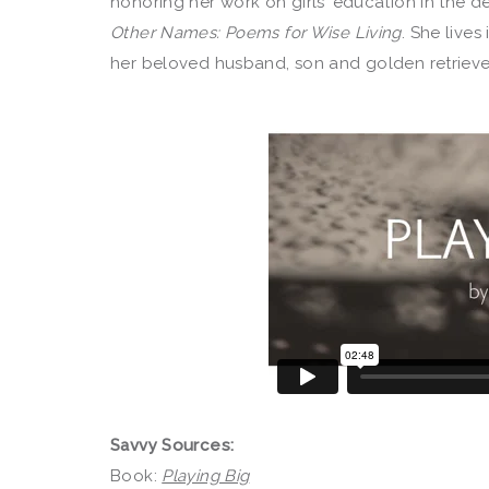
honoring her work on girls’ education in the d
Other Names: Poems for Wise Living
. She live
her beloved husband, son and golden retrieve
Savvy Sources:
Book:
Playing Big