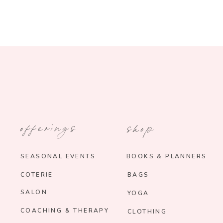
offerings
shop
SEASONAL EVENTS
BOOKS & PLANNERS
COTERIE
BAGS
SALON
YOGA
COACHING & THERAPY
CLOTHING