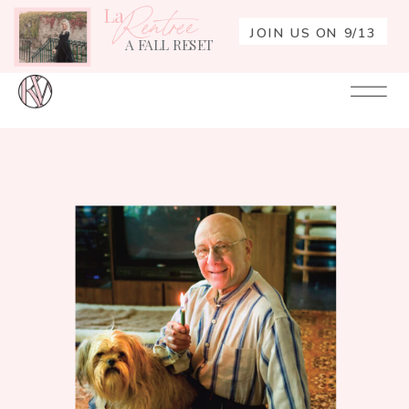
La
Rentrée
JOIN US ON 9/13
A FALL RESET
Your
Re