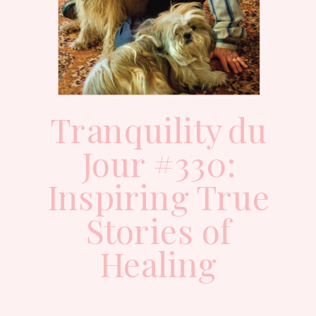
Tranquility du
Jour #330:
Inspiring True
Stories of
Healing