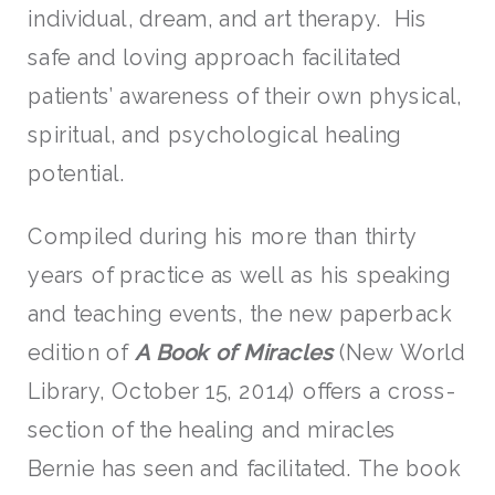
individual, dream, and art therapy. His
safe and loving approach facilitated
patients’ awareness of their own physical,
spiritual, and psychological healing
potential.
Compiled during his more than thirty
years of practice as well as his speaking
and teaching events, the new paperback
edition of
A Book of Miracles
(New World
Library, October 15, 2014) offers a cross-
section of the healing and miracles
Bernie has seen and facilitated. The book