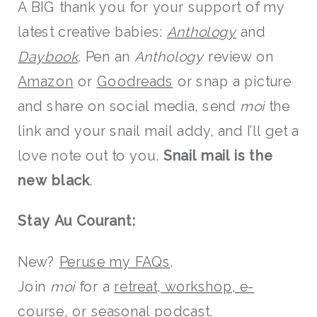
A BIG thank you for your support of my
latest creative babies:
Anthology
and
Daybook
. Pen an
Anthology
review on
Amazon
or
Goodreads
or snap a picture
and share on social media, send
moi
the
link and your snail mail addy, and I’ll get a
love note out to you.
Snail mail is the
new black
.
Stay Au Courant:
New?
Peruse my FAQs
.
Join
moi
for a
retreat, workshop, e-
course, or seasonal podcast
.