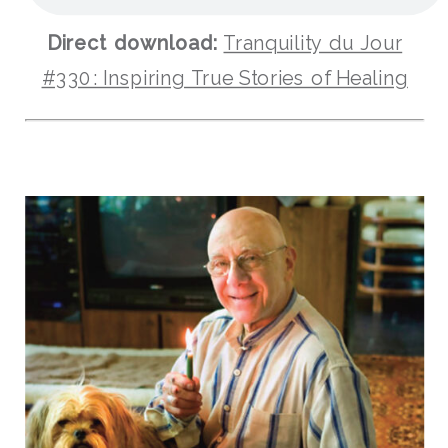
Direct download:
Tranquility du Jour
#330: Inspiring True Stories of Healing