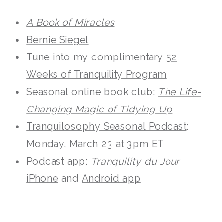
A Book of Miracles
Bernie Siegel
Tune into my complimentary
52
Weeks of Tranquility Program
Seasonal online book club:
The Life-
Changing Magic of Tidying Up
Tranquilosophy Seasonal Podcast
:
Monday, March 23 at 3pm ET
Podcast app:
Tranquility du Jour
iPhone
and
Android app