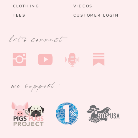
CLOTHING
VIDEOS
TEES
CUSTOMER LOGIN
let's connect
we support