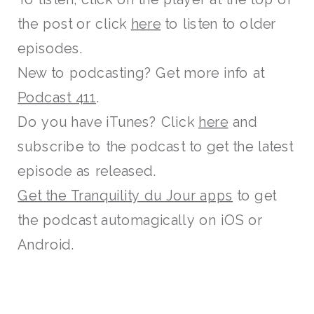
the post or click
here
to listen to older
episodes.
New to podcasting? Get more info at
Podcast 411
.
Do you have iTunes? Click
here
and
subscribe to the podcast to get the latest
episode as released.
Get the Tranquility du Jour apps
to get
the podcast automagically on iOS or
Android.