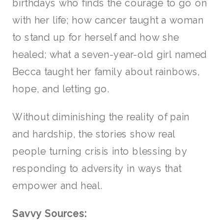
birthdays who finds the courage to go on
with her life; how cancer taught a woman
to stand up for herself and how she
healed; what a seven-year-old girl named
Becca taught her family about rainbows,
hope, and letting go.
Without diminishing the reality of pain
and hardship, the stories show real
people turning crisis into blessing by
responding to adversity in ways that
empower and heal.
Savvy Sources: