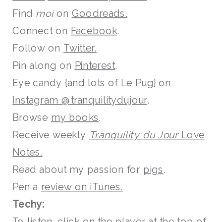
Find
moi
on
Goodreads.
Connect on
Facebook
.
Follow on
Twitter.
Pin along on
Pinterest
.
Eye candy {and lots of Le Pug} on
Instagram @tranquilitydujour
.
Browse
my books
.
Receive weekly
Tranquility du Jour
Love
Notes.
Read about my passion for
pigs
.
Pen a
review on iTunes.
Techy:
To listen, click on the player at the top of