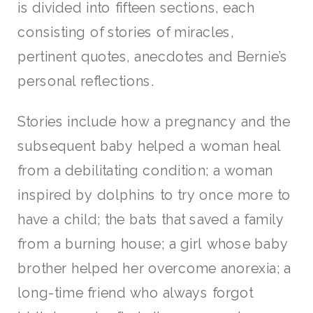
is divided into fifteen sections, each
consisting of stories of miracles,
pertinent quotes, anecdotes and Bernie’s
personal reflections.
Stories include how a pregnancy and the
subsequent baby helped a woman heal
from a debilitating condition; a woman
inspired by dolphins to try once more to
have a child; the bats that saved a family
from a burning house; a girl whose baby
brother helped her overcome anorexia; a
long-time friend who always forgot