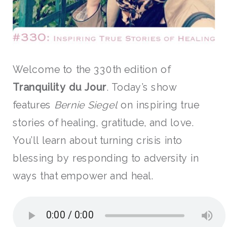
Welcome to the 330th edition of
Tranquility du Jour
. Today’s show
features
Bernie Siegel
on
inspiring true
stories of healing, gratitude, and love.
You’ll learn about turning crisis into
blessing by responding to adversity in
ways that empower and heal.