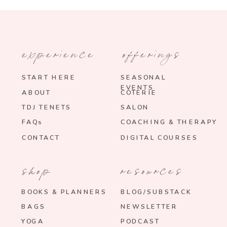
experience
offerings
START HERE
SEASONAL
EVENTS
ABOUT
COTERIE
TDJ TENETS
SALON
FAQs
COACHING & THERAPY
CONTACT
DIGITAL COURSES
shop
resources
BOOKS & PLANNERS
BLOG/SUBSTACK
BAGS
NEWSLETTER
YOGA
PODCAST