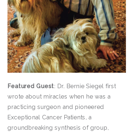
Featured Guest
: Dr. Bernie Siegel first
wrote about miracles when he was a
practicing surgeon and pioneered
Exceptional Cancer Patients, a
groundbreaking synthesis of group,