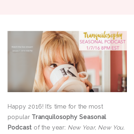
Happy 2016! It’s time for the most
popular
Tranquilosophy Seasonal
Podcast
of the year:
New Year, New You
.