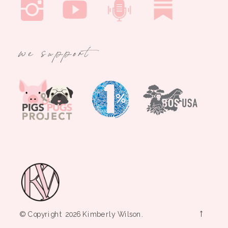
we support
→
© Copyright 2026 Kimberly Wilson.