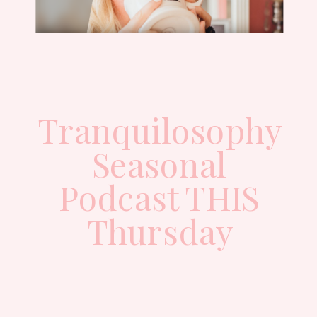
Tranquilosophy
Seasonal
Podcast THIS
Thursday