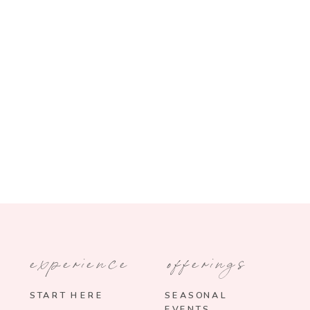
experience
offerings
START HERE
SEASONAL
EVENTS