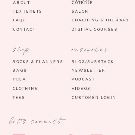
ABOUT
COTERIE
TDJ TENETS
SALON
FAQs
COACHING & THERAPY
CONTACT
DIGITAL COURSES
shop
resources
BOOKS & PLANNERS
BLOG/SUBSTACK
BAGS
NEWSLETTER
YOGA
PODCAST
CLOTHING
VIDEOS
TEES
CUSTOMER LOGIN
let's connect