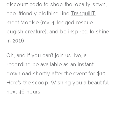
discount code to shop the locally-sewn,
eco-friendly clothing line
TranquiliT,
meet Mookie (my 4-legged rescue
pugish creature), and be inspired to shine
in 2016.
Oh, and if you can’t join us live, a
recording be available as an instant
download shortly after the event for $10.
Here’s the scoop
. Wishing you a beautiful
next 46 hours!