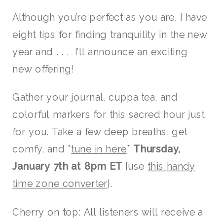
Although you’re perfect as you are, I have
eight tips for finding tranquility in the new
year and . . . I’ll announce an exciting
new offering!
Gather your journal, cuppa tea, and
colorful markers for this sacred hour just
for you. Take a few deep breaths, get
comfy, and *
tune in here
*
Thursday,
January 7th at 8pm ET
{use
this handy
time zone converter
}.
Cherry on top: All listeners will receive a