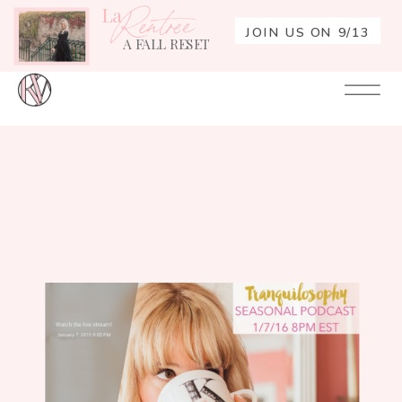
La
Rentrée
JOIN US ON 9/13
A FALL RESET
Your
Re