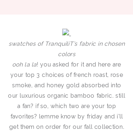
swatches of TranquiliT’s fabric in chosen
colors
ooh la la
! you asked for it and here are
your top 3 choices of french roast, rose
smoke, and honey gold absorbed into
our luxurious organic bamboo fabric. still
a fan? if so, which two are your top
favorites? lemme know by friday and i’ll
get them on order for our fall collection.