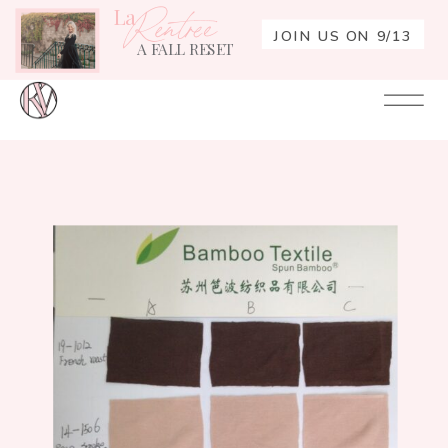
La
Rentrée
JOIN US ON 9/13
A FALL RESET
Your
Re