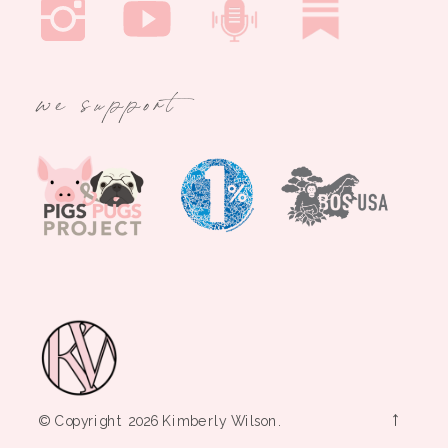
we support
→
© Copyright 2026 Kimberly Wilson.