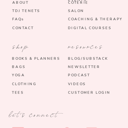
ABOUT
COTERIE
TDJ TENETS
SALON
FAQs
COACHING & THERAPY
CONTACT
DIGITAL COURSES
shop
resources
BOOKS & PLANNERS
BLOG/SUBSTACK
BAGS
NEWSLETTER
YOGA
PODCAST
CLOTHING
VIDEOS
TEES
CUSTOMER LOGIN
let's connect