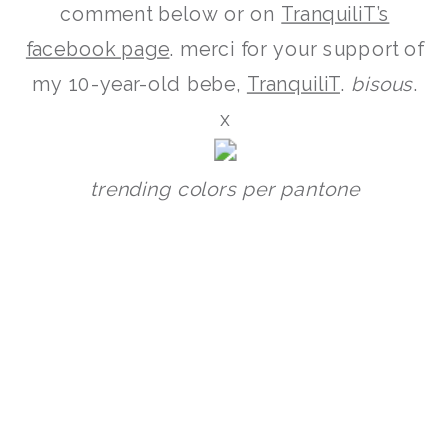
comment below or on
TranquiliT’s
facebook page
. merci for your support of
my 10-year-old bebe,
TranquiliT
.
bisous
.
x
trending colors per pantone