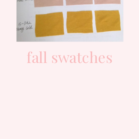
fall swatches