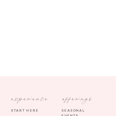
experience
offerings
START HERE
SEASONAL
EVENTS