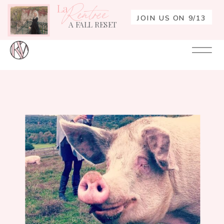
La
Rentrée
JOIN US ON 9/13
A FALL RESET
Your
Re