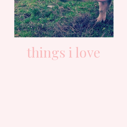
things i love