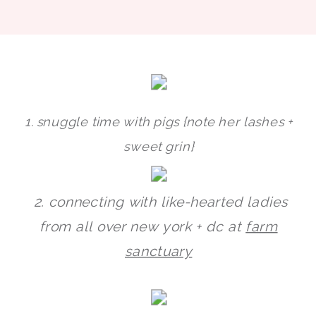
1. snuggle time with pigs {note her lashes +
sweet grin}
2. connecting with like-hearted ladies
from all over new york + dc at
farm
sanctuary