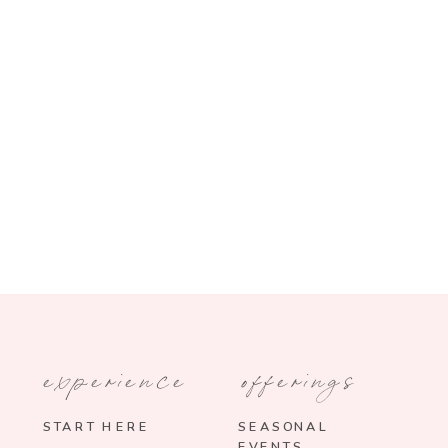
experience
offerings
START HERE
SEASONAL
EVENTS