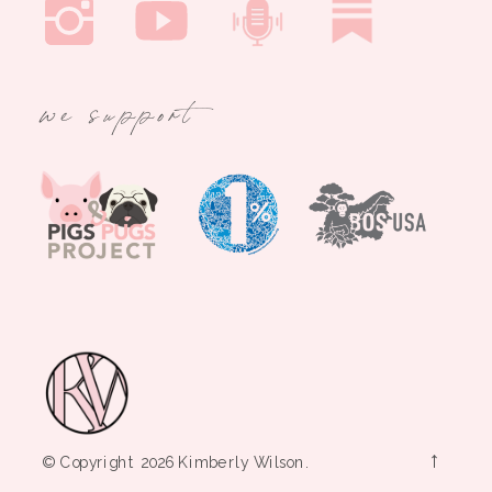
we support
→
© Copyright 2026 Kimberly Wilson.