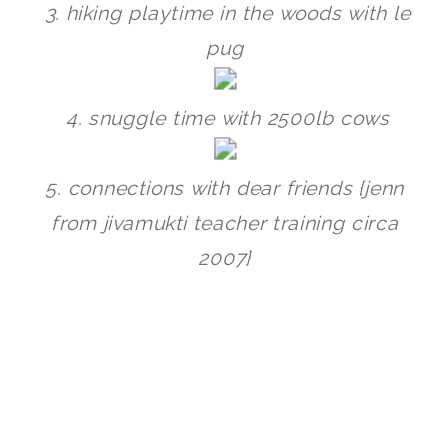
3. hiking playtime in the woods with le
pug
4. snuggle time with 2500lb cows
5. connections with dear friends {jenn
from jivamukti teacher training circa
2007}