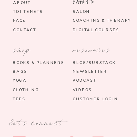
ABOUT
COTERIE
TDJ TENETS
SALON
FAQs
COACHING & THERAPY
CONTACT
DIGITAL COURSES
shop
resources
BOOKS & PLANNERS
BLOG/SUBSTACK
BAGS
NEWSLETTER
YOGA
PODCAST
CLOTHING
VIDEOS
TEES
CUSTOMER LOGIN
let's connect