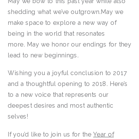
May we bow to this past year while also
shedding what we’ve outgrown.May we
make space to explore a new way of
being in the world that resonates
more. May we honor our endings for they
lead to new beginnings.
Wishing you a joyful conclusion to 2017
and a thoughtful opening to 2018. Here’s
to a new voice that represents our
deepest desires and most authentic
selves!
If you’d like to join us for the
Year of