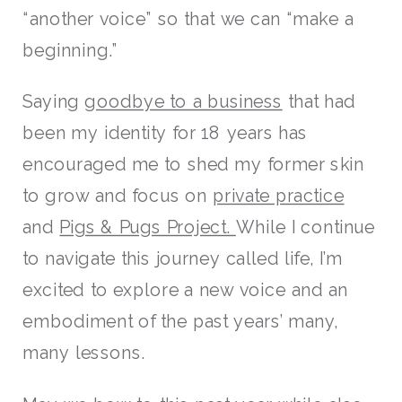
“another voice” so that we can “make a
beginning.”
Saying
goodbye to a business
that had
been my identity for 18 years has
encouraged me to shed my former skin
to grow and focus on
private practice
and
Pigs & Pugs Project.
While I continue
to navigate this journey called life, I’m
excited to explore a new voice and an
embodiment of the past years’ many,
many lessons.