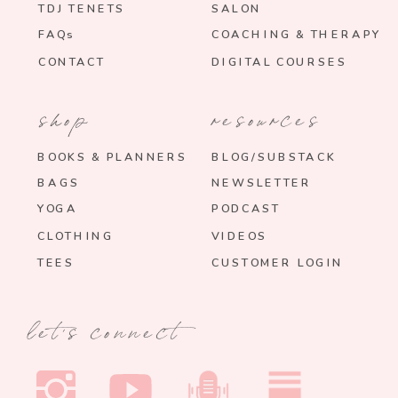
TDJ TENETS
SALON
FAQs
COACHING & THERAPY
CONTACT
DIGITAL COURSES
shop
resources
BOOKS & PLANNERS
BLOG/SUBSTACK
BAGS
NEWSLETTER
YOGA
PODCAST
CLOTHING
VIDEOS
TEES
CUSTOMER LOGIN
let's connect