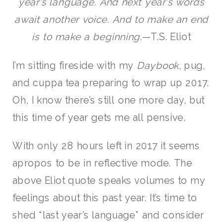
year’s language. And next year’s words
await another voice. And to make an end
is to make a beginning
.—T.S. Eliot
I’m sitting fireside with my
Daybook
, pug,
and cuppa tea preparing to wrap up 2017.
Oh, I know there’s still one more day, but
this time of year gets me all pensive.
With only 28 hours left in 2017 it seems
apropos to be in reflective mode. The
above Eliot quote speaks volumes to my
feelings about this past year. It’s time to
shed “last year’s language” and consider