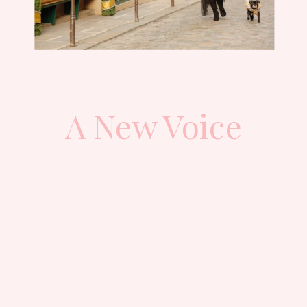
A New Voice