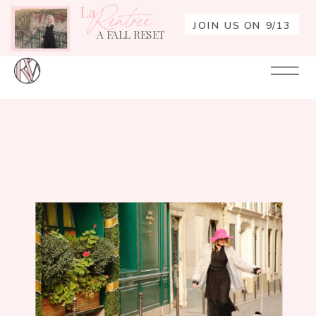
La
Rentrée
JOIN US ON 9/13
A FALL RESET
Your
Re