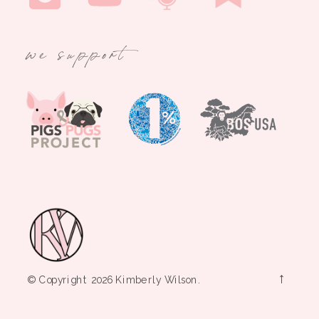
we support
→
© Copyright 2026 Kimberly Wilson.