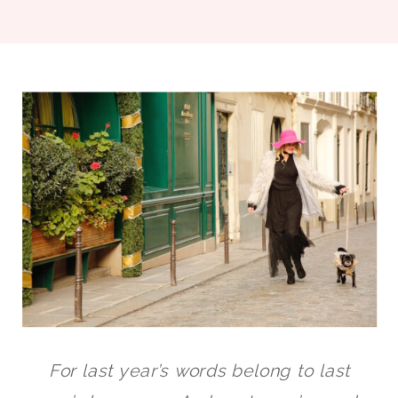
For last year’s words belong to last