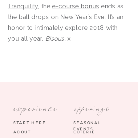
Tranquility
, the
e-course bonus
ends as
the ball drops on New Year’s Eve. It’s an
honor to intimately explore 2018 with
you all year.
Bisous
. x
experience
offerings
START HERE
SEASONAL
EVENTS
ABOUT
COTERIE