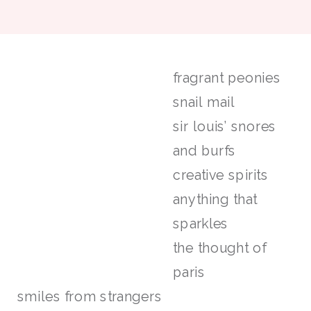
fragrant peonies
snail mail
sir louis’ snores
and burfs
creative spirits
anything that
sparkles
the thought of
paris
smiles from strangers