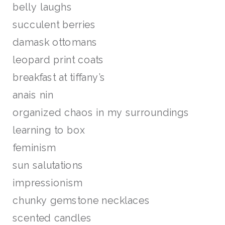
belly laughs
succulent berries
damask ottomans
leopard print coats
breakfast at tiffany’s
anais nin
organized chaos in my surroundings
learning to box
feminism
sun salutations
impressionism
chunky gemstone necklaces
scented candles