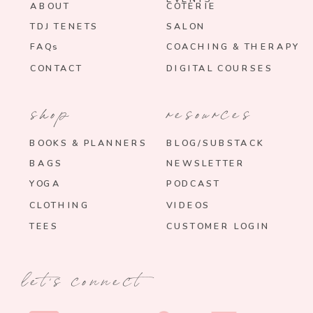
ABOUT
COTERIE
TDJ TENETS
SALON
FAQs
COACHING & THERAPY
CONTACT
DIGITAL COURSES
shop
resources
BOOKS & PLANNERS
BLOG/SUBSTACK
BAGS
NEWSLETTER
YOGA
PODCAST
CLOTHING
VIDEOS
TEES
CUSTOMER LOGIN
let's connect