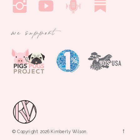
we support
→
© Copyright 2026 Kimberly Wilson.