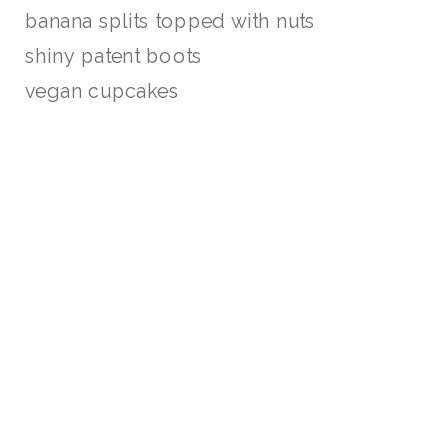
banana splits topped with nuts
shiny patent boots
vegan cupcakes