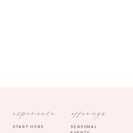
experience
offerings
START HERE
SEASONAL
EVENTS