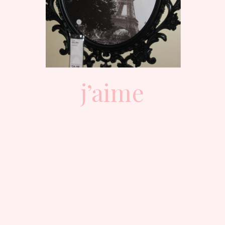
j’aime