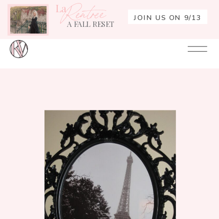
La
Rentrée
JOIN US ON 9/13
A FALL RESET
Your
Re