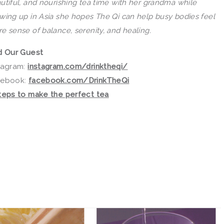
utiful, and nourishing tea time with her grandma while
wing up in Asia she hopes
The
Qi
can help busy bodies feel
e sense of balance, serenity, and healing.
d Our Guest
tagram:
instagram.com/drinktheqi/
cebook:
facebook.com/DrinkTheQi
teps to make the perfect tea