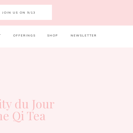
JOIN US ON 9/13
T
OFFERINGS
SHOP
NEWSLETTER
Your 
Ret
ity du Jour
he Qi Tea