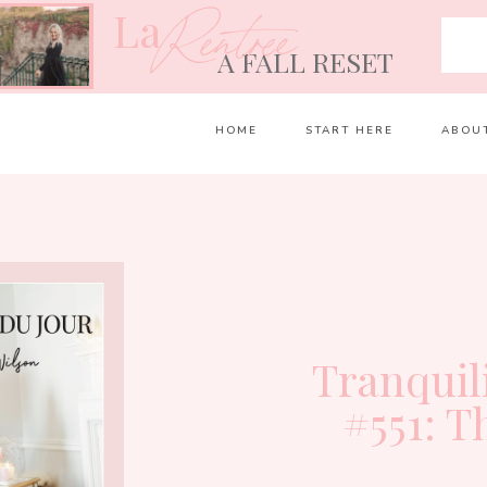
La
Rentrée
A FALL RESET
HOME
START HERE
ABOU
Tranquil
#551: T