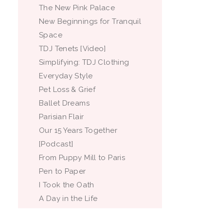
The New Pink Palace
New Beginnings for Tranquil
Space
TDJ Tenets [Video]
Simplifying: TDJ Clothing
Everyday Style
Pet Loss & Grief
Ballet Dreams
Parisian Flair
Our 15 Years Together
[Podcast]
From Puppy Mill to Paris
Pen to Paper
I Took the Oath
A Day in the Life