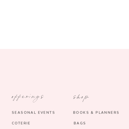
offerings
shop
SEASONAL EVENTS
BOOKS & PLANNERS
COTERIE
BAGS