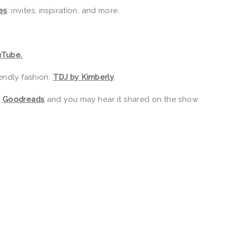
es
: invites, inspiration, and more.
uTube.
endly fashion:
TDJ by Kimberly
.
r
Goodreads
and you may hear it shared on the show.