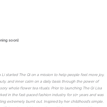
increase
or
decrease
volume.
ening soon}
a Li started
The
Qi
on a mission to help people feel more joy,
uty, and inner calm on a daily basis through
the
power of
sory whole flower tea rituals. Prior to launching
The
Qi
Lisa
ked in
the
fast-paced fashion industry for 10+ years and was
ling extremely burnt out. Inspired by her childhood’s simple,