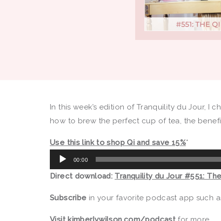
In this week’s edition of Tranquility du Jour, I 
how to brew the perfect cup of tea, the benefi
Use this link to shop Qi and save 15%
*
Audio
00:00
Player
Direct download:
Tranquility du Jour #551: Th
Subscribe
in your favorite podcast app such 
Visit
kimberlywilson.com/podcast
for more.