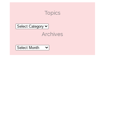
Topics
Topics
Archives
Archives