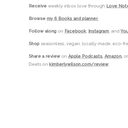
Receive
weekly inbox love through
Love Not
Browse
my 6 Books and planner
.
Follow along
on
Facebook
,
Instagram
,
and
Yo
Shop
seasonless, vegan, locally-made, eco-fri
Share a review
on
Apple Podcasts
,
Amazon
,
o
Deets on
kimberlywilson.com/review
.