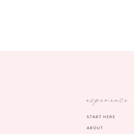
experience
START HERE
ABOUT