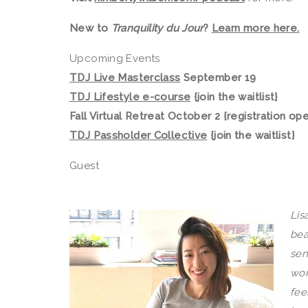
New to
Tranquility du Jour
?
Learn more here.
Upcoming Events
TDJ Live Masterclass
September 19
TDJ Lifestyle e-course
{join the waitlist}
Fall Virtual Retreat October 2 {registration op
TDJ Passholder Collective
{join the waitlist}
Guest
Lis
bea
sen
wor
fee