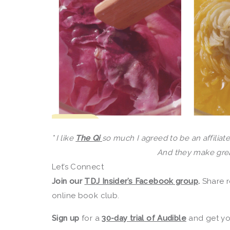
*
I like
The Qi
so much I agreed to be an affiliate.
And they make great
Let’s Connect
Join our
TDJ Insider’s Facebook group
.
Share r
online book club.
Sign up
for a
30-day trial of Audible
and get you