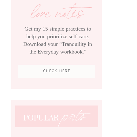
love notes
Get my 15 simple practices to
help you prioritize self-care.
Download your “Tranquility in
the Everyday workbook."
CHECK HERE
posts
POPULAR