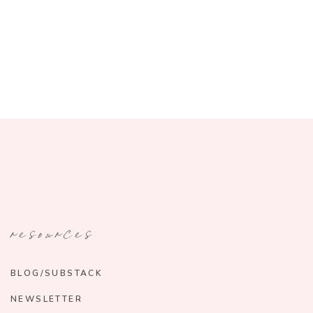
resources
BLOG/SUBSTACK
NEWSLETTER