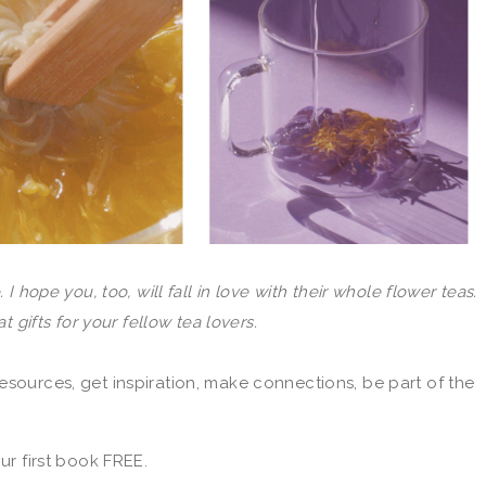
 I hope you, too, will fall in love with their whole flower teas.
 gifts for your fellow tea lovers.
esources, get inspiration, make connections, be part of the
r first book FREE.