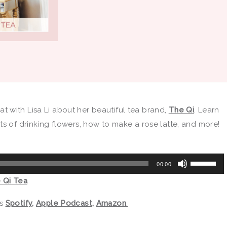
chat with Lisa Li about her beautiful tea brand,
The Qi
. Learn
ts of drinking flowers, how to make a rose latte, and more!
Use
00:00
Up/Down
e Qi Tea
Arrow
keys
as
Spotify
,
Apple Podcast
,
Amazon
.
to