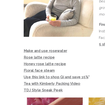
bea
gro
mor
Fin
Ins
Fa
5 s
Make and use rosewater
Rose latte recipe
Honey rose latte recipe
Floral face steam
Use this link to shop Qi and save 15%
*
Tea with Kimberly Packing Video
TDJ Style Sneak Peek