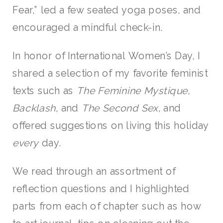
Fear,” led a few seated yoga poses, and
encouraged a mindful check-in.
In honor of International Women’s Day, I
shared a selection of my favorite feminist
texts such as
The Feminine Mystique
,
Backlash
, and
The Second Sex
, and
offered suggestions on living this holiday
every
day.
We read through an assortment of
reflection questions and I highlighted
parts from each of chapter such as how