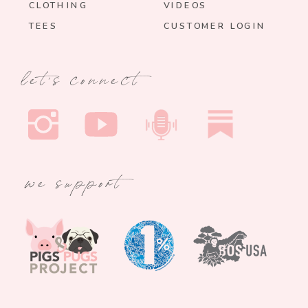
CLOTHING
VIDEOS
TEES
CUSTOMER LOGIN
let's connect
we support