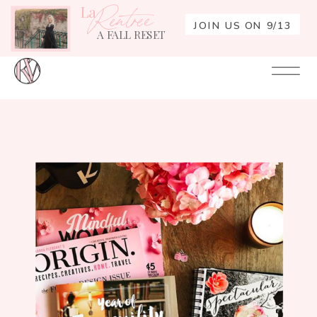
La
Rentrée
JOIN US ON 9/13
A FALL RESET
Your
Re