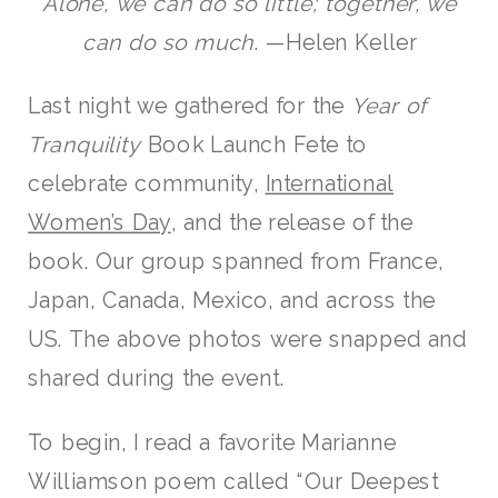
Alone, we can do so little; together, we
can do so much
. —Helen Keller
Last night we gathered for the
Year of
Tranquility
Book Launch Fete to
celebrate community,
International
Women’s Day
, and the release of the
book. Our group spanned from France,
Japan, Canada, Mexico, and across the
US. The above photos were snapped and
shared during the event.
To begin, I read a favorite Marianne
Williamson poem called “Our Deepest