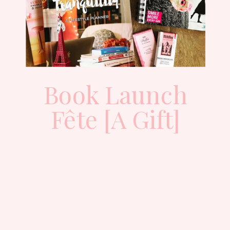
Book Launch
Fête [A Gift]