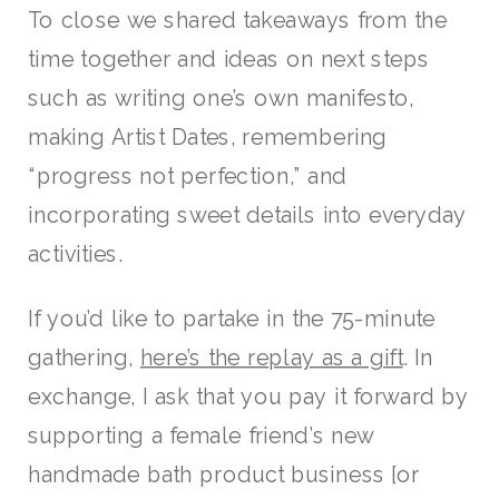
To close we shared takeaways from the
time together and ideas on next steps
such as writing one’s own manifesto,
making Artist Dates, remembering
“progress not perfection,” and
incorporating sweet details into everyday
activities.
If you’d like to partake in the 75-minute
gathering,
here’s the replay as a gift
. In
exchange, I ask that you pay it forward by
supporting a female friend’s new
handmade bath product business [or