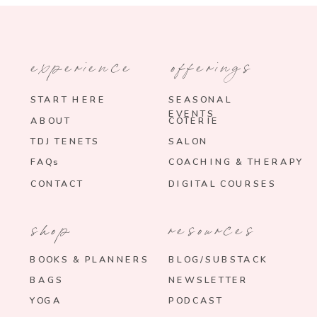
experience
offerings
START HERE
SEASONAL
EVENTS
ABOUT
COTERIE
TDJ TENETS
SALON
FAQs
COACHING & THERAPY
CONTACT
DIGITAL COURSES
shop
resources
BOOKS & PLANNERS
BLOG/SUBSTACK
BAGS
NEWSLETTER
YOGA
PODCAST