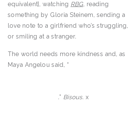
equivalent], watching
RBG
, reading
something by Gloria Steinem, sending a
love note to a girlfriend who’s struggling,
or smiling at a stranger.
The world needs more kindness and, as
Maya Angelou said, “
.”
Bisous
. x