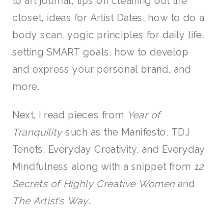
to art journal, tips on cleaning out the
closet, ideas for Artist Dates, how to do a
body scan, yogic principles for daily life,
setting SMART goals, how to develop
and express your personal brand, and
more.
Next, I read pieces from
Year of
Tranquility
such as the Manifesto, TDJ
Tenets, Everyday Creativity, and Everyday
Mindfulness along with a snippet from
12
Secrets of Highly Creative Women
and
The Artist’s Way
.