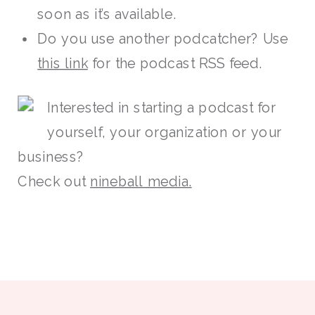
soon as it’s available.
Do you use another podcatcher? Use
this link
for the podcast RSS feed.
Interested in starting a podcast for
yourself, your organization or your
business?
Check out
nineball media.