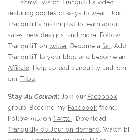
shawl. Watch TranquiliT’s
video
featuring oodles of ways to wear.
Join
TranquiliT’s mailing list
to learn about
sales, new designs, and more. Follow
TranquiliT on
twitter
. Become a
fan
. Add
TranquiliT to your blog and become an
Affiliate
. Help spread tranquility and join
our
Tribe
.
Stay
Au Couran
t
: Join our
Facebook
group. Become my
Facebook
friend.
Follow
moi
on
Twitter
. Download
Tranquility du Jour on demand
. Watch bi-