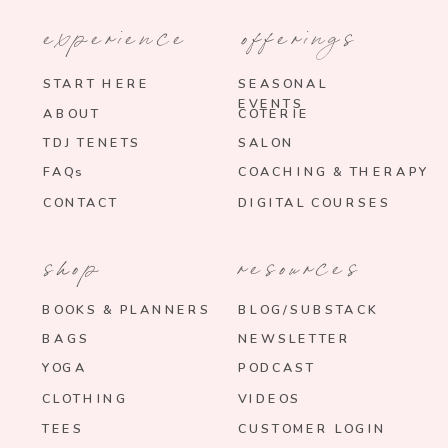
experience
offerings
START HERE
SEASONAL
EVENTS
ABOUT
COTERIE
TDJ TENETS
SALON
FAQs
COACHING & THERAPY
CONTACT
DIGITAL COURSES
shop
resources
BOOKS & PLANNERS
BLOG/SUBSTACK
BAGS
NEWSLETTER
YOGA
PODCAST
CLOTHING
VIDEOS
TEES
CUSTOMER LOGIN