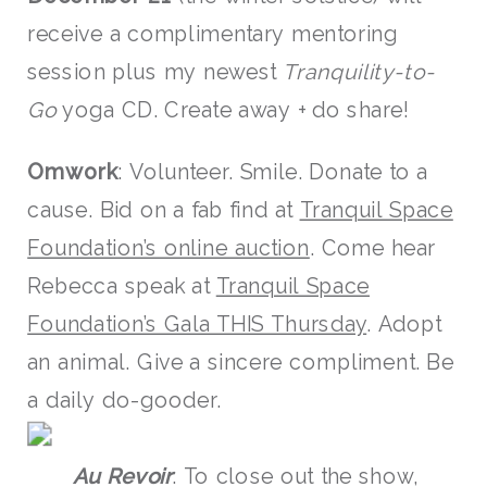
receive a complimentary mentoring
session plus my newest
Tranquility-to-
Go
yoga CD. Create away + do share!
Omwork
: Volunteer. Smile. Donate to a
cause. Bid on a fab find at
Tranquil Space
Foundation’s online auction
. Come hear
Rebecca speak at
Tranquil Space
Foundation’s Gala THIS Thursday
. Adopt
an animal. Give a sincere compliment. Be
a daily do-gooder.
Au Revoir
: To close out the show,