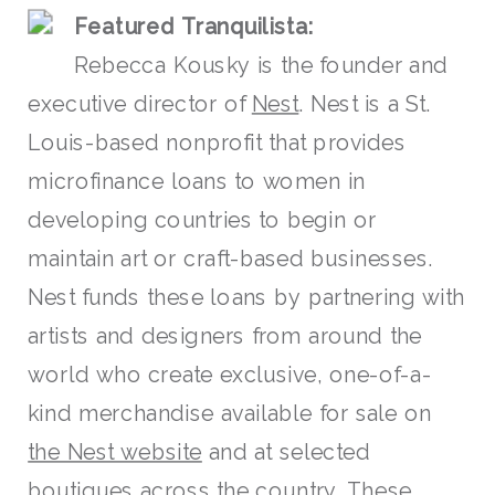
F
eatured Tra
nquilista:
Rebecca Kousky is the founder and
executive director of
Nest
. Nest is a St.
Louis-based nonprofit that provides
microfinance loans to women in
developing countries to begin or
maintain art or craft-based businesses.
Nest funds these loans by partnering with
artists and designers from around the
world who create exclusive, one-of-a-
kind merchandise available for sale on
the Nest website
and at selected
boutiques across the country. These