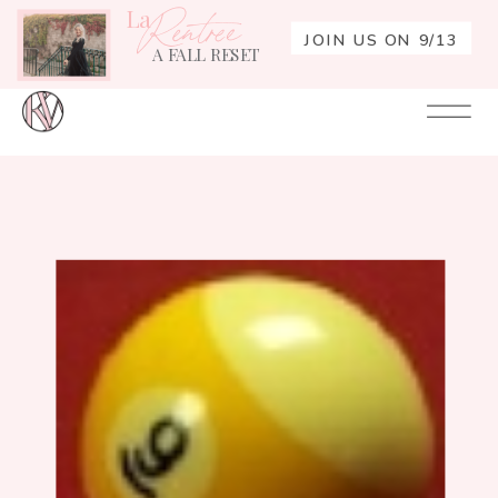
La
Rentrée
JOIN US ON 9/13
A FALL RESET
Your
Re