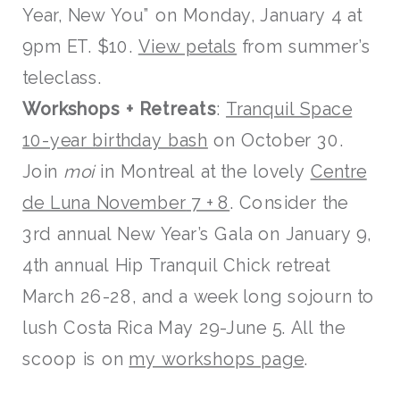
Year, New You” on Monday, January 4 at
9pm ET. $10.
View petals
from summer’s
teleclass.
W
orksh
ops
+ Retreats
:
Tranquil Space
10-year birthday bash
on October 30.
Join
moi
in Montreal at the lovely
Centre
de Luna November
7 + 8
. Consider the
3rd annual New Year’s Gala on January 9,
4th annual Hip Tranquil Chick retreat
March 26-28, and a week long sojourn to
lush Costa Rica May 29-June 5. All the
scoop is on
my worksho
ps page
.