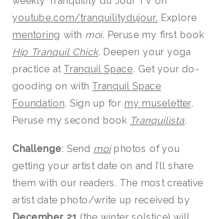
weekly Tranquility du Jour TV on
youtube.com/tranquilitydujour
.
Explore
mentoring
with
moi
. Peruse my first book
Hip Tranquil Chick
. Deepen your yoga
practice at
Tranquil Space
. Get your do-
gooding on with
Tranquil Space
Foundation
. Sign up for
my museletter
.
Peruse my second book
Tranquilista
.
Challenge
: Send
moi
photos of you
getting your artist date on and I’ll share
them with our readers. The most creative
artist date photo/write up received by
December 21
(the winter solstice) will