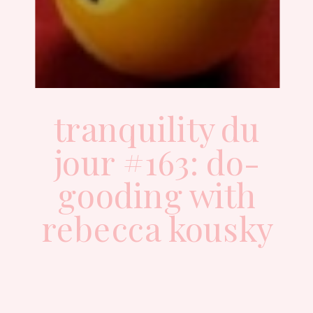
tranquility du
jour #163: do-
gooding with
rebecca kousky