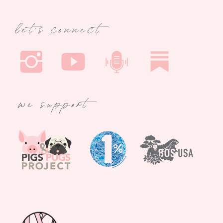
let's connect
we support