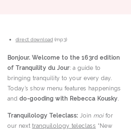
direct download
(mp3)
Bonjour. Welcome to the 163rd edition
of Tranquility du Jour
: a guide to
bringing tranquility to your every day.
Today’s show menu features happenings
and
do-gooding
with
Rebecca Kousky
.
Tranquilolo
gy Teleclass:
Join
moi
for
our next
tranquilology teleclass
“New