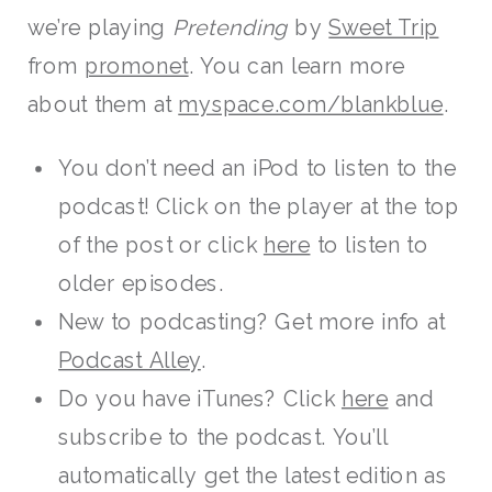
we’re playing
Pretending
by
Sweet Trip
from
promonet
. You can learn more
about them at
myspace.com/blankblue
.
You don’t need an iPod to listen to the
podcast! Click on the player at the top
of the post or click
here
to listen to
older episodes.
New to podcasting? Get more info at
Podcast Alley
.
Do you have iTunes? Click
here
and
subscribe to the podcast. You’ll
automatically get the latest edition as