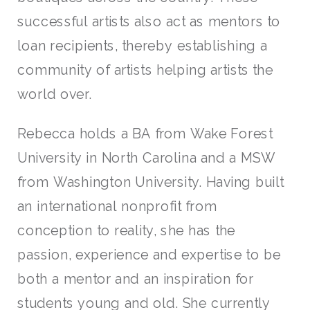
successful artists also act as mentors to
loan recipients, thereby establishing a
community of artists helping artists the
world over.
Rebecca holds a BA from Wake Forest
University in North Carolina and a MSW
from Washington University. Having built
an international nonprofit from
conception to reality, she has the
passion, experience and expertise to be
both a mentor and an inspiration for
students young and old. She currently