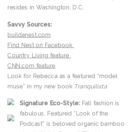
resides in Washington, D.C.
Savvy Sources:
buildanest.com
Find Nest on Facebook
Country Living feature
CNN.com feature
Look for Rebecca as a featured “model
muse” in my new book
Tranquilista
S
ignat
ure
Eco-Style:
Fall fashion is
fabulous. Featured “Look of the
Podcast” is beloved organic bamboo