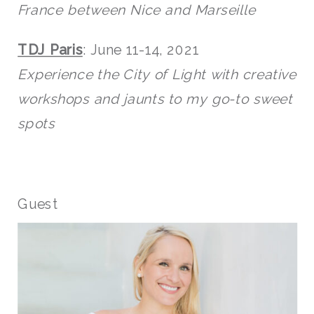
France between Nice and Marseille
TDJ Paris
: June 11-14, 2021
Experience the City of Light with creative
workshops and jaunts to my go-to sweet
spots
Guest