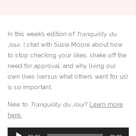
In this week’s edition of
Tranquility du
Jour
, I chat with Susie Moore about how
to stop checking your likes, shake off the
need for approval, and why living our
own lives (versus what others want for us)
is so important.
New to
Tranquility du Jour
?
Learn more
here.
Audio