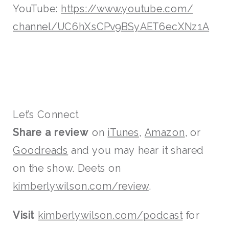
YouTube:
https://www.youtube.com/
channel/
UC6hXsCPv9BSyAET6ecXNz1A
Let’s Connect
Share a review
on
iTunes,
Amazon
, or
Goodreads
and you may hear it shared
on the show. Deets on
kimberlywilson.com/review
.
Visit
kimberlywilson.com/podcast
for