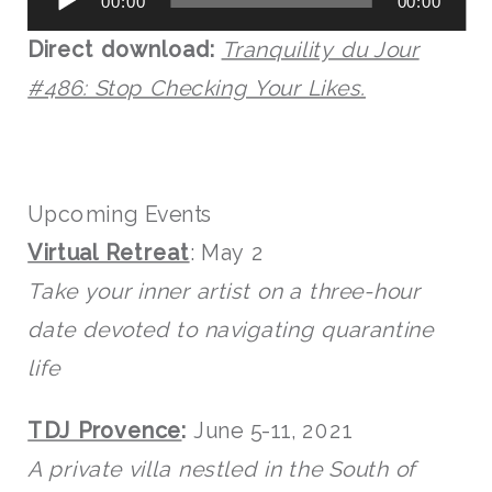
00:00
00:00
Player
Direct download:
Tranquility du Jour
#486: Stop Checking Your Likes.
Upcoming Events
Virtual Retreat
: May 2
Take your inner artist on a three-hour
date devoted to navigating quarantine
life
TDJ Provence
:
June 5-11, 2021
A private villa nestled in the South of