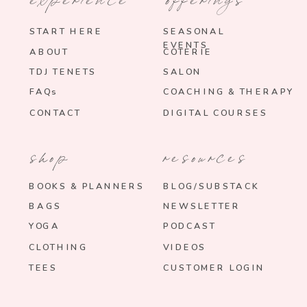
START HERE
SEASONAL
EVENTS
ABOUT
COTERIE
TDJ TENETS
SALON
FAQs
COACHING & THERAPY
CONTACT
DIGITAL COURSES
shop
resources
BOOKS & PLANNERS
BLOG/SUBSTACK
BAGS
NEWSLETTER
YOGA
PODCAST
CLOTHING
VIDEOS
TEES
CUSTOMER LOGIN