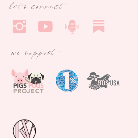
let's connect
we support