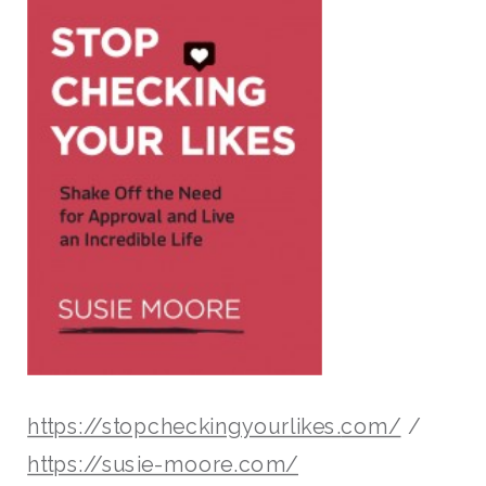
https://stopcheckingyourlikes.
com/
/
https://susie-moore.com/