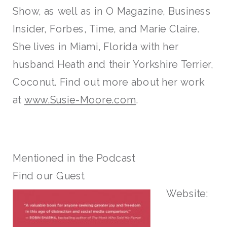
Show, as well as in O Magazine, Business
Insider, Forbes, Time, and Marie Claire.
She lives in Miami, Florida with her
husband Heath and their Yorkshire Terrier,
Coconut. Find out more about her work
at
www.Susie-Moore.com
.
Mentioned in the Podcast
Find our Guest
Website: