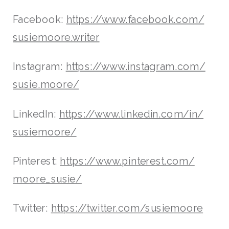
Facebook:
https://www.facebook.com/
susiemoore.writer
Instagram:
https://www.instagram.com/
susie.moore/
LinkedIn:
https://www.linkedin.com/in/
susiemoore/
Pinterest:
https://www.pinterest.com/
moore_susie/
Twitter:
https://twitter.com/susiemoore