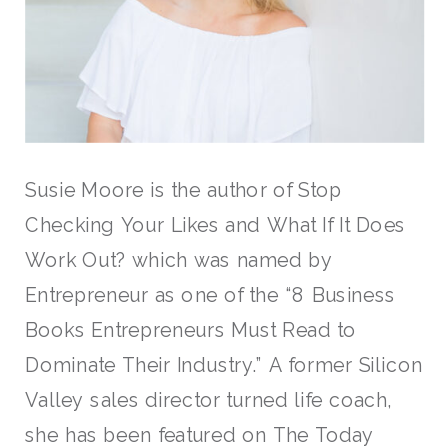
Susie Moore is the author of Stop
Checking Your Likes and What If It Does
Work Out? which was named by
Entrepreneur as one of the “8 Business
Books Entrepreneurs Must Read to
Dominate Their Industry.” A former Silicon
Valley sales director turned life coach,
she has been featured on The Today