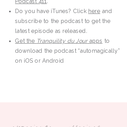
Podcast 411
.
Do you have iTunes? Click
here
and
subscribe to the podcast to get the
latest episode as released.
Get the
Tranquility du Jour
apps
to
download the podcast “automagically”
on iOS or Android
experience
offerings