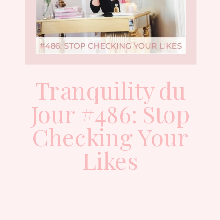
Tranquility du
Jour #486: Stop
Checking Your
Likes