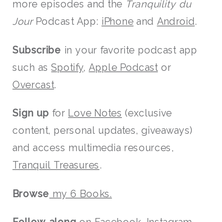
more episodes and the
Tranquility du
Jour
Podcast App:
iPhone
and
Android
.
Subscribe
in your favorite podcast app
such as
Spotify
,
Apple Podcast
or
Overcast
.
Sign up
for
Love Notes
(exclusive
content, personal updates, giveaways)
and access multimedia resources,
Tranquil Treasures
.
Browse
my 6 Books.