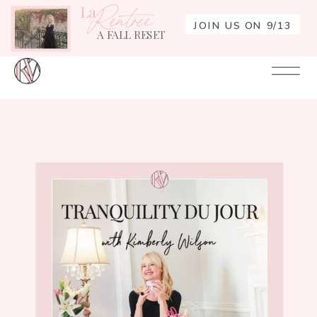
La
Rentrée
JOIN US ON 9/13
A FALL RESET
Your
Re