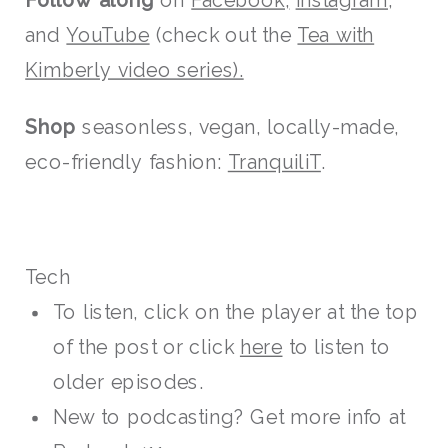
Follow along
on
Facebook,
Instagram,
and
YouTube
(check out the
Tea with
Kimberly video series).
Shop
seasonless, vegan, locally-made,
eco-friendly fashion:
TranquiliT
.
Tech
To listen, click on the player at the top
of the post or click
here
to listen to
older episodes.
New to podcasting? Get more info at