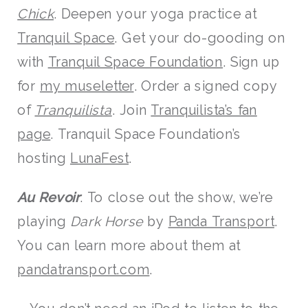
Chick
. Deepen your yoga practice at
Tranquil Space
. Get your do-gooding on
with
Tranquil Space Foundation
. Sign up
for
my museletter
. Order a signed copy
of
Tranquilista
. Join
Tranquilista’s fan
page
. Tranquil Space Foundation’s
hosting
LunaFest
.
Au Revoir
: To close out the show, we’re
playing
Dark Horse
by
Panda Transport
.
You can learn more about them at
pandatransport.com
.