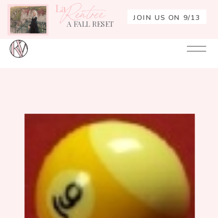
La
Rentrée
JOIN US ON 9/13
A FALL RESET
Your
Re