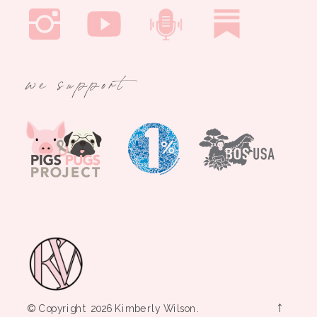
we support
→
© Copyright 2026 Kimberly Wilson.