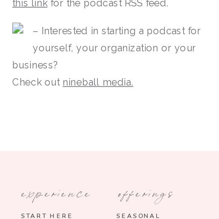
this link
for the podcast RSS feed.
– Interested in starting a podcast for
yourself, your organization or your
business?
Check out
nineball media.
experience
offerings
START HERE
SEASONAL