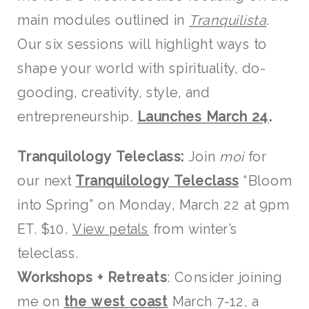
main modules outlined in
Tranquilista
.
Our six sessions will highlight ways to
shape your world with spirituality, do-
gooding, creativity, style, and
entrepreneurship.
Launches March 24
.
Tranquilology Teleclass:
Join
moi
for
our next
Tranquilology Teleclass
“Bloom
into Spring” on Monday, March 22 at 9pm
ET. $10.
View petals
from winter’s
teleclass.
W
orksh
ops
+ Retreats
: Consider joining
me on
the west coast
March 7-12, a