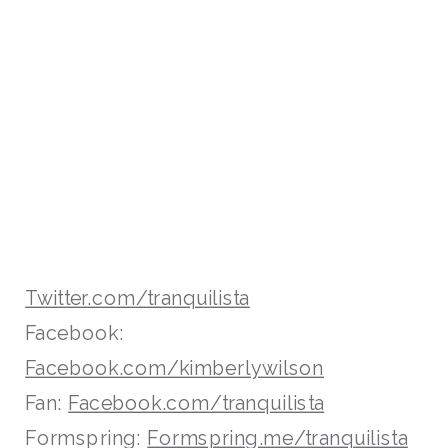
Twitter.com/tranquilista
Facebook:
Facebook.com/kimberlywilson
Fan:
Facebook.com/tranquilista
Formspring:
Formspring.me/tranquilista