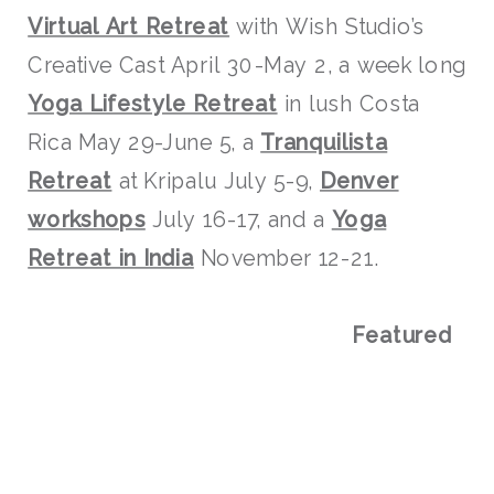
Virtual Art Retreat
with Wish Studio’s
Creative Cast April 30-May 2, a week long
Yoga Lifestyle Retreat
in lush Costa
Rica May 29-June 5, a
Tranquilista
Retreat
at Kripalu July 5-9,
Denver
workshops
July 16-17, and a
Yoga
Retreat in India
November 12-21.
Featured