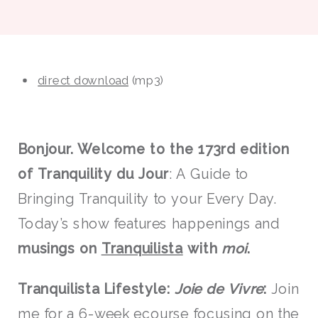
direct download
(mp3)
Bonjour. Welcome to the 173rd edition
of Tranquility du Jour
: A Guide to
Bringing Tranquility to your Every Day.
Today’s show features happenings and
musings on
Tranquilista
with
moi
.
Tranquilista Lifestyle:
Joie de Vivre
:
Join
me for a 6-week ecourse
focusing on the