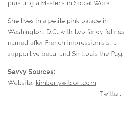
pursuing a Master’s in Social Work.
She lives in a petite pink palace in
Washington, D.C. with two fancy felines
named after French impressionists, a
supportive beau, and Sir Louis the Pug.
Savvy Sources:
Website:
kimberlywilson.com
Twitter: