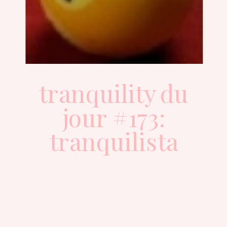
tranquility du
jour #173:
tranquilista