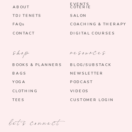
EVENTS
ABOUT
COTERIE
TDJ TENETS
SALON
FAQs
COACHING & THERAPY
CONTACT
DIGITAL COURSES
shop
resources
BOOKS & PLANNERS
BLOG/SUBSTACK
BAGS
NEWSLETTER
YOGA
PODCAST
CLOTHING
VIDEOS
TEES
CUSTOMER LOGIN
let's connect