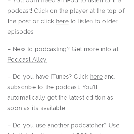
– You don’t need an iPod to listen to the
podcast! Click on the player at the top of
the post or click
here
to listen to older
episodes
– New to podcasting? Get more info at
Podcast Alley
– Do you have iTunes? Click
here
and
subscribe to the podcast. You’ll
automatically get the latest edition as
soon as it’s available
– Do you use another podcatcher? Use