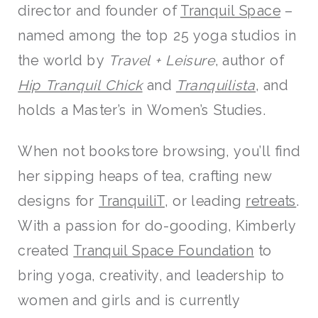
director and founder of
Tranquil Space
–
named among the top 25 yoga studios in
the world by
Travel + Leisure
, author of
Hip Tranquil Chick
and
Tranquilista
, and
holds a Master’s in Women’s Studies.
When not bookstore browsing, you’ll find
her sipping heaps of tea, crafting new
designs for
TranquiliT
, or leading
retreats
.
With a passion for do-gooding, Kimberly
created
Tranquil Space Foundation
to
bring yoga, creativity, and leadership to
women and girls and is currently