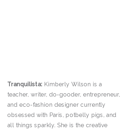
Tranquilista:
Kimberly Wilson is a
teacher, writer, do-gooder, entrepreneur,
and eco-fashion designer currently
obsessed with Paris, potbelly pigs, and
all things sparkly. She is the creative