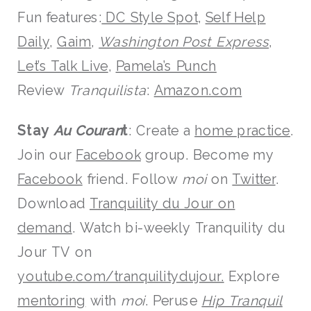
Fun features:
DC Style Spot
,
Self Help
Daily
,
Gaim
,
Washington Post Express
,
Let’s Talk Live
,
Pamela’s Punch
Review
Tranquilista
:
Amazon.com
Stay
Au Couran
t
: Create a
home practice
.
Join our
Facebook
group. Become my
Facebook
friend. Follow
moi
on
Twitter
.
Download
Tranquility du Jour on
demand
. Watch bi-weekly Tranquility du
Jour TV on
youtube.com/tranquilitydujour
.
Explore
mentoring
with
moi
. Peruse
Hip Tranquil