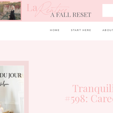
La
Rentrée
A FALL RESET
HOME
START HERE
ABOU
Tranquil
#598: Care