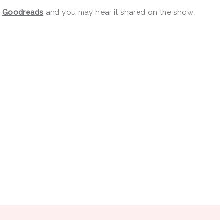
r
Goodreads
and you may hear it shared on the show.