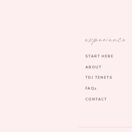
experience
START HERE
ABOUT
TDJ TENETS
FAQs
CONTACT