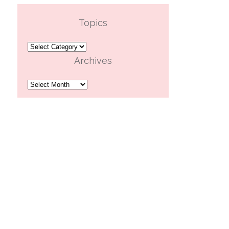
Topics
Topics
Archives
Archives