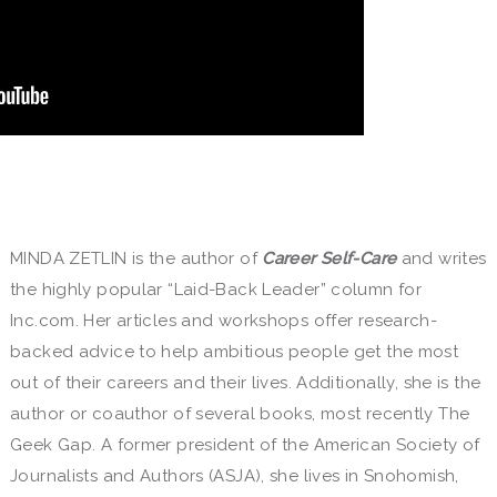
MINDA
ZETLIN is the author of
Career Self-Care
and writes
the highly popular “Laid-Back Leader” column for
Inc.com. Her articles and workshops offer research-
backed advice to help ambitious people get the most
out of their careers and their lives. Additionally, she is the
author or coauthor of several books, most recently The
Geek Gap. A former president of the American Society of
Journalists and Authors (ASJA), she lives in Snohomish,