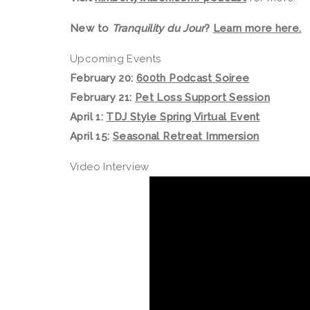
New to
Tranquility du Jour
?
Learn more here.
Upcoming Events
February 20:
600th Podcast Soiree
February 21:
Pet Loss Support Session
April 1:
TDJ Style Spring Virtual Event
April 15:
Seasonal Retreat Immersion
Video Interview