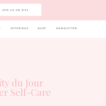
JOIN US ON 9/13
T
OFFERINGS
SHOP
NEWSLETTER
Your 
Ret
ity du Jour
er Self-Care