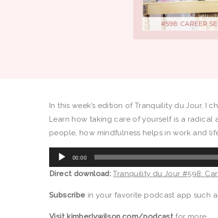
In this week’s edition of Tranquility du Jour, I
Learn how taking care of yourself is a radical 
people, how mindfulness helps in work and lif
Audio
00:00
Player
Direct download:
Tranquility du Jour #598: Ca
Subscribe
in your favorite podcast app such 
Visit
kimberlywilson.com/podcast
for more.