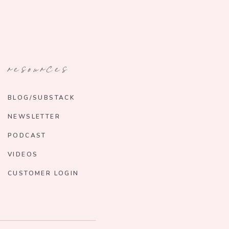
resources
BLOG/SUBSTACK
NEWSLETTER
PODCAST
VIDEOS
CUSTOMER LOGIN