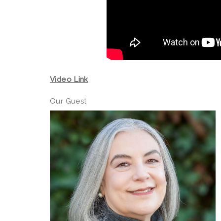
Video Link
Our Guest