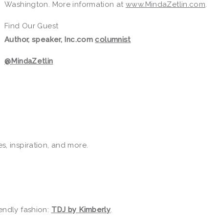
Washington. More information at
www.MindaZetlin.com
.
Find Our Guest
Author, speaker, Inc.com
columnist
@MindaZetlin
tes, inspiration, and more.
endly fashion:
TDJ by Kimberly
.