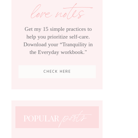
love notes
Get my 15 simple practices to
help you prioritize self-care.
Download your “Tranquility in
the Everyday workbook."
CHECK HERE
posts
POPULAR