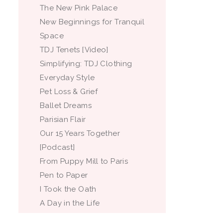
The New Pink Palace
New Beginnings for Tranquil
Space
TDJ Tenets [Video]
Simplifying: TDJ Clothing
Everyday Style
Pet Loss & Grief
Ballet Dreams
Parisian Flair
Our 15 Years Together
[Podcast]
From Puppy Mill to Paris
Pen to Paper
I Took the Oath
A Day in the Life