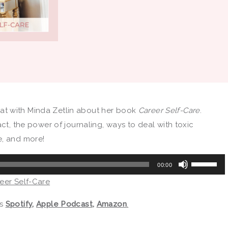
 chat with Minda Zetlin about her book
Career Self-Care
.
act, the power of journaling, ways to deal with toxic
e, and more!
Use
00:00
Up/Down
reer Self-Care
Arrow
keys
as
Spotify
,
Apple Podcast
,
Amazon
.
to