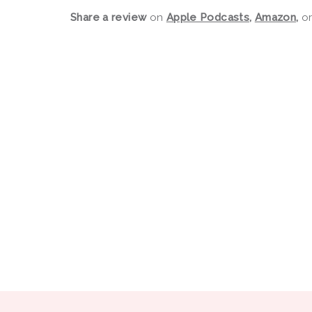
Share a review
on
Apple Podcasts
,
Amazon
,
o