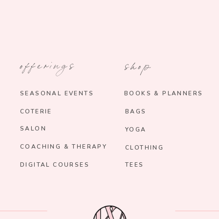
offerings
shop
SEASONAL EVENTS
BOOKS & PLANNERS
COTERIE
BAGS
SALON
YOGA
COACHING & THERAPY
CLOTHING
DIGITAL COURSES
TEES