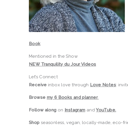
Book
Mentioned in the Show
NEW Tranquility du Jour Videos
Let’s Connect
Receive
inbox love through
Love Notes
: invi
Browse
my 6 Books and planner
.
Follow along
on
Instagram
and
YouTube.
Shop
seasonless, vegan, locally-made, eco-fri