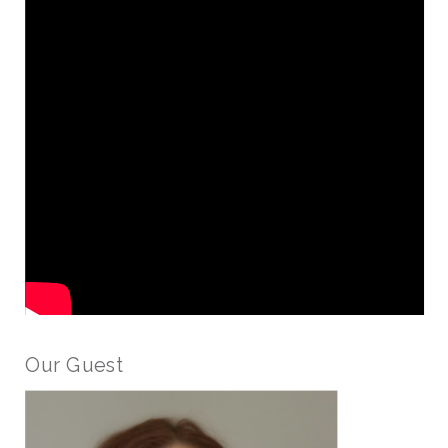
Our Guest