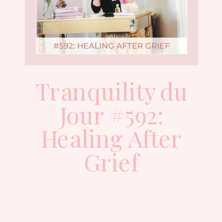
Tranquility du
Jour #592:
Healing After
Grief