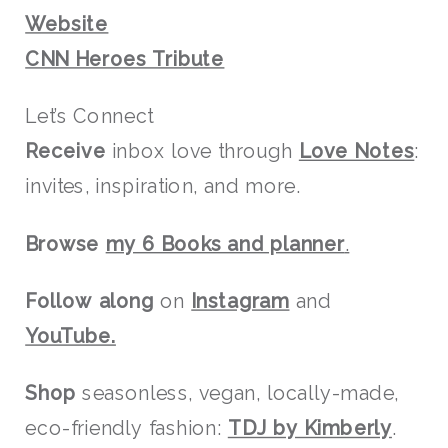
Website
CNN Heroes Tribute
Let’s Connect
Receive
inbox love through
Love Notes
:
invites, inspiration, and more.
Browse
my 6 Books and planner
.
Follow along
on
Instagram
and
YouTube.
Shop
seasonless, vegan, locally-made,
eco-friendly fashion:
TDJ by Kimberly
.