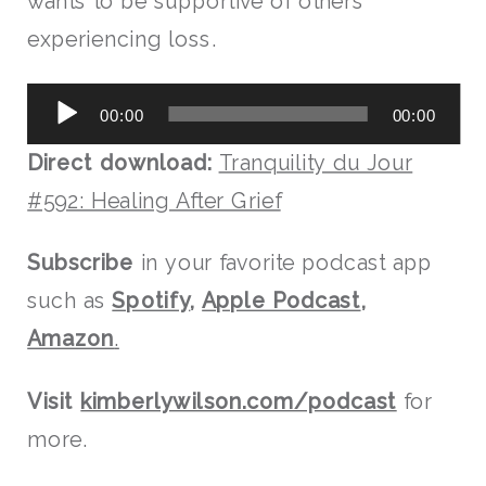
wants to be supportive of others
experiencing loss.
Audio
00:00
00:00
Player
Direct download:
Tranquility du Jour
#592: Healing After Grief
Subscribe
in your favorite podcast app
such as
Spotify
,
Apple Podcast
,
Amazon
.
Visit
kimberlywilson.com/podcast
for
more.