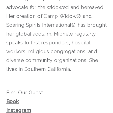
advocate for the widowed and bereaved.
Her creation of Camp Widow® and
Soaring Spirits International® has brought
her global acclaim. Michele regularly
speaks to first responders, hospital
workers, religious congregations, and
diverse community organizations. She
lives in Southern California.
Find Our Guest
Book
Instagram