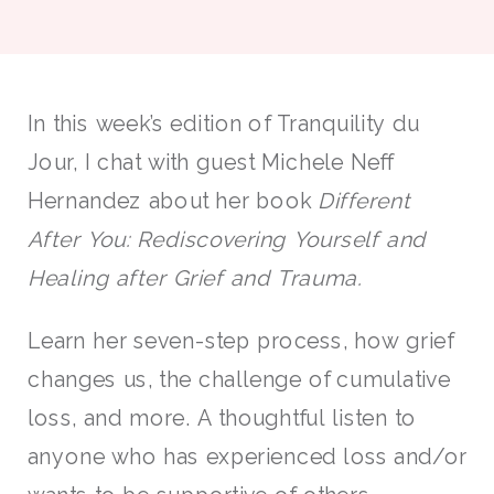
In this week’s edition of Tranquility du
Jour, I chat with guest Michele Neff
Hernandez about her book
Different
After You: Rediscovering Yourself and
Healing after Grief and Trauma.
Learn her seven-step process, how grief
changes us, the challenge of cumulative
loss, and more. A thoughtful listen to
anyone who has experienced loss and/or