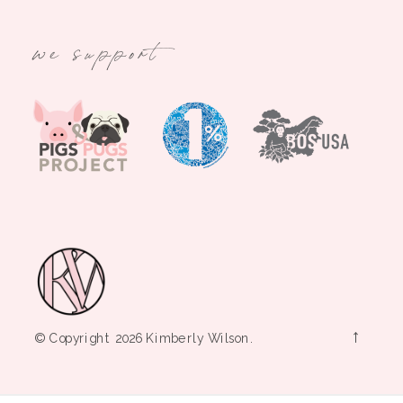
we support
→
© Copyright 2026 Kimberly Wilson.