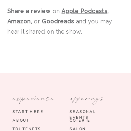
Share a review
on
Apple Podcasts
,
Amazon
,
or
Goodreads
and you may
hear it shared on the show.
experience
offerings
START HERE
SEASONAL
EVENTS
ABOUT
COTERIE
TDJ TENETS
SALON