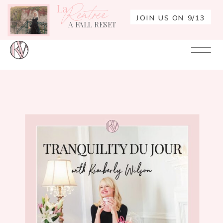
La
Rentrée
JOIN US ON 9/13
A FALL RESET
Your
Re