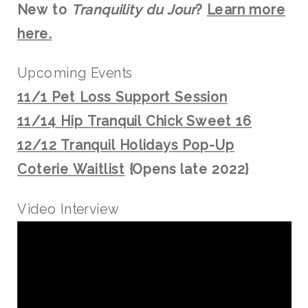
New to
Tranquility du Jour
?
Learn more
here.
Upcoming Events
11/1 Pet Loss Support Session
11/14 Hip Tranquil Chick Sweet 16
12/12 Tranquil Holidays Pop-Up
Coterie Waitlist
{Opens late 2022}
Video Interview