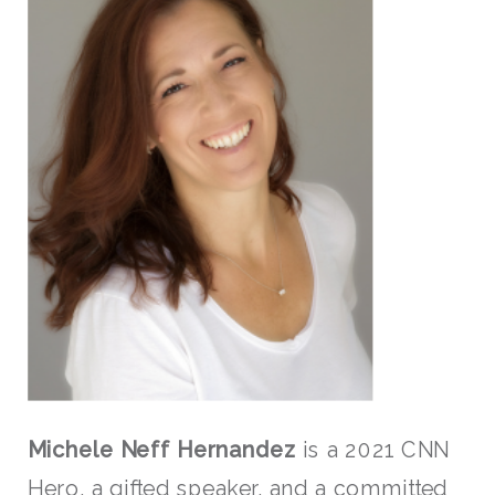
Michele Neff Hernandez
is a 2021 CNN
Hero, a gifted speaker, and a committed