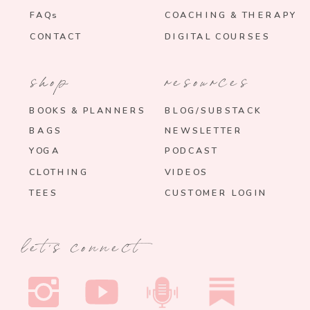
FAQs
COACHING & THERAPY
CONTACT
DIGITAL COURSES
shop
resources
BOOKS & PLANNERS
BLOG/SUBSTACK
BAGS
NEWSLETTER
YOGA
PODCAST
CLOTHING
VIDEOS
TEES
CUSTOMER LOGIN
let's connect